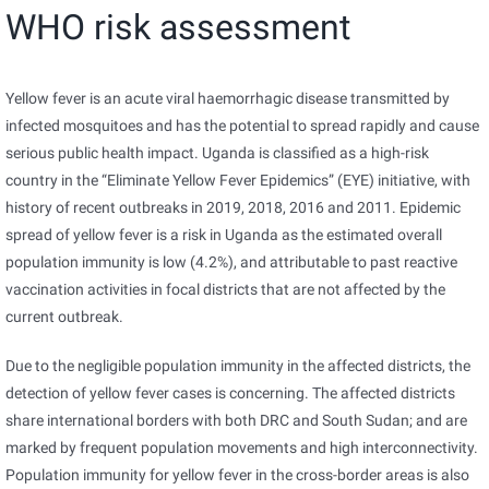
WHO risk assessment
Yellow fever is an acute viral haemorrhagic disease transmitted by
infected mosquitoes and has the potential to spread rapidly and cause
serious public health impact. Uganda is classified as a high-risk
country in the “Eliminate Yellow Fever Epidemics” (EYE) initiative, with
history of recent outbreaks in 2019, 2018, 2016 and 2011. Epidemic
spread of yellow fever is a risk in Uganda as the estimated overall
population immunity is low (4.2%), and attributable to past reactive
vaccination activities in focal districts that are not affected by the
current outbreak.
Due to the negligible population immunity in the affected districts, the
detection of yellow fever cases is concerning. The affected districts
share international borders with both DRC and South Sudan; and are
marked by frequent population movements and high interconnectivity.
Population immunity for yellow fever in the cross-border areas is also