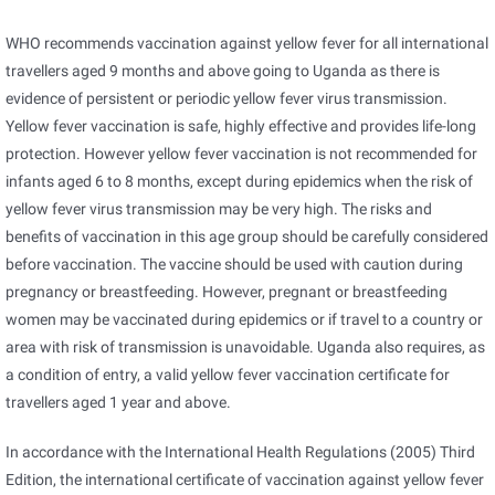
WHO recommends vaccination against yellow fever for all international
travellers aged 9 months and above going to Uganda as there is
evidence of persistent or periodic yellow fever virus transmission.
Yellow fever vaccination is safe, highly effective and provides life-long
protection. However yellow fever vaccination is not recommended for
infants aged 6 to 8 months, except during epidemics when the risk of
yellow fever virus transmission may be very high. The risks and
benefits of vaccination in this age group should be carefully considered
before vaccination. The vaccine should be used with caution during
pregnancy or breastfeeding. However, pregnant or breastfeeding
women may be vaccinated during epidemics or if travel to a country or
area with risk of transmission is unavoidable. Uganda also requires, as
a condition of entry, a valid yellow fever vaccination certificate for
travellers aged 1 year and above.
In accordance with the International Health Regulations (2005) Third
Edition, the international certificate of vaccination against yellow fever