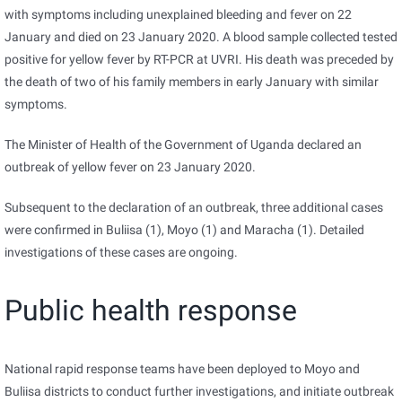
with symptoms including unexplained bleeding and fever on 22
January and died on 23 January 2020. A blood sample collected tested
positive for yellow fever by RT-PCR at UVRI. His death was preceded by
the death of two of his family members in early January with similar
symptoms.
The Minister of Health of the Government of Uganda declared an
outbreak of yellow fever on 23 January 2020.
Subsequent to the declaration of an outbreak, three additional cases
were confirmed in Buliisa (1), Moyo (1) and Maracha (1). Detailed
investigations of these cases are ongoing.
Public health response
National rapid response teams have been deployed to Moyo and
Buliisa districts to conduct further investigations, and initiate outbreak