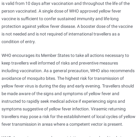
is valid from 10 days after vaccination and throughout the life of the
person vaccinated. A single dose of WHO approved yellow fever
vaccine is sufficient to confer sustained immunity and life-long
protection against yellow fever disease. A booster dose of the vaccine
is not needed and is not required of international travellers as a
condition of entry.
WHO encourages its Member States to take all actions necessary to
keep travellers well informed of risks and preventive measures
including vaccination. As a general precaution, WHO also recommends
avoidance of mosquito bites. The highest risk for transmission of
yellow fever virus is during the day and early evening. Travellers should
be made aware of the signs and symptoms of yellow fever and
instructed to rapidly seek medical advice if experiencing signs and
symptoms suggestive of yellow fever infection. Viraemic returning
travellers may pose a risk for the establishment of local cycles of yellow
fever transmission in areas where a competent vector is present.