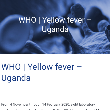
WHO | Yellow fever –
Uganda
WHO | Yellow fever –
Uganda
From 4 November through 14 February 2020, eight laboratory