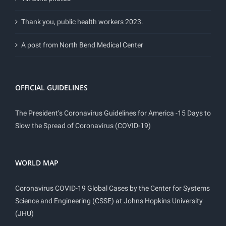
Thank you, public health workers 2023.
A post from North Bend Medical Center
OFFICIAL GUIDELINES
The President’s Coronavirus Guidelines for America -15 Days to
Slow the Spread of Coronavirus (COVID-19)
WORLD MAP
Coronavirus COVID-19 Global Cases by the Center for Systems
Science and Engineering (CSSE) at Johns Hopkins University
(JHU)