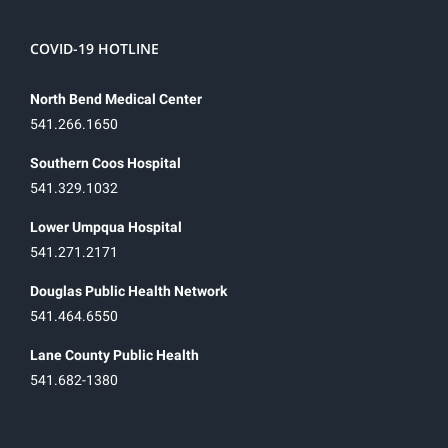
COVID-19 HOTLINE
North Bend Medical Center
541.266.1650
Southern Coos Hospital
541.329.1032
Lower Umpqua Hospital
541.271.2171
Douglas Public Health Network
541.464.6550
Lane County Public Health
541.682-1380