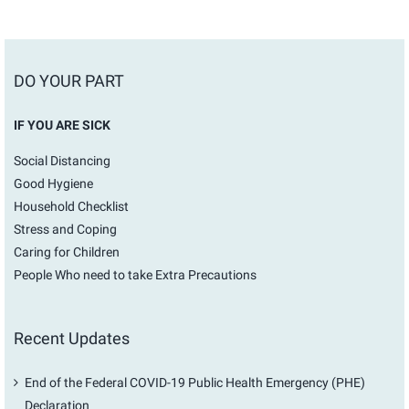
DO YOUR PART
IF YOU ARE SICK
Social Distancing
Good Hygiene
Household Checklist
Stress and Coping
Caring for Children
People Who need to take Extra Precautions
Recent Updates
End of the Federal COVID-19 Public Health Emergency (PHE)
Declaration