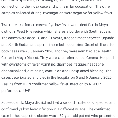
connection to the index case and with similar occupation. The other
samples collected during investigation were negative for yellow fever.
Two other confirmed cases of yellow fever were identified in Moyo
district in West Nile region which shares a border with South Sudan.
The cases were aged 18 and 21 years, traded timber between Uganda
and South Sudan and spent time in both countries. Onset of illness for
both cases was 3 January 2020 and they were admitted at a Health
Center in Moyo District. They were later referred to a General Hospital
with symptoms of fever, vomiting, diarrhoea, fatigue, headache,
abdominal and joint pains, confusion and unexplained bleeding. The
cases deteriorated and died in the hospital on 5 and 6 January 2020.
Results from UVRI confirmed yellow fever infection by RT-PCR
performed at UVRI.
Subsequently, Moyo district notified a second cluster of suspected and
confirmed yellow fever infection in a different village. The confirmed
case in the suspected cluster was a 59-year-old patient who presented