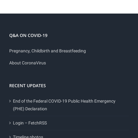
Q&A ON COVID-19
Pregnancy, Childbirth and Breastfeeding
About CoronaVirus
RECENT UPDATES
End of the Federal COVID-19 Public Health Emergency
(PHE) Declaration
Login – FetchRSS
Timeline photos