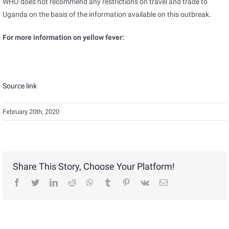
WHO does not recommend any restrictions on travel and trade to
Uganda on the basis of the information available on this outbreak.
For more information on yellow fever:
Source link
February 20th, 2020
Share This Story, Choose Your Platform!
facebook
twitter
linkedin
reddit
whatsapp
tumblr
pinterest
vk
Email