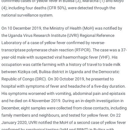
confirmed cases of yellow fever in Buliisa (3), Maracha (1) and Moyo
(4); including four deaths (CFR 50%), were detected through the
national surveillance system.
On 10 December 2019, the Ministry of Health (MoH) was notified by
the Uganda Virus Research Institute (UVRI) Regional Reference
Laboratory of a case of yellow fever confirmed by reverse-
transcriptase polymerase chain reaction (RT-PCR). The case was a 37-
year-old male with suspected viral haemorrhagic fever (VHF). His
occupation was cattle farming with a history of travel to trade milk
between Kizikya cell, Buliisa district in Uganda and the Democratic
Republic of Congo (DRC). On 30 October 2019, he presented to
hospital with symptoms of fever and headache of a five-day duration.
His symptoms worsened with vomiting, abdominal pain and epistaxis
and he died on 4 November 2019. During an in-depth investigation in
December, eight samples were collected from close contacts, including
family members and neighbours, and tested for yellow fever. On 22
January 2020, UVRI notified the MoH of a second case of yellow fever
confirmed by serological testing (IgM and PRNT) in Buliisa with