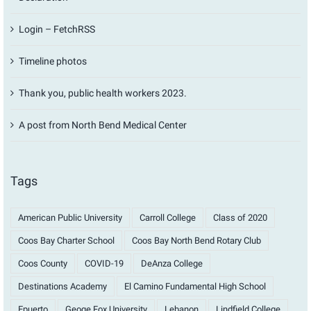
Login – FetchRSS
Timeline photos
Thank you, public health workers 2023.
A post from North Bend Medical Center
Tags
American Public University
Carroll College
Class of 2020
Coos Bay Charter School
Coos Bay North Bend Rotary Club
Coos County
COVID-19
DeAnza College
Destinations Academy
El Camino Fundamental High School
Epuerto
Geoge Fox University
Lebanon
Lindfield College