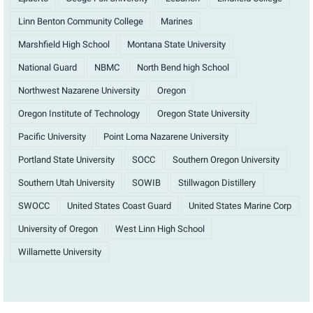
Linn Benton Community College
Marines
Marshfield High School
Montana State University
National Guard
NBMC
North Bend high School
Northwest Nazarene University
Oregon
Oregon Institute of Technology
Oregon State University
Pacific University
Point Loma Nazarene University
Portland State University
SOCC
Southern Oregon University
Southern Utah University
SOWIB
Stillwagon Distillery
SWOCC
United States Coast Guard
United States Marine Corp
University of Oregon
West Linn High School
Willamette University