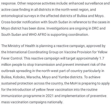
response. Other response activities include: enhanced surveillance and
active case finding in all districts in the north-west region, and
entomological surveys in the affected districts of Buliisa and Moyo.
Cross-border notification with South Sudan in reference to the cases in
Moyo district has been done. Investigations are ongoing in DRC and
South Sudan and WHO AFRO is supporting coordination.
The Ministry of Health is planning a reactive campaign, approved by
the International Coordinating Group on Vaccine Provision for Yellow
Fever Control. This reactive campaign will target approximately 1.7
million people to stop transmission and prevent imminent risk of the
outbreak spreading in the north-west part of country particularly in
Buliisa, Koboko, Maracha, Moyo and Yumbe districts. To achieve
sustained protection across the country, the MoH is preparing to apply
for the introduction of yellow fever vaccination into the routine
immunization programme in 2021 and implementation of preventive
mass vaccination campaigns nationally.