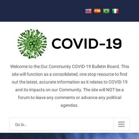
Skip
to
content
Welcome to the Our Community COVID-19 Bulletin Board. This
site will function as a consolidated, one stop resource to find
out the latest, accurate information as it relates to COVID-19
and its impacts on our Community. The site will NOT be a
forum to leave any comments or advance any political
agendas.
Go to...