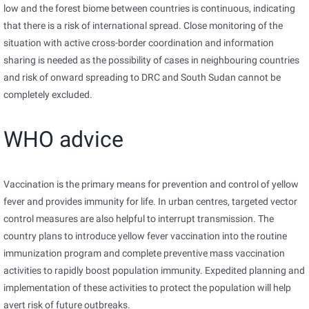
low and the forest biome between countries is continuous, indicating
that there is a risk of international spread. Close monitoring of the
situation with active cross-border coordination and information
sharing is needed as the possibility of cases in neighbouring countries
and risk of onward spreading to DRC and South Sudan cannot be
completely excluded.
WHO advice
Vaccination is the primary means for prevention and control of yellow
fever and provides immunity for life. In urban centres, targeted vector
control measures are also helpful to interrupt transmission. The
country plans to introduce yellow fever vaccination into the routine
immunization program and complete preventive mass vaccination
activities to rapidly boost population immunity. Expedited planning and
implementation of these activities to protect the population will help
avert risk of future outbreaks.