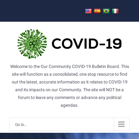
Skip
to
content
Welcome to the Our Community COVID-19 Bulletin Board. This
site will function as a consolidated, one stop resource to find
out the latest, accurate information as it relates to COVID-19
and its impacts on our Community. The site will NOT be a
forum to leave any comments or advance any political
agendas.
Go to...