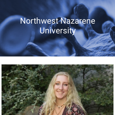
Northwest Nazarene
University