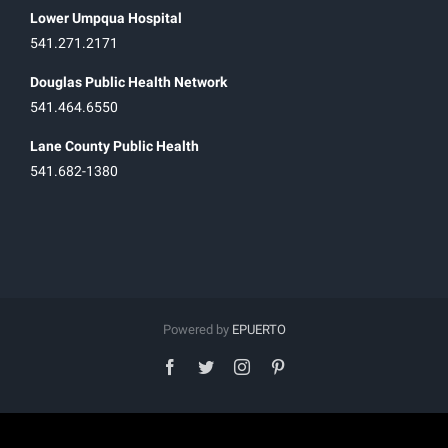
Lower Umpqua Hospital
541.271.2171
Douglas Public Health Network
541.464.6550
Lane County Public Health
541.682-1380
Powered by
EPUERTO
facebook
twitter
instagram
pinterest