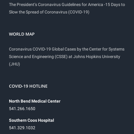
The President’s Coronavirus Guidelines for America -15 Days to
Slow the Spread of Coronavirus (COVID-19)
WORLD MAP
Coronavirus COVID-19 Global Cases by the Center for Systems
Science and Engineering (CSSE) at Johns Hopkins University
(JHU)
COVID-19 HOTLINE
North Bend Medical Center
541.266.1650
Southern Coos Hospital
541.329.1032