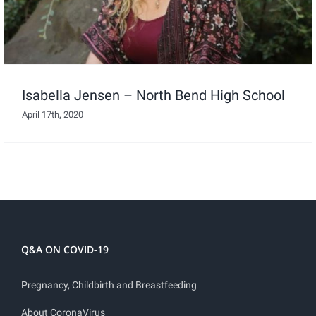
Isabella Jensen – North Bend High School
April 17th, 2020
Q&A ON COVID-19
Pregnancy, Childbirth and Breastfeeding
About CoronaVirus