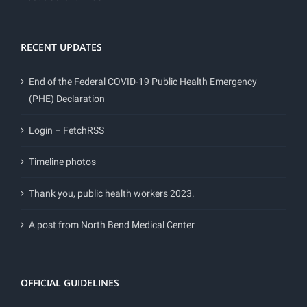
RECENT UPDATES
End of the Federal COVID-19 Public Health Emergency
(PHE) Declaration
Login – FetchRSS
Timeline photos
Thank you, public health workers 2023.
A post from North Bend Medical Center
OFFICIAL GUIDELINES