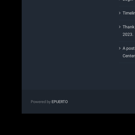
Timeli
Thank 
2023.
A post
Center
Powered by
EPUERTO