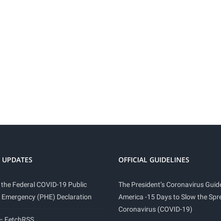
 UPDATES
OFFICIAL GUIDELINES
 the Federal COVID-19 Public
The President’s Coronavirus Guide
 Emergency (PHE) Declaration
America -15 Days to Slow the Spr
Coronavirus (COVID-19)
 – FetchRSS