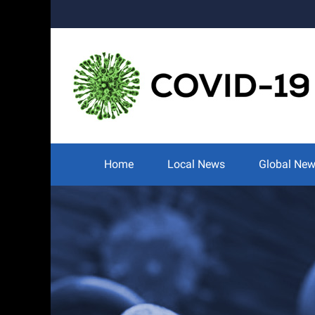
Skip
to
content
Search
for:
Home
Local News
Global Ne