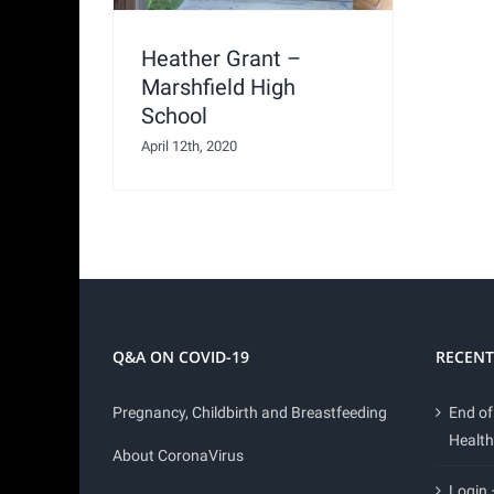
Heather Grant –
Marshfield High
School
April 12th, 2020
Q&A ON COVID-19
RECENT
Pregnancy, Childbirth and Breastfeeding
End of
Health
About CoronaVirus
Login