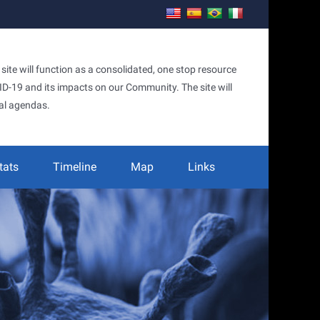
te will function as a consolidated, one stop resource
OVID-19 and its impacts on our Community. The site will
al agendas.
tats
Timeline
Map
Links