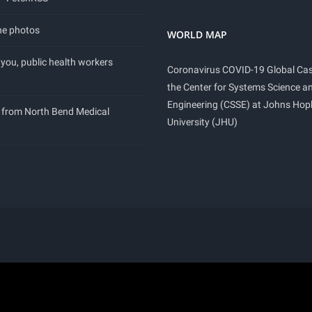
ne photos
WORLD MAP
you, public health workers
Coronavirus COVID-19 Global Ca
the Center for Systems Science a
Engineering (CSSE) at Johns Hop
 from North Bend Medical
University (JHU)