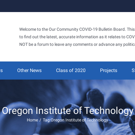
Welcome to the Our Community COVID-19 Bulletin Board. This si
to find out the latest, accurate information as it relates to C
NOT be a forum to leave any comments or advance any politic
ws
Other News
Class of 2020
Projects
S
Oregon Institute of Technology
Home
/
Tag:
Oregon Institute of Technology