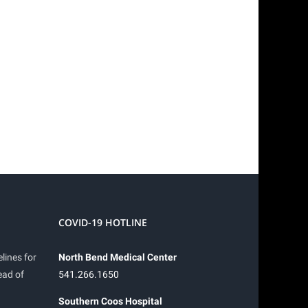
COVID-19 HOTLINE
lines for
North Bend Medical Center
ead of
541.266.1650
Southern Coos Hospital