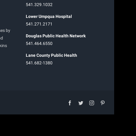
541.329.1032
Lower Umpqua Hospital
541.271.2171
ses by
Douglas Public Health Network
nd
541.464.6550
kins
Lane County Public Health
541.682-1380
facebook
twitter
instagram
pinterest