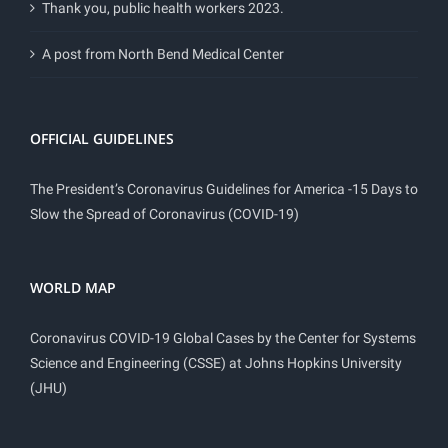
Thank you, public health workers 2023.
A post from North Bend Medical Center
OFFICIAL GUIDELINES
The President’s Coronavirus Guidelines for America -15 Days to
Slow the Spread of Coronavirus (COVID-19)
WORLD MAP
Coronavirus COVID-19 Global Cases by the Center for Systems
Science and Engineering (CSSE) at Johns Hopkins University
(JHU)