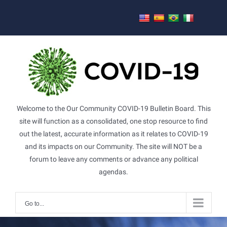
Skip
to
content
Welcome to the Our Community COVID-19 Bulletin Board. This
site will function as a consolidated, one stop resource to find
out the latest, accurate information as it relates to COVID-19
and its impacts on our Community. The site will NOT be a
forum to leave any comments or advance any political
agendas.
Go to...