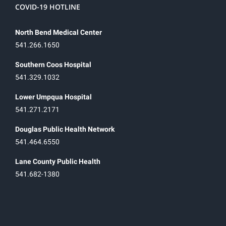
COVID-19 HOTLINE
North Bend Medical Center
541.266.1650
Southern Coos Hospital
541.329.1032
Lower Umpqua Hospital
541.271.2171
Douglas Public Health Network
541.464.6550
Lane County Public Health
541.682-1380