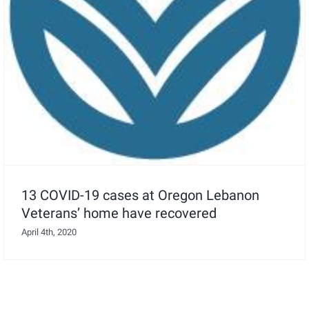
13 COVID-19 cases at Oregon Lebanon
Veterans’ home have recovered
April 4th, 2020