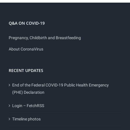
Q&A ON COVID-19
Pregnancy, Childbirth and Breastfeeding
About CoronaVirus
RECENT UPDATES
End of the Federal COVID-19 Public Health Emergency
(PHE) Declaration
Login – FetchRSS
Timeline photos