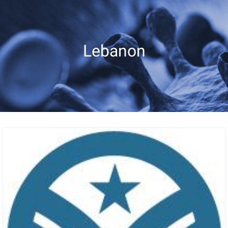
Lebanon