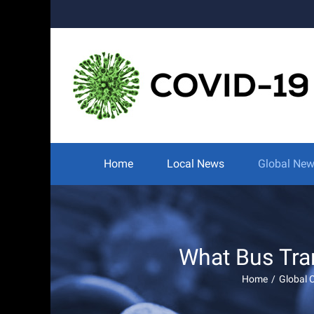
Skip
to
content
Search
for:
Home
Local News
Global Ne
What Bus Tra
Home
/
Global 