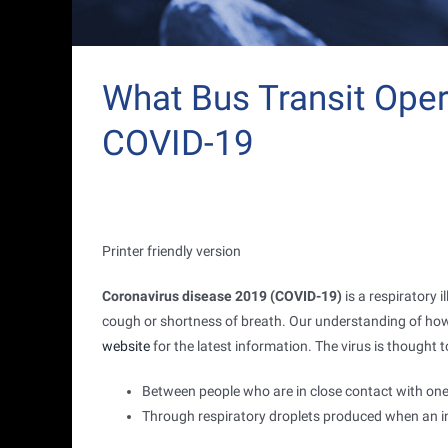
What Bus Transit Ope
COVID-19
Printer friendly version
Coronavirus disease 2019 (COVID-19)
is a respiratory 
cough or shortness of breath. Our understanding of how t
website
for the latest information. The virus is thought
Between people who are in close contact with one 
Through respiratory droplets produced when an in