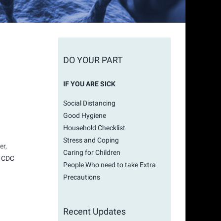
DO YOUR PART
IF YOU ARE SICK
Social Distancing
Good Hygiene
Household Checklist
Stress and Coping
er,
Caring for Children
e
CDC
People Who need to take Extra
Precautions
Recent Updates