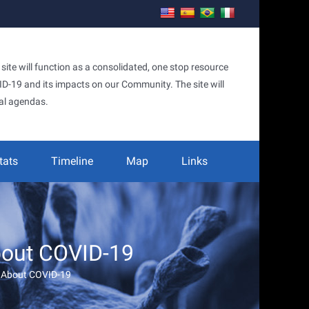
te will function as a consolidated, one stop resource
OVID-19 and its impacts on our Community. The site will
al agendas.
tats
Timeline
Map
Links
bout COVID-19
w About COVID-19