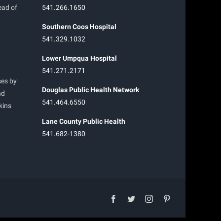
ead of
541.266.1650
Southern Coos Hospital
541.329.1032
Lower Umpqua Hospital
541.271.2171
ses by
Douglas Public Health Network
nd
541.464.6550
kins
Lane County Public Health
541.682-1380
facebook
twitter
instagram
pinterest