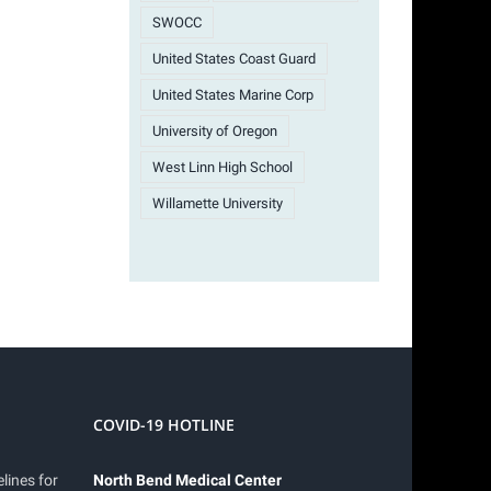
SWOCC
United States Coast Guard
United States Marine Corp
University of Oregon
West Linn High School
Willamette University
COVID-19 HOTLINE
lines for
North Bend Medical Center