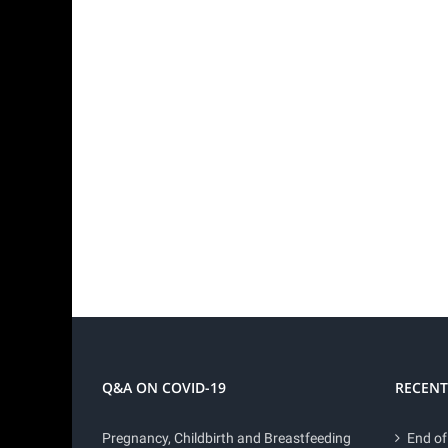
Q&A ON COVID-19
RECENT
Pregnancy, Childbirth and Breastfeeding
End of