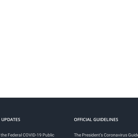
 UPDATES
OFFICIAL GUIDELINES
 the Federal COVID-19 Public
The President’s Coronavirus Guide