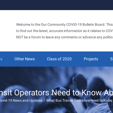
Welcome to the Our Community COVID-19 Bulletin Board. This si
to find out the latest, accurate information as it relates to C
NOT be a forum to leave any comments or advance any politic
ws
Other News
Class of 2020
Projects
S
nsit Operators Need to Know A
Covid-19 News and Updates
/
What Bus Transit Operators Need to Kno