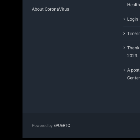
Health
About CoronaVirus
Login
Timeli
Thank 
2023.
A post
Center
Powered by
EPUERTO