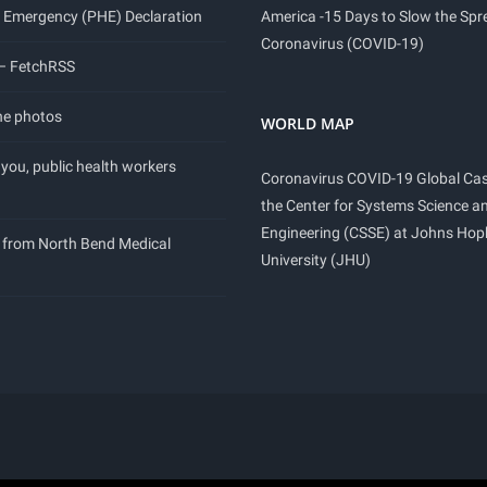
 Emergency (PHE) Declaration
America -15 Days to Slow the Spr
Coronavirus (COVID-19)
 – FetchRSS
ne photos
WORLD MAP
you, public health workers
Coronavirus COVID-19 Global Ca
the Center for Systems Science a
Engineering (CSSE) at Johns Hop
 from North Bend Medical
University (JHU)