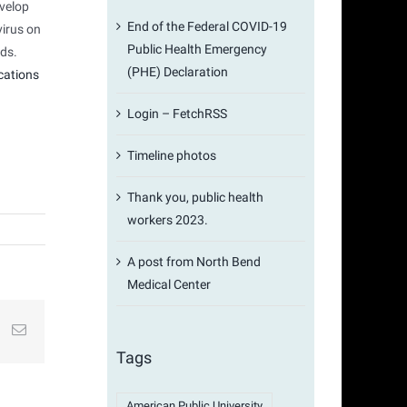
evelop
End of the Federal COVID-19
virus on
Public Health Emergency
ads.
(PHE) Declaration
cations
Login – FetchRSS
Timeline photos
Thank you, public health
workers 2023.
A post from North Bend
Medical Center
st
k
Email
Tags
American Public University