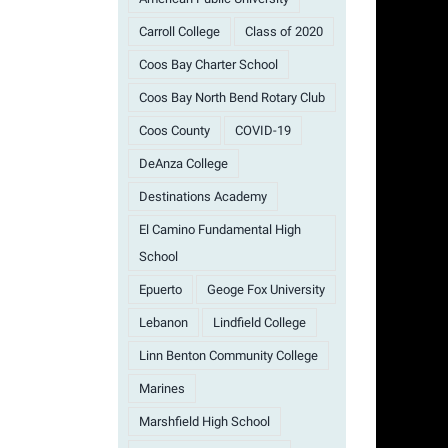
Carroll College
Class of 2020
Coos Bay Charter School
Coos Bay North Bend Rotary Club
Coos County
COVID-19
DeAnza College
Destinations Academy
El Camino Fundamental High
School
Epuerto
Geoge Fox University
Lebanon
Lindfield College
Linn Benton Community College
Marines
Marshfield High School