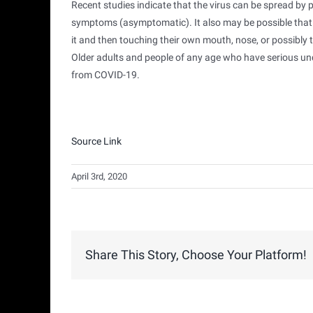
Recent studies indicate that the virus can be spread b
symptoms (asymptomatic). It also may be possible that 
it and then touching their own mouth, nose, or possibly t
Older adults and people of any age who have serious un
from COVID-19.
Source Link
April 3rd, 2020
Share This Story, Choose Your Platform!