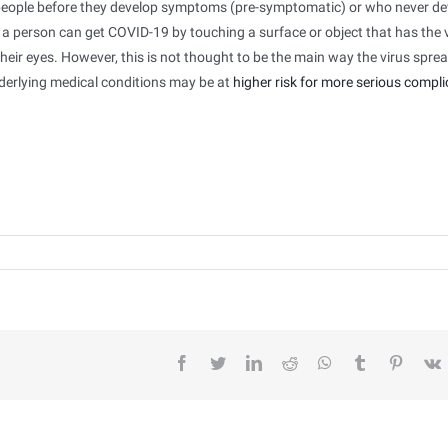
y people before they develop symptoms (pre-symptomatic) or who never d
a person can get COVID-19 by touching a surface or object that has the 
heir eyes. However, this is not thought to be the main way the virus spre
derlying medical conditions may be at
higher risk for more serious compli
facebook
twitter
linkedin
reddit
whatsapp
tumblr
pintere
v