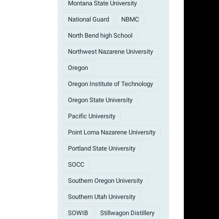
Montana State University
National Guard
NBMC
North Bend high School
Northwest Nazarene University
Oregon
Oregon Institute of Technology
Oregon State University
Pacific University
Point Loma Nazarene University
Portland State University
SOCC
Southern Oregon University
Southern Utah University
SOWIB
Stillwagon Distillery