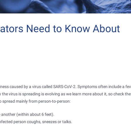
rators Need to Know About
illness caused by a virus called SARS-CoV-2. Symptoms often include a fev
he virus is spreading is evolving as we learn more about it, so check th
 to spread mainly from person-to-person:
another (within about 6 feet).
fected person coughs, sneezes or talks.