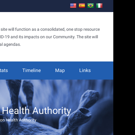
te will function as a consolidated, one stop resource
OVID-19 and its impacts on our Community. The site will
al agendas.
tats
Timeline
Map
Links
Health Authority
on Health Authority