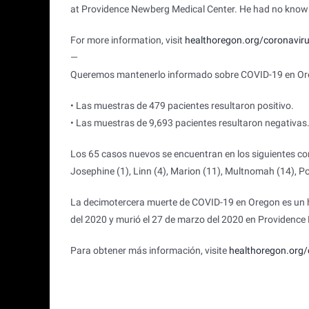
at Providence Newberg Medical Center. He had no known
For more information, visit
healthoregon.org/coronavir
—
Queremos mantenerlo informado sobre COVID-19 en Oreg
• Las muestras de 479 pacientes resultaron positivo.
• Las muestras de 9,693 pacientes resultaron negativas
Los 65 casos nuevos se encuentran en los siguientes con
Josephine (1), Linn (4), Marion (11), Multnomah (14), Pol
La decimotercera muerte de COVID-19 en Oregon es un h
del 2020 y murió el 27 de marzo del 2020 en Providenc
Para obtener más información, visite
healthoregon.org/