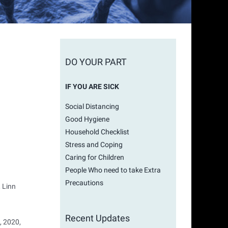
DO YOUR PART
IF YOU ARE SICK
Social Distancing
Good Hygiene
Household Checklist
Stress and Coping
Caring for Children
People Who need to take Extra
Precautions
, Linn
Recent Updates
, 2020,