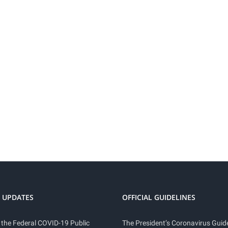
 UPDATES
OFFICIAL GUIDELINES
 the Federal COVID-19 Public
The President’s Coronavirus Guide