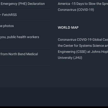
 Emergency (PHE) Declaration
America -15 Days to Slow the Spr
Coronavirus (COVID-19)
 – FetchRSS
ne photos
WORLD MAP
you, public health workers
Coronavirus COVID-19 Global Ca
the Center for Systems Science a
Engineering (CSSE) at Johns Hop
 from North Bend Medical
University (JHU)