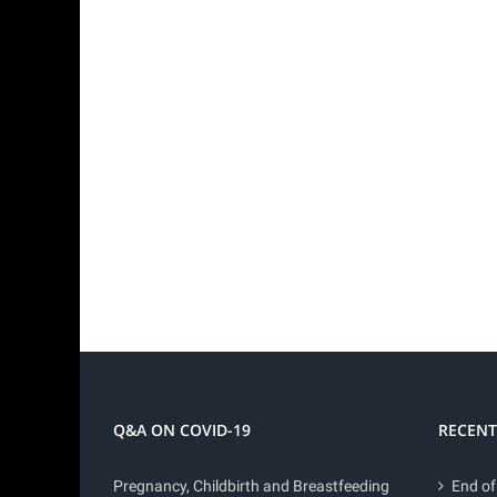
Q&A ON COVID-19
RECENT
Pregnancy, Childbirth and Breastfeeding
End of