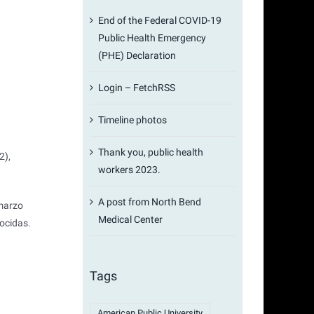
End of the Federal COVID-19
Public Health Emergency
(PHE) Declaration
Login – FetchRSS
Timeline photos
Thank you, public health
2),
workers 2023.
A post from North Bend
 marzo
Medical Center
ocidas.
Tags
American Public University