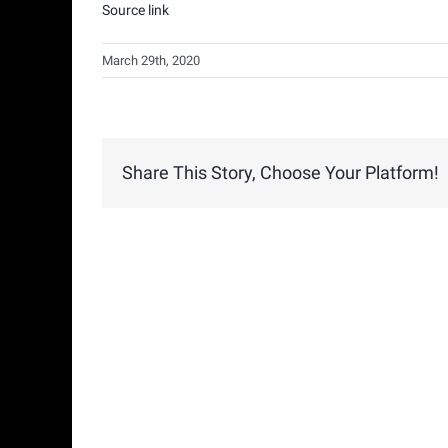
Source link
March 29th, 2020
Share This Story, Choose Your Platform!