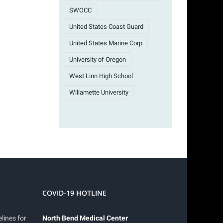
SWOCC
United States Coast Guard
United States Marine Corp
University of Oregon
West Linn High School
Willamette University
COVID-19 HOTLINE
lines for
North Bend Medical Center