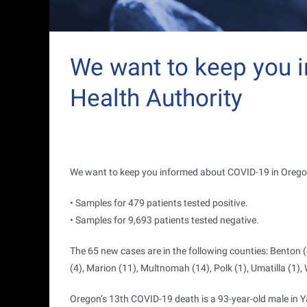
We want to keep you 
Health Authority
We want to keep you informed about COVID-19 in Orego
• Samples for 479 patients tested positive.
• Samples for 9,693 patients tested negative.
The 65 new cases are in the following counties: Benton (
(4), Marion (11), Multnomah (14), Polk (1), Umatilla (1),
Oregon’s 13th COVID-19 death is a 93-year-old male in Y