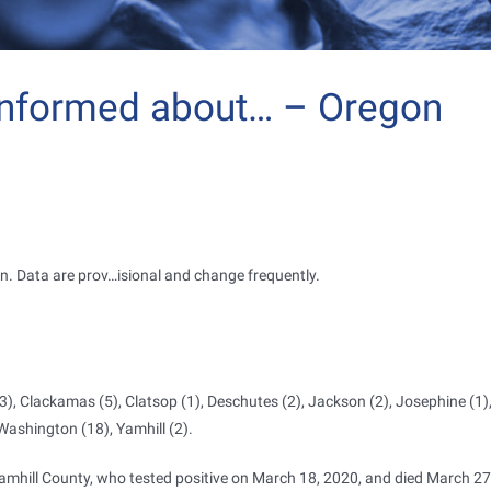
informed about… – Oregon
n. Data are prov
…
isional and change frequently.
3), Clackamas (5), Clatsop (1), Deschutes (2), Jackson (2), Josephine (1)
 Washington (18), Yamhill (2).
amhill County, who tested positive on March 18, 2020, and died March 27