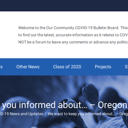
Welcome to the Our Community COVID-19 Bulletin Board. This si
to find out the latest, accurate information as it relates to C
NOT be a forum to leave any comments or advance any politic
ws
Other News
Class of 2020
Projects
S
 you informed about… – Oregon 
ID-19 News and Updates
/
We want to keep you informed about… – Oreg