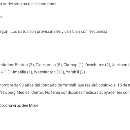
 underlying medical conditions.
us
on. Los datos son provisionales y cambian con frecuencia.
.
dados: Benton (3), Clackamas (5), Clatsop (1), Deschutes (2), Jackson (
k (1), Umatilla (1), Washington (18), Yamhill (2).
ombre de 93 años del condado de Yamhill, que resultó positivo el 18 de
e Newberg Medical Center. No tenía condiciones médicas subyacentes con
coronavirus
See More