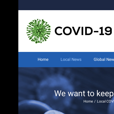
Skip
to
content
Search
for:
Home
Local News
Global Ne
We want to keep
Home
/
Local COV