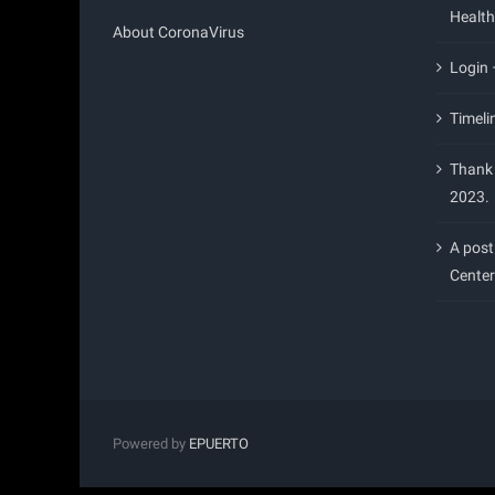
Health
About CoronaVirus
Login
Timeli
Thank 
2023.
A post
Center
Powered by
EPUERTO