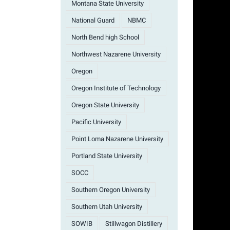
Montana State University
National Guard
NBMC
North Bend high School
Northwest Nazarene University
Oregon
Oregon Institute of Technology
Oregon State University
Pacific University
Point Loma Nazarene University
Portland State University
SOCC
Southern Oregon University
Southern Utah University
SOWIB
Stillwagon Distillery