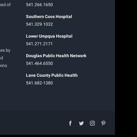
ead of
541.266.1650
Southern Coos Hospital
541.329.1032
Lower Umpqua Hospital
541.271.2171
ses by
Douglas Public Health Network
nd
541.464.6550
kins
Lane County Public Health
541.682-1380
facebook
twitter
instagram
pinterest