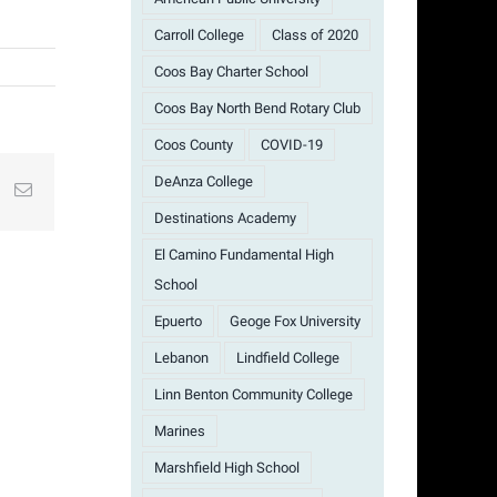
Carroll College
Class of 2020
Coos Bay Charter School
Coos Bay North Bend Rotary Club
Coos County
COVID-19
DeAnza College
st
k
Email
Destinations Academy
El Camino Fundamental High
School
Epuerto
Geoge Fox University
Lebanon
Lindfield College
Linn Benton Community College
Marines
Marshfield High School