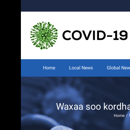
Skip
to
content
Search
for:
Home
Local News
Global Ne
Waxaa soo kordhay
Home
/