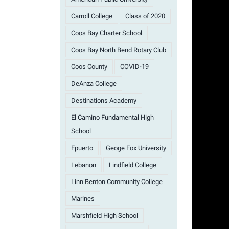
Carroll College
Class of 2020
Coos Bay Charter School
Coos Bay North Bend Rotary Club
Coos County
COVID-19
DeAnza College
Destinations Academy
El Camino Fundamental High
School
Epuerto
Geoge Fox University
Lebanon
Lindfield College
Linn Benton Community College
Marines
Marshfield High School