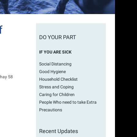
f
DO YOUR PART
IF YOU ARE SICK
Social Distancing
Good Hygiene
ahay 58
Household Checklist
Stress and Coping
Caring for Children
People Who need to take Extra
Precautions
Recent Updates