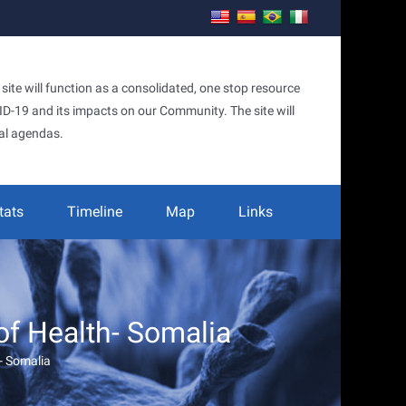
te will function as a consolidated, one stop resource
OVID-19 and its impacts on our Community. The site will
al agendas.
tats
Timeline
Map
Links
of Health- Somalia
- Somalia