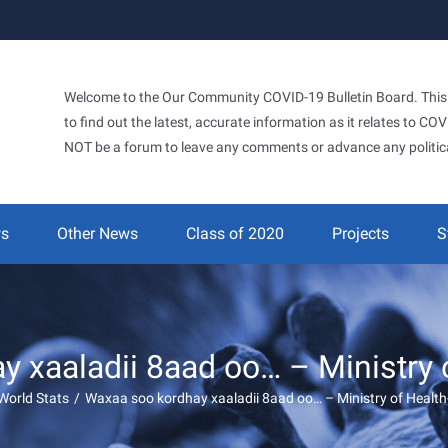
Welcome to the Our Community COVID-19 Bulletin Board. This si
to find out the latest, accurate information as it relates to C
NOT be a forum to leave any comments or advance any politic
ws
Other News
Class of 2020
Projects
S
 xaaladii 8aad oo… – Ministry 
World Stats
/
Waxaa soo kordhay xaaladii 8aad oo… – Ministry of Health