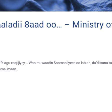
ladii 8aad oo… – Ministry o
 lagu xaqiijiyey
…
. Waa muwaadin Soomaaliyeed oo lab ah, da’diisuna t
uma imaan.