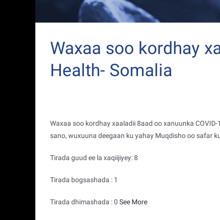
Waxaa soo kordhay xaa
Health- Somalia
Waxaa soo kordhay xaaladii 8aad oo xanuunka COVID-19
sano, wuxuuna deegaan ku yahay Muqdisho oo safar k
Tirada guud ee la xaqiijiyey: 8
Tirada bogsashada : 1
Tirada dhimashada : 0
See More