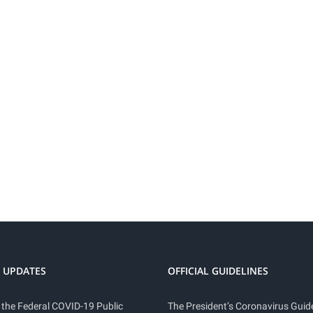
 UPDATES
OFFICIAL GUIDELINES
 the Federal COVID-19 Public
The President’s Coronavirus Guide