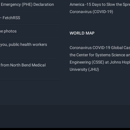
 Emergency (PHE) Declaration
America -15 Days to Slow the Spr
Coronavirus (COVID-19)
 – FetchRSS
ne photos
WORLD MAP
you, public health workers
Coronavirus COVID-19 Global Ca
the Center for Systems Science a
Engineering (CSSE) at Johns Hop
 from North Bend Medical
University (JHU)