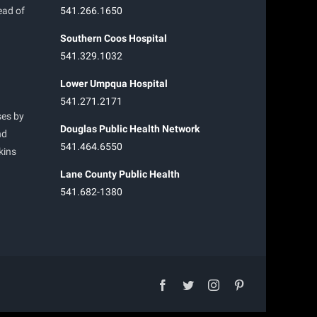
ead of
541.266.1650
Southern Coos Hospital
541.329.1032
Lower Umpqua Hospital
541.271.2171
ses by
Douglas Public Health Network
nd
541.464.6550
kins
Lane County Public Health
541.682-1380
facebook
twitter
instagram
pinterest