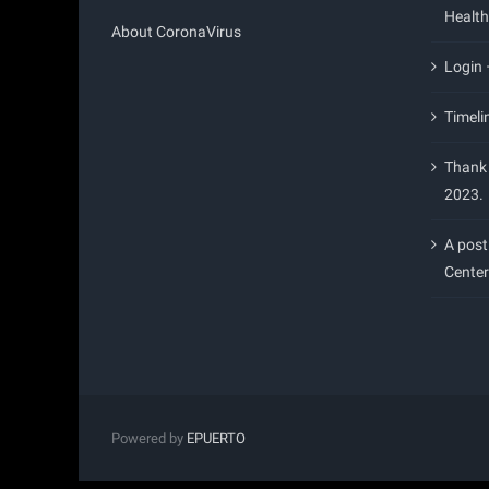
Health
About CoronaVirus
Login
Timeli
Thank 
2023.
A post
Center
Powered by
EPUERTO