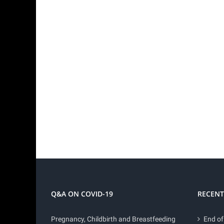
Q&A ON COVID-19
RECENT
Pregnancy, Childbirth and Breastfeeding
End of