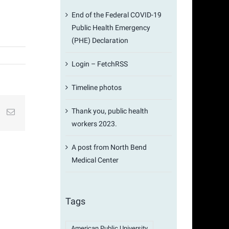
End of the Federal COVID-19
Public Health Emergency
(PHE) Declaration
Login – FetchRSS
Timeline photos
Thank you, public health
st
k
Email
workers 2023.
A post from North Bend
Medical Center
Tags
American Public University