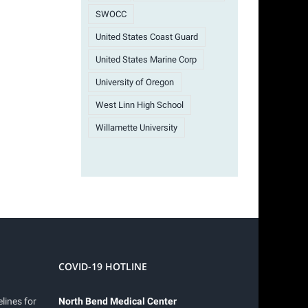
SWOCC
United States Coast Guard
United States Marine Corp
University of Oregon
West Linn High School
Willamette University
COVID-19 HOTLINE
lines for
North Bend Medical Center