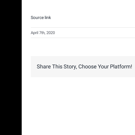
Source link
April 7th, 2020
Share This Story, Choose Your Platform!