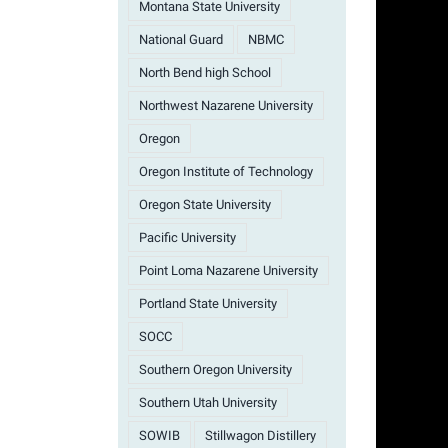
Montana State University
National Guard
NBMC
North Bend high School
Northwest Nazarene University
Oregon
Oregon Institute of Technology
Oregon State University
Pacific University
Point Loma Nazarene University
Portland State University
SOCC
Southern Oregon University
Southern Utah University
SOWIB
Stillwagon Distillery