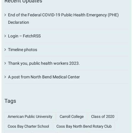
Recent Updates
End of the Federal COVID-19 Public Health Emergency (PHE)
Declaration
Login – FetchRSS
Timeline photos
Thank you, public health workers 2023.
A post from North Bend Medical Center
Tags
American Public University
Carroll College
Class of 2020
Coos Bay Charter School
Coos Bay North Bend Rotary Club