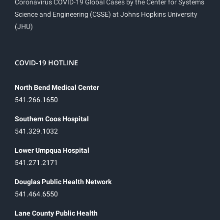
Coronavirus COVID-19 Global Cases by the Center for Systems
Science and Engineering (CSSE) at Johns Hopkins University
(JHU)
COVID-19 HOTLINE
North Bend Medical Center
541.266.1650
Southern Coos Hospital
541.329.1032
Lower Umpqua Hospital
541.271.2171
Douglas Public Health Network
541.464.6550
Lane County Public Health