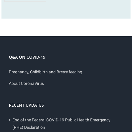
Q&A ON COVID-19
Pregnancy, Childbirth and Breastfeeding
About CoronaVirus
RECENT UPDATES
End of the Federal COVID-19 Public Health Emergency
(PHE) Declaration