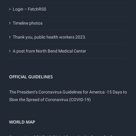
Login – FetchRSS
Timeline photos
Thank you, public health workers 2023.
A post from North Bend Medical Center
OFFICIAL GUIDELINES
The President’s Coronavirus Guidelines for America -15 Days to
Slow the Spread of Coronavirus (COVID-19)
WORLD MAP