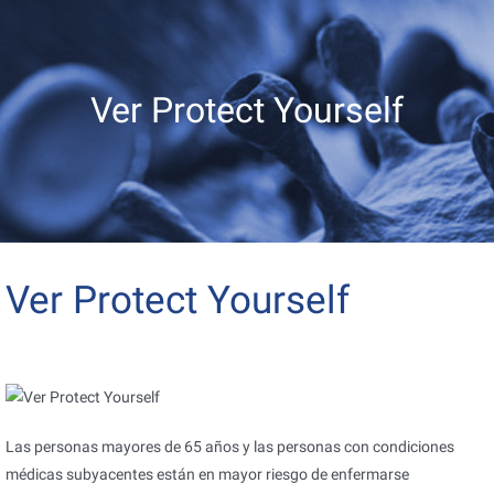
Ver Protect Yourself
Ver Protect Yourself
Las personas mayores de 65 años y las personas con condiciones
médicas subyacentes están en mayor riesgo de enfermarse