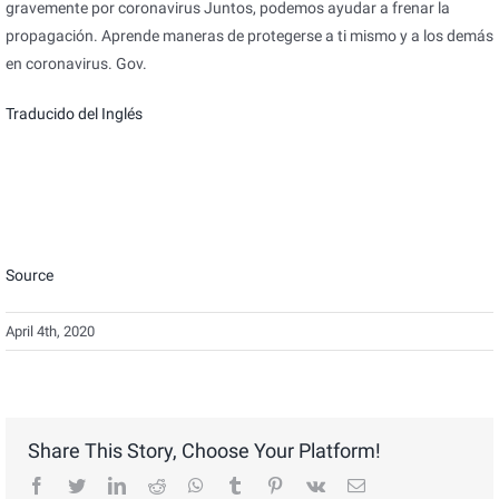
gravemente por coronavirus Juntos, podemos ayudar a frenar la
propagación. Aprende maneras de protegerse a ti mismo y a los demás
en coronavirus. Gov.
Traducido del Inglés
Source
April 4th, 2020
Share This Story, Choose Your Platform!
facebook
twitter
linkedin
reddit
whatsapp
tumblr
pinterest
vk
Email