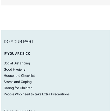
DO YOUR PART
IF YOU ARE SICK
Social Distancing
Good Hygiene
Household Checklist
Stress and Coping
Caring for Children
People Who need to take Extra Precautions