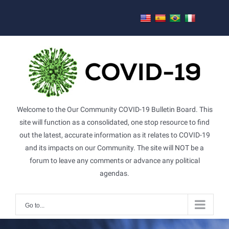
Skip
to
content
Welcome to the Our Community COVID-19 Bulletin Board. This
site will function as a consolidated, one stop resource to find
out the latest, accurate information as it relates to COVID-19
and its impacts on our Community. The site will NOT be a
forum to leave any comments or advance any political
agendas.
Go to...