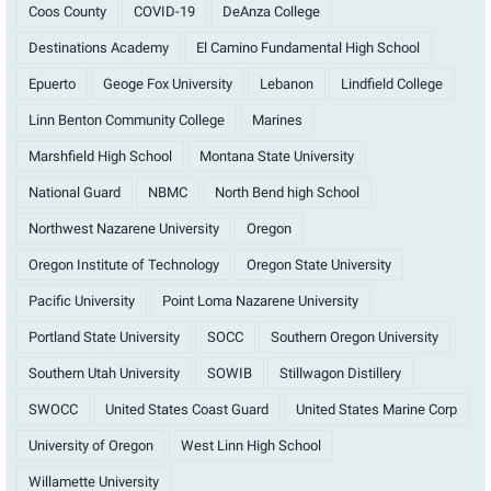
Coos County
COVID-19
DeAnza College
Destinations Academy
El Camino Fundamental High School
Epuerto
Geoge Fox University
Lebanon
Lindfield College
Linn Benton Community College
Marines
Marshfield High School
Montana State University
National Guard
NBMC
North Bend high School
Northwest Nazarene University
Oregon
Oregon Institute of Technology
Oregon State University
Pacific University
Point Loma Nazarene University
Portland State University
SOCC
Southern Oregon University
Southern Utah University
SOWIB
Stillwagon Distillery
SWOCC
United States Coast Guard
United States Marine Corp
University of Oregon
West Linn High School
Willamette University