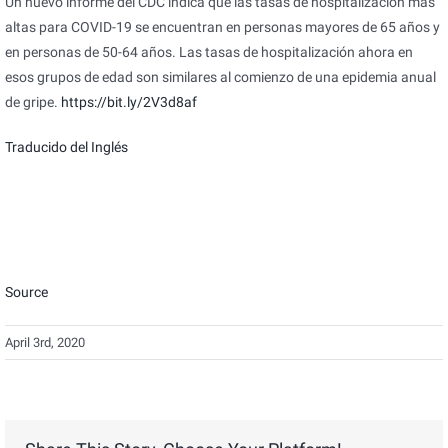
Un nuevo informe del CDC indica que las tasas de hospitalización más
altas para COVID-19 se encuentran en personas mayores de 65 años y
en personas de 50-64 años. Las tasas de hospitalización ahora en
esos grupos de edad son similares al comienzo de una epidemia anual
de gripe.
https://bit.ly/2V3d8af
Traducido del Inglés
Source
April 3rd, 2020