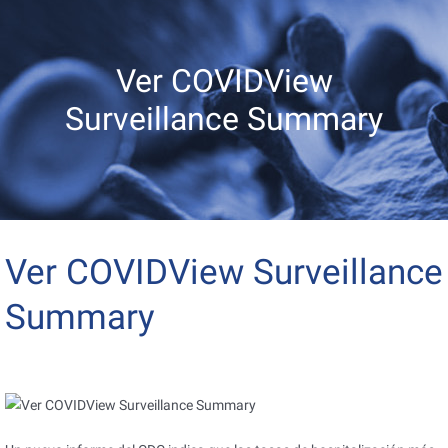
Ver COVIDView
Surveillance Summary
Ver COVIDView Surveillance
Summary