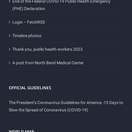
End of the Federal COVID-19 Public Health Emergency
(PHE) Declaration
Login – FetchRSS
Timeline photos
Thank you, public health workers 2023.
A post from North Bend Medical Center
OFFICIAL GUIDELINES
The President’s Coronavirus Guidelines for America -15 Days to
Slow the Spread of Coronavirus (COVID-19)
WORLD MAP