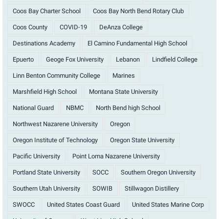
Coos Bay Charter School
Coos Bay North Bend Rotary Club
Coos County
COVID-19
DeAnza College
Destinations Academy
El Camino Fundamental High School
Epuerto
Geoge Fox University
Lebanon
Lindfield College
Linn Benton Community College
Marines
Marshfield High School
Montana State University
National Guard
NBMC
North Bend high School
Northwest Nazarene University
Oregon
Oregon Institute of Technology
Oregon State University
Pacific University
Point Loma Nazarene University
Portland State University
SOCC
Southern Oregon University
Southern Utah University
SOWIB
Stillwagon Distillery
SWOCC
United States Coast Guard
United States Marine Corp