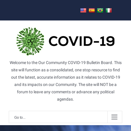
Skip
to
content
Welcome to the Our Community COVID-19 Bulletin Board. This
site will function as a consolidated, one stop resource to find
out the latest, accurate information as it relates to COVID-19
and its impacts on our Community. The site will NOT be a
forum to leave any comments or advance any political
agendas.
Go to...