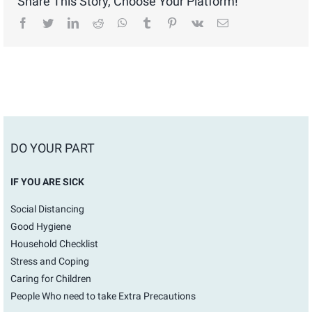
Share This Story, Choose Your Platform!
facebook
twitter
linkedin
reddit
whatsapp
tumblr
pinterest
vk
Email
DO YOUR PART
IF YOU ARE SICK
Social Distancing
Good Hygiene
Household Checklist
Stress and Coping
Caring for Children
People Who need to take Extra Precautions