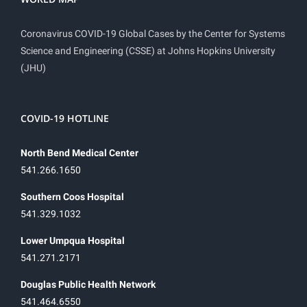
Coronavirus COVID-19 Global Cases by the Center for Systems
Science and Engineering (CSSE) at Johns Hopkins University
(JHU)
COVID-19 HOTLINE
North Bend Medical Center
541.266.1650
Southern Coos Hospital
541.329.1032
Lower Umpqua Hospital
541.271.2171
Douglas Public Health Network
541.464.6550