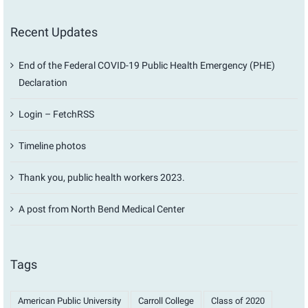
Recent Updates
End of the Federal COVID-19 Public Health Emergency (PHE)
Declaration
Login – FetchRSS
Timeline photos
Thank you, public health workers 2023.
A post from North Bend Medical Center
Tags
American Public University
Carroll College
Class of 2020