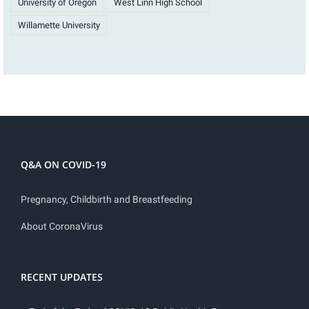
University of Oregon
West Linn High School
Willamette University
Q&A ON COVID-19
Pregnancy, Childbirth and Breastfeeding
About CoronaVirus
RECENT UPDATES