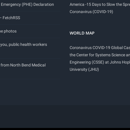
 Emergency (PHE) Declaration
America -15 Days to Slow the Spr
Coronavirus (COVID-19)
 – FetchRSS
ne photos
WORLD MAP
you, public health workers
Coronavirus COVID-19 Global Ca
the Center for Systems Science a
Engineering (CSSE) at Johns Hop
 from North Bend Medical
University (JHU)