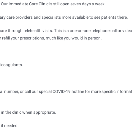
 Our Immediate Care Clinic is still open seven days a week.
y care providers and specialists more available to see patients there.
are through telehealth visits. This is a one-on-one telephone call or video
refill your prescriptions, much like you would in person.
ticoagulants.
ual number, or call our special COVID-19 hotline for more specific informat
 in the clinic when appropriate.
 if needed.