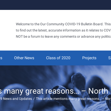
Welcome to the Our Community COVID-19 Bulletin Board. This si
to find out the latest, accurate information as it relates to C
NOT be a forum to leave any comments or advance any politic
ws
Other News
Class of 2020
Projects
S
ns many great reasons… – North
19 News and Updates
/
This article mentions many great reasons… – No