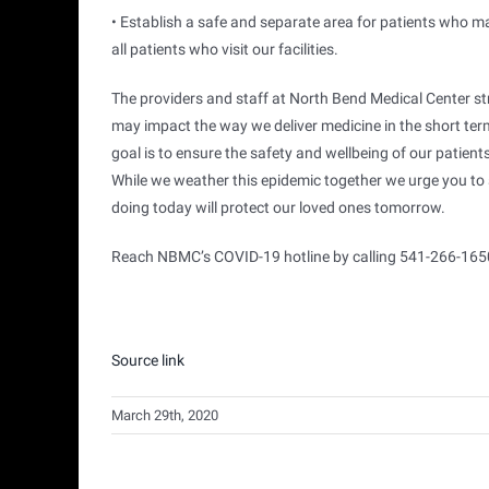
• Establish a safe and separate area for patients who 
all patients who visit our facilities.
The providers and staff at North Bend Medical Center st
may impact the way we deliver medicine in the short term
goal is to ensure the safety and wellbeing of our patien
While we weather this epidemic together we urge you to s
doing today will protect our loved ones tomorrow.
Reach NBMC’s COVID-19 hotline by calling 541-266-165
Source link
March 29th, 2020