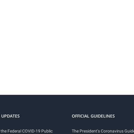
 UPDATES
OFFICIAL GUIDELINES
 the Federal COVID-19 Public
The President’s Coronavirus Guide