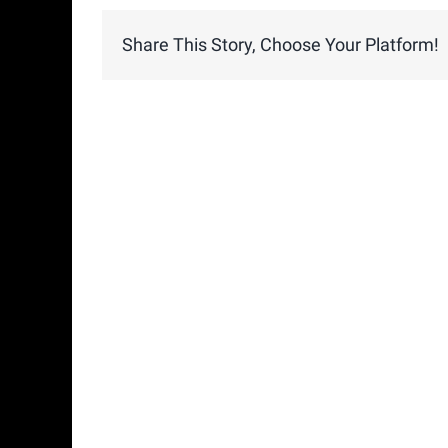
Share This Story, Choose Your Platform!