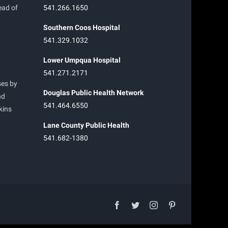
ead of
541.266.1650
Southern Coos Hospital
541.329.1032
Lower Umpqua Hospital
541.271.2171
ses by
Douglas Public Health Network
nd
541.464.6550
kins
Lane County Public Health
541.682-1380
facebook
twitter
instagram
pinterest