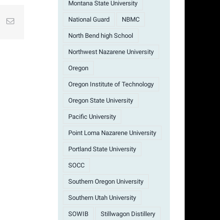
Montana State University
National Guard
NBMC
st
k
Email
North Bend high School
Northwest Nazarene University
Oregon
Oregon Institute of Technology
Oregon State University
Pacific University
Point Loma Nazarene University
Portland State University
SOCC
Southern Oregon University
Southern Utah University
SOWIB
Stillwagon Distillery