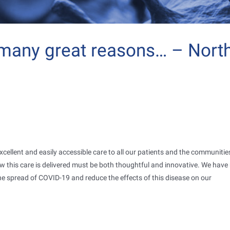
 many great reasons… – Nort
excellent and easily accessible care to all our patients and the communiti
w this care is delivered must be both thoughtful and innovative. We hav
e spread of COVID-19 and reduce the effects of this disease on our