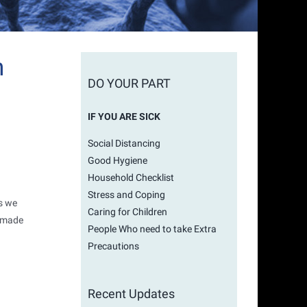
h
DO YOUR PART
IF YOU ARE SICK
Social Distancing
Good Hygiene
Household Checklist
Stress and Coping
es we
Caring for Children
e made
People Who need to take Extra
Precautions
Recent Updates