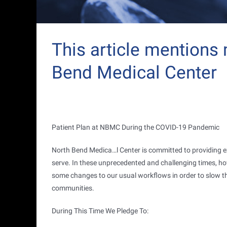
This article mentions
Bend Medical Center
Patient Plan at NBMC During the COVID-19 Pandemic
North Bend Medica
…
l Center is committed to providing 
serve. In these unprecedented and challenging times, ho
some changes to our usual workflows in order to slow th
communities.
During This Time We Pledge To: