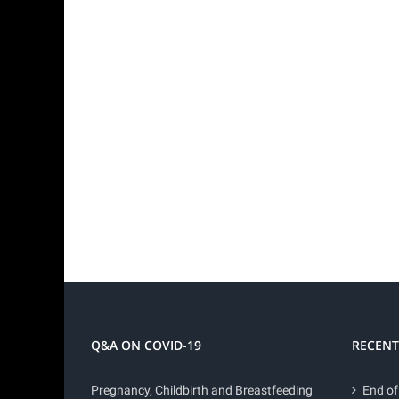
Q&A ON COVID-19
RECENT
Pregnancy, Childbirth and Breastfeeding
End of