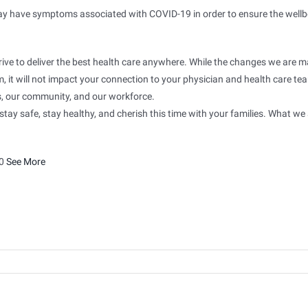
may have symptoms associated with COVID-19 in order to ensure the wellb
rive to deliver the best health care anywhere. While the changes we are 
, it will not impact your connection to your physician and health care te
ts, our community, and our workforce.
tay safe, stay healthy, and cherish this time with your families. What we
0
See More