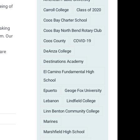
eing of
Carroll College
Class of 2020
Coos Bay Charter School
making
Coos Bay North Bend Rotary Club
am. Our
Coos County
COVID-19
DeAnza College
 are
Destinations Academy
El Camino Fundamental High
School
Epuerto
Geoge Fox University
Lebanon
Lindfield College
Linn Benton Community College
Marines
Marshfield High School