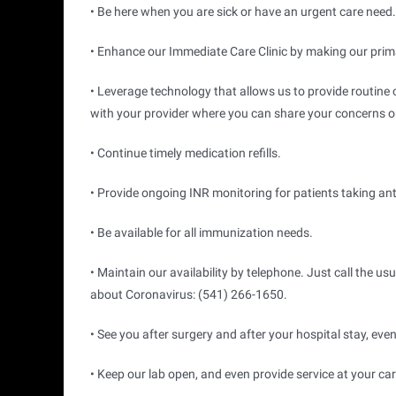
• Be here when you are sick or have an urgent care need.
• Enhance our Immediate Care Clinic by making our primar
• Leverage technology that allows us to provide routine c
with your provider where you can share your concerns or 
• Continue timely medication refills.
• Provide ongoing INR monitoring for patients taking an
• Be available for all immunization needs.
• Maintain our availability by telephone. Just call the us
about Coronavirus: (541) 266-1650.
• See you after surgery and after your hospital stay, even
• Keep our lab open, and even provide service at your car