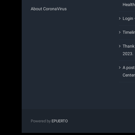
Health
About CoronaVirus
Login
Timeli
Thank 
2023.
A post
Center
Powered by
EPUERTO