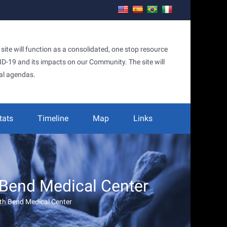
te will function as a consolidated, one stop resource
OVID-19 and its impacts on our Community. The site will
al agendas.
tats
Timeline
Map
Links
 Bend Medical Center
rth Bend Medical Center