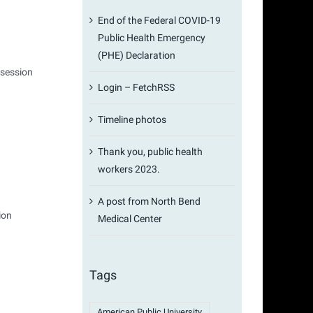
End of the Federal COVID-19
Public Health Emergency
(PHE) Declaration
 session
Login – FetchRSS
Timeline photos
Thank you, public health
workers 2023.
A post from North Bend
ion
Medical Center
Tags
American Public University