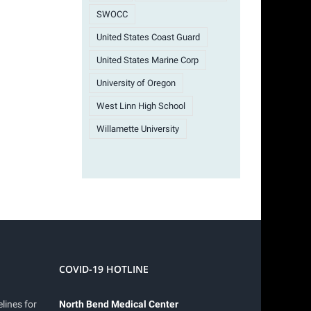
SWOCC
United States Coast Guard
United States Marine Corp
University of Oregon
West Linn High School
Willamette University
COVID-19 HOTLINE
lines for
North Bend Medical Center