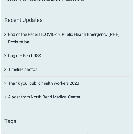
Recent Updates
End of the Federal COVID-19 Public Health Emergency (PHE)
Declaration
Login – FetchRSS
Timeline photos
Thank you, public health workers 2023.
A post from North Bend Medical Center
Tags