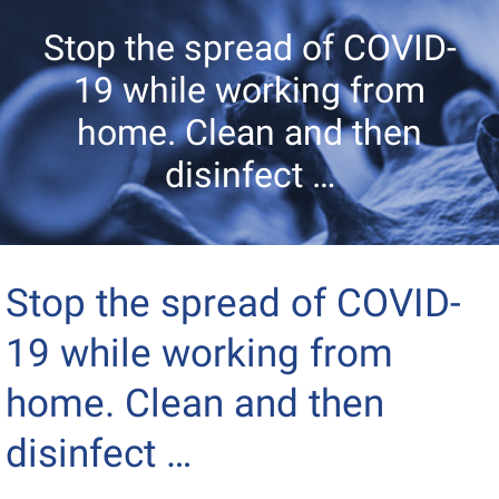
Stop the spread of COVID-
19 while working from
home. Clean and then
disinfect …
Stop the spread of COVID-
19 while working from
home. Clean and then
disinfect …