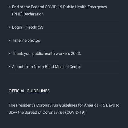
End of the Federal COVID-19 Public Health Emergency
(PHE) Declaration
Login – FetchRSS
Timeline photos
Thank you, public health workers 2023.
A post from North Bend Medical Center
OFFICIAL GUIDELINES
The President’s Coronavirus Guidelines for America -15 Days to
Slow the Spread of Coronavirus (COVID-19)