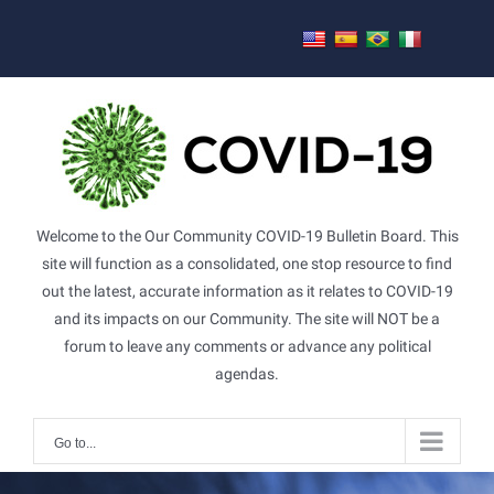
Skip
to
content
Welcome to the Our Community COVID-19 Bulletin Board. This
site will function as a consolidated, one stop resource to find
out the latest, accurate information as it relates to COVID-19
and its impacts on our Community. The site will NOT be a
forum to leave any comments or advance any political
agendas.
Go to...