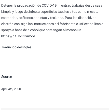
Detener la propagación de COVID-19 mientras trabajas desde casa.
Limpia y luego desinfecta superficies táctiles altos como mesas,
escritorios, teléfonos, tabletas y teclados. Para los dispositivos
electrónicos, siga las instrucciones del fabricante o utilice toallitas o
sprays a base de alcohol que contengan al menos un
https://bit.ly/33vrmod
Traducido del Inglés
Source
April 4th, 2020