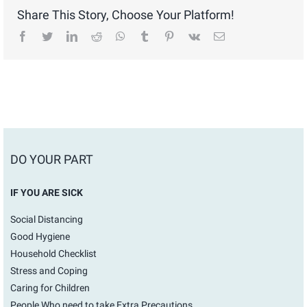
Share This Story, Choose Your Platform!
facebook
twitter
linkedin
reddit
whatsapp
tumblr
pinterest
vk
Email
DO YOUR PART
IF YOU ARE SICK
Social Distancing
Good Hygiene
Household Checklist
Stress and Coping
Caring for Children
People Who need to take Extra Precautions