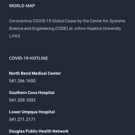
WORLD MAP
Coronavirus COVID-19 Global Cases by the Center for Systems
Science and Engineering (CSSE) at Johns Hopkins University
(JHU)
COVID-19 HOTLINE
North Bend Medical Center
541.266.1650
Southern Coos Hospital
541.329.1032
Lower Umpqua Hospital
541.271.2171
Douglas Public Health Network