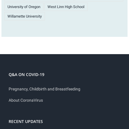
University of Oregon
West Linn High School
Willamette University
Q&A ON COVID-19
Pregnancy, Childbirth and Breastfeeding
About CoronaVirus
RECENT UPDATES