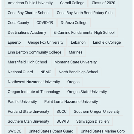
American Public University
Carroll College
Class of 2020
Coos Bay Charter School
Coos Bay North Bend Rotary Club
Coos County
COVID-19
DeAnza College
Destinations Academy
El Camino Fundamental High School
Epuerto
Geoge Fox University
Lebanon
Lindfield College
Linn Benton Community College
Marines
Marshfield High School
Montana State University
National Guard
NBMC
North Bend high School
Northwest Nazarene University
Oregon
Oregon Institute of Technology
Oregon State University
Pacific University
Point Loma Nazarene University
Portland State University
SOCC
Southern Oregon University
Southern Utah University
SOWIB
Stillwagon Distillery
SWOCC
United States Coast Guard
United States Marine Corp