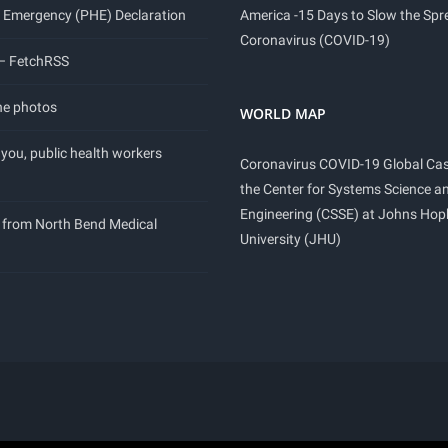
 Emergency (PHE) Declaration
America -15 Days to Slow the Spr
Coronavirus (COVID-19)
 – FetchRSS
ne photos
WORLD MAP
you, public health workers
Coronavirus COVID-19 Global Ca
the Center for Systems Science a
Engineering (CSSE) at Johns Hop
 from North Bend Medical
University (JHU)