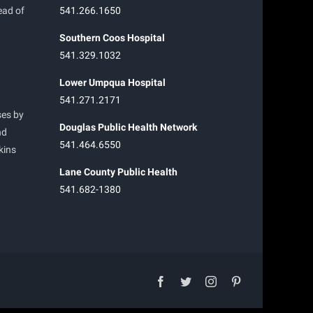
ead of
541.266.1650
Southern Coos Hospital
541.329.1032
Lower Umpqua Hospital
541.271.2171
ses by
Douglas Public Health Network
nd
541.464.6550
kins
Lane County Public Health
541.682-1380
facebook
twitter
instagram
pinterest