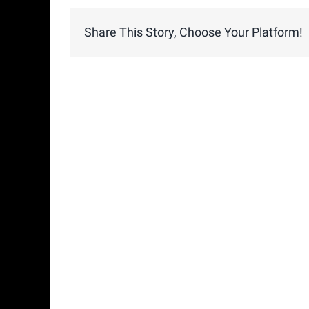
Share This Story, Choose Your Platform!