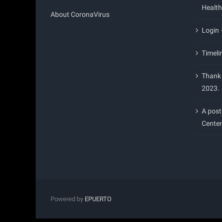
Health
About CoronaVirus
Login
Timeli
Thank 
2023.
A post
Center
Powered by
EPUERTO