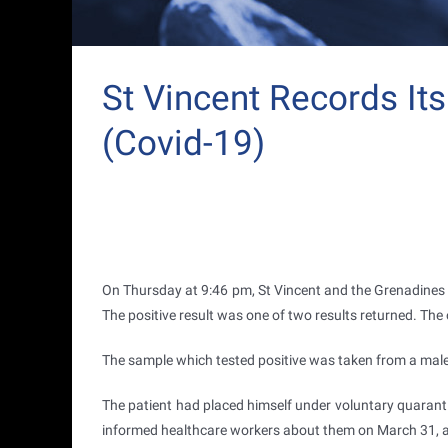
St Vincent Records It
(Covid-19)
On Thursday at 9:46 pm, St Vincent and the Grenadines r
The positive result was one of two results returned. The
The sample which tested positive was taken from a mal
The patient had placed himself under voluntary quarant
informed healthcare workers about them on March 31, a