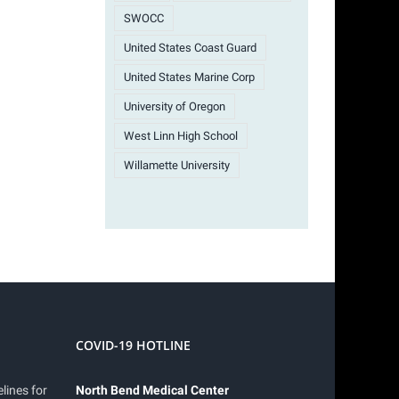
SWOCC
United States Coast Guard
United States Marine Corp
University of Oregon
West Linn High School
Willamette University
COVID-19 HOTLINE
lines for
North Bend Medical Center