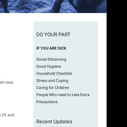
DO YOUR PART
IF YOU ARE SICK
Social Distancing
Good Hygiene
Household Checklist
Stress and Coping
ed case.
Caring for Children
People Who need to take Extra
Precautions
h 29 and
Recent Updates