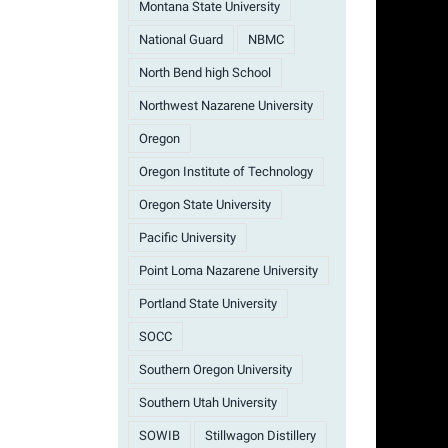
Montana State University
National Guard
NBMC
North Bend high School
Northwest Nazarene University
Oregon
Oregon Institute of Technology
Oregon State University
Pacific University
Point Loma Nazarene University
Portland State University
SOCC
Southern Oregon University
Southern Utah University
SOWIB
Stillwagon Distillery