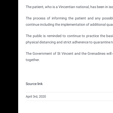
The patient, who is a Vincentian national, has been in is
The process of informing the patient and any possibl
continue including the implementation of additional qu
The public is reminded to continue to practice the bas
physical distancing and strict adherence to quarantine 
The Government of St Vincent and the Grenadines will 
together.
Source link
April 3rd, 2020