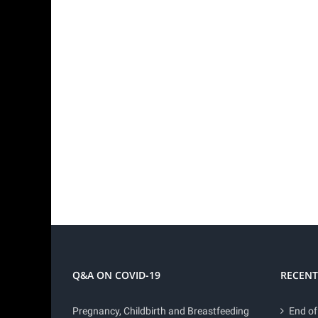
Q&A ON COVID-19
RECENT
Pregnancy, Childbirth and Breastfeeding
End of