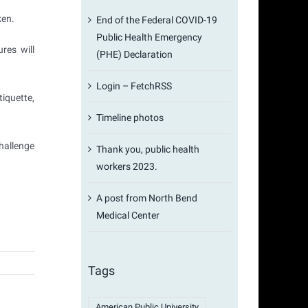
ken.
End of the Federal COVID-19
Public Health Emergency
res will
(PHE) Declaration
Login – FetchRSS
iquette,
Timeline photos
hallenge
Thank you, public health
workers 2023.
A post from North Bend
Medical Center
Tags
American Public University