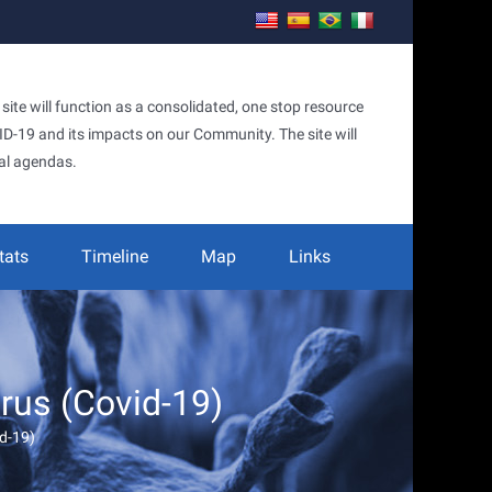
te will function as a consolidated, one stop resource
OVID-19 and its impacts on our Community. The site will
al agendas.
tats
Timeline
Map
Links
irus (Covid-19)
id-19)