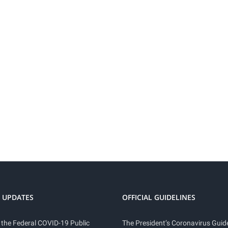
 UPDATES
OFFICIAL GUIDELINES
 the Federal COVID-19 Public
The President’s Coronavirus Guide