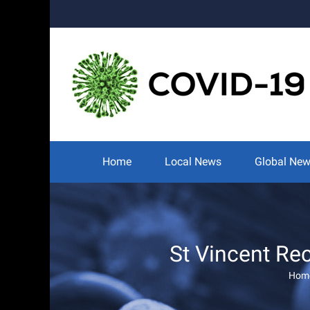
Skip
to
content
Search
for:
Home
Local News
Global Ne
St Vincent Rec
Hom