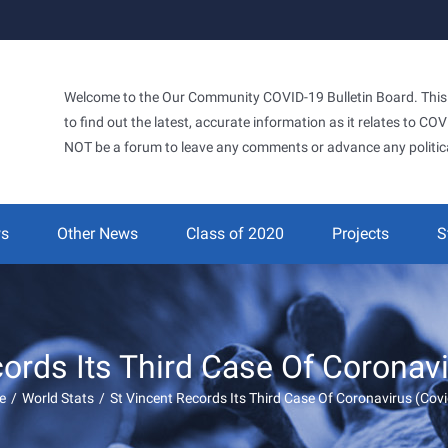
Welcome to the Our Community COVID-19 Bulletin Board. This si
to find out the latest, accurate information as it relates to C
NOT be a forum to leave any comments or advance any politic
ws
Other News
Class of 2020
Projects
S
ords Its Third Case Of Coronav
e
/
World Stats
/
St Vincent Records Its Third Case Of Coronavirus (Cov