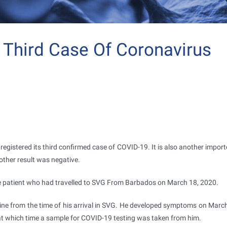
s Third Case Of Coronavirus
egistered its third confirmed case of COVID-19. It is also another import
 other result was negative.
e patient who had travelled to SVG From Barbados on March 18, 2020.
ine from the time of his arrival in SVG. He developed symptoms on Marc
t which time a sample for COVID-19 testing was taken from him.