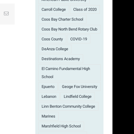
Carroll College
Class of 2020
st
k
Email
Coos Bay Charter School
Coos Bay North Bend Rotary Club
Coos County
COVID-19
DeAnza College
Destinations Academy
El Camino Fundamental High
School
Epuerto
Geoge Fox University
Lebanon
Lindfield College
Linn Benton Community College
Marines
Marshfield High School