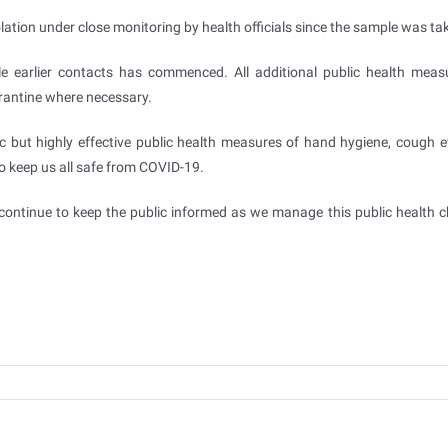
olation under close monitoring by health officials since the sample was ta
e earlier contacts has commenced. All additional public health measu
arantine where necessary.
ic but highly effective public health measures of hand hygiene, cough et
to keep us all safe from COVID-19.
continue to keep the public informed as we manage this public health c