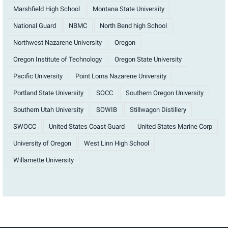
Marshfield High School
Montana State University
National Guard
NBMC
North Bend high School
Northwest Nazarene University
Oregon
Oregon Institute of Technology
Oregon State University
Pacific University
Point Loma Nazarene University
Portland State University
SOCC
Southern Oregon University
Southern Utah University
SOWIB
Stillwagon Distillery
SWOCC
United States Coast Guard
United States Marine Corp
University of Oregon
West Linn High School
Willamette University