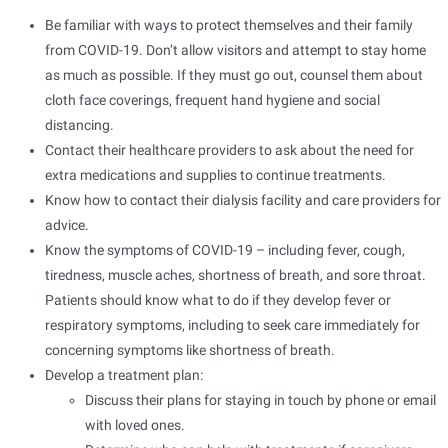
Be familiar with ways to protect themselves and their family
from COVID-19. Don’t allow visitors and attempt to stay home
as much as possible. If they must go out, counsel them about
cloth face coverings, frequent hand hygiene and social
distancing.
Contact their healthcare providers to ask about the need for
extra medications and supplies to continue treatments.
Know how to contact their dialysis facility and care providers for
advice.
Know the symptoms of COVID-19 – including fever, cough,
tiredness, muscle aches, shortness of breath, and sore throat.
Patients should know what to do if they develop fever or
respiratory symptoms, including to seek care immediately for
concerning symptoms like shortness of breath.
Develop a treatment plan:
Discuss their plans for staying in touch by phone or email
with loved ones.