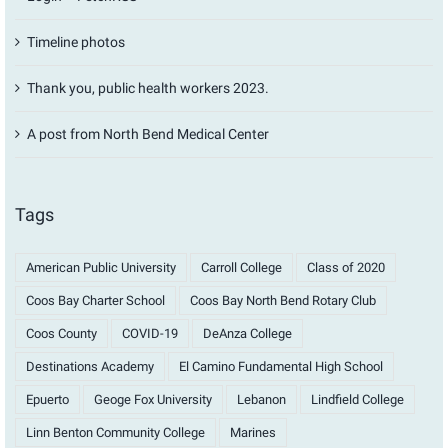
Timeline photos
Thank you, public health workers 2023.
A post from North Bend Medical Center
Tags
American Public University
Carroll College
Class of 2020
Coos Bay Charter School
Coos Bay North Bend Rotary Club
Coos County
COVID-19
DeAnza College
Destinations Academy
El Camino Fundamental High School
Epuerto
Geoge Fox University
Lebanon
Lindfield College
Linn Benton Community College
Marines