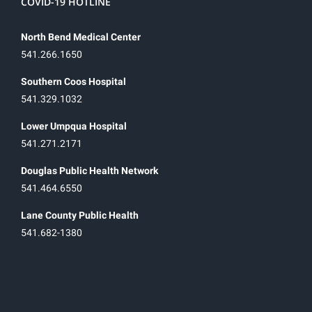
COVID-19 HOTLINE
North Bend Medical Center
541.266.1650
Southern Coos Hospital
541.329.1032
Lower Umpqua Hospital
541.271.2171
Douglas Public Health Network
541.464.6550
Lane County Public Health
541.682-1380