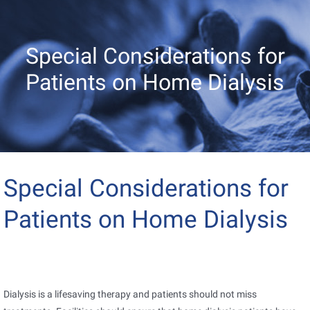
Special Considerations for
Patients on Home Dialysis
Special Considerations for
Patients on Home Dialysis
Dialysis is a lifesaving therapy and patients should not miss