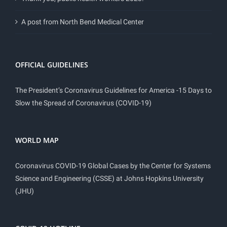
A post from North Bend Medical Center
OFFICIAL GUIDELINES
The President’s Coronavirus Guidelines for America -15 Days to
Slow the Spread of Coronavirus (COVID-19)
WORLD MAP
Coronavirus COVID-19 Global Cases by the Center for Systems
Science and Engineering (CSSE) at Johns Hopkins University
(JHU)