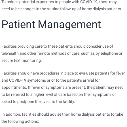
To reduce potential exposures to people with COVID-19, there may
need to be changes in the routine follow-up of home dialysis patients.
Patient Management
Facilities providing care to these patients should consider use of
telehealth and other remote methods of care, such as by telephone or
secure text monitoring.
Facilities should have procedures in place to evaluate patients for fever
and COVID-19 symptoms prior to the patient’s arrival for
appointments. If fever or symptoms are present, the patient may need
to be referred to a higher level of care based on their symptoms or
asked to postpone their visit to the facility.
In addition, facilities should advise their home dialysis patients to take
the following actions: