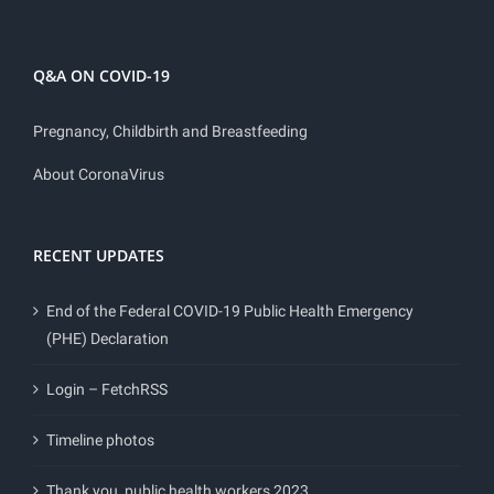
Q&A ON COVID-19
Pregnancy, Childbirth and Breastfeeding
About CoronaVirus
RECENT UPDATES
End of the Federal COVID-19 Public Health Emergency
(PHE) Declaration
Login – FetchRSS
Timeline photos
Thank you, public health workers 2023.