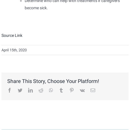
Determine who can help with treatments if caregivers
become sick.
Source Link
April 15th, 2020
Share This Story, Choose Your Platform!
facebook
twitter
linkedin
reddit
whatsapp
tumblr
pinterest
vk
Email