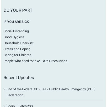
DO YOUR PART
IF YOU ARE SICK
Social Distancing
Good Hygiene
Household Checklist
Stress and Coping
Caring for Children
People Who need to take Extra Precautions
Recent Updates
End of the Federal COVID-19 Public Health Emergency (PHE)
Declaration
Login – FetchRSS