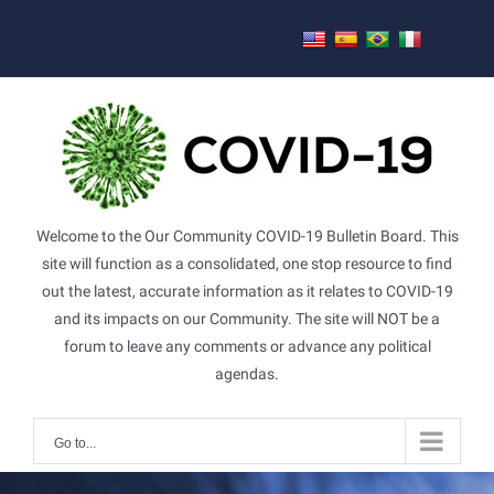
Skip
to
content
Welcome to the Our Community COVID-19 Bulletin Board. This
site will function as a consolidated, one stop resource to find
out the latest, accurate information as it relates to COVID-19
and its impacts on our Community. The site will NOT be a
forum to leave any comments or advance any political
agendas.
Go to...