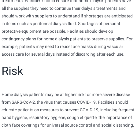
treatments. Facilities should ensure that home dialysis patients have
all the supplies they need to continue their dialysis treatments and
should work with suppliers to understand if shortages are anticipated
in items such as peritoneal dialysis fluid. Shortages of personal
protective equipment are possible. Facilities should develop
contingency plans for home dialysis patients to preserve supplies. For
example, patients may need to reuse face masks during vascular
access care for several days instead of discarding after each use.
Risk
Home dialysis patients may be at higher risk for more severe disease
from SARS-CoV-2, the virus that causes COVID-19. Facilities should
educate patients on measures to prevent COVID-19, including frequent
hand hygiene, respiratory hygiene, cough etiquette, the importance of
cloth face coverings for universal source control and social distancing.