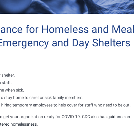
dance for Homeless and Mea
 Emergency and Day Shelters
 shelter.
 staff.
me when sick.
ff to stay home to care for sick family members.
 hiring temporary employees to help cover for staff who need to be out.
o get your organization ready for COVID-19. CDC also has
guidance on
ltered homelessness
.