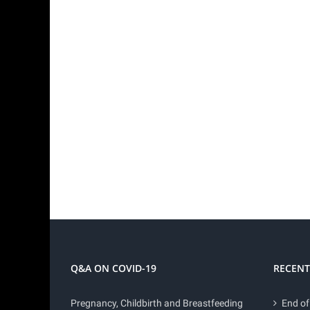
Q&A ON COVID-19
RECENT
Pregnancy, Childbirth and Breastfeeding
End of