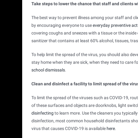
Take steps to lower the chance that staff and clients wi
The best way to prevent illness among your staff and cl
by encouraging everyone to use
everyday preventive act
covering coughs and sneezes with a tissue or the inside
sanitizer that contains at least 60% alcohol, tissues, tra
To help limit the spread of the virus, you should also de
stay home when they are sick, when they need to care for
school dismissals
.
Clean and disinfect a facility to limit spread of the viru
To limit the spread of the viruses such as COVID-19, rou
of these surfaces and objects are doorknobs, light swi
disinfecting
to learn more. Use the cleaners you typically
disinfection, most common household disinfectants shoul
pdf
external
virus that causes COVID-19 is available
here
.
icon
icon