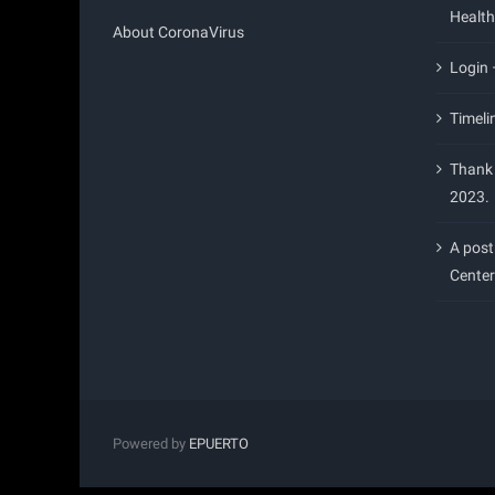
Health
About CoronaVirus
Login
Timeli
Thank 
2023.
A post
Center
Powered by
EPUERTO