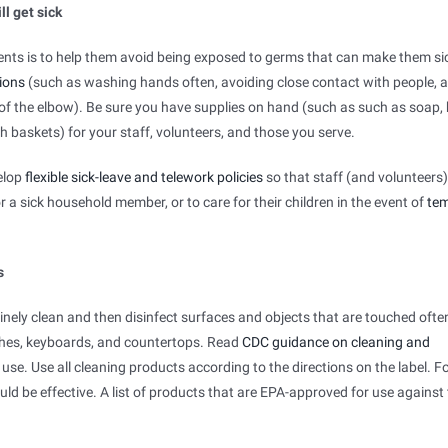
ll get sick
ients is to help them avoid being exposed to germs that can make them sic
ions
(such as washing hands often, avoiding close contact with people, 
 of the elbow). Be sure you have supplies on hand (such as such as soap,
sh baskets) for your staff, volunteers, and those you serve.
velop
flexible sick-leave and telework policies
so that staff (and volunteers
 a sick household member, or to care for their children in the event of
te
s
tinely clean and then disinfect surfaces and objects that are touched oft
tches, keyboards, and countertops. Read
CDC guidance on cleaning and
 use. Use all cleaning products according to the directions on the label. F
d be effective. A list of products that are EPA-approved for use against