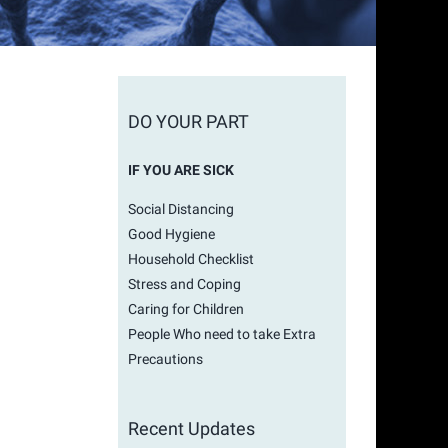
l
DO YOUR PART
IF YOU ARE SICK
Social Distancing
Good Hygiene
Household Checklist
Stress and Coping
Caring for Children
People Who need to take Extra
Precautions
Recent Updates