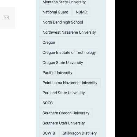
Montana State University
National Guard
NBMC
st
k
Email
North Bend high School
Northwest Nazarene University
Oregon
Oregon Institute of Technology
Oregon State University
Pacific University
Point Loma Nazarene University
Portland State University
SOCC
Southern Oregon University
Southern Utah University
SOWIB
Stillwagon Distillery