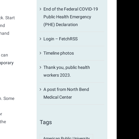
End of the Federal COVID-19
Public Health Emergency
k. Start
(PHE) Declaration
and
 hand
Login – FetchRSS
Timeline photos
) can
mporary
Thank you, public health
workers 2023.
A post from North Bend
Medical Center
en. Some
or
Tags
 the
American Public University