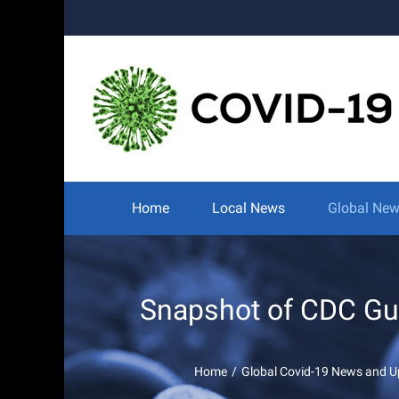
Skip
to
content
Search
for:
Home
Local News
Global Ne
Snapshot of CDC Gui
Home
/
Global Covid-19 News and U