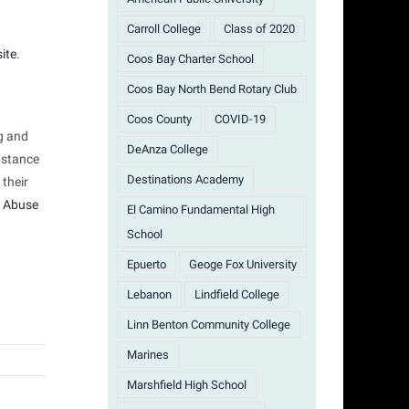
Carroll College
Class of 2020
ite
.
Coos Bay Charter School
Coos Bay North Bend Rotary Club
Coos County
COVID-19
g and
DeAnza College
bstance
Destinations Academy
 their
 Abuse
El Camino Fundamental High
School
Epuerto
Geoge Fox University
Lebanon
Lindfield College
Linn Benton Community College
Marines
Marshfield High School