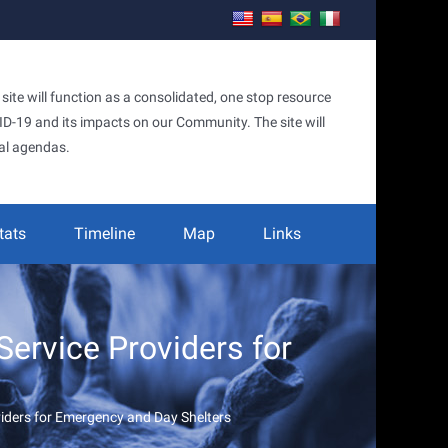
te will function as a consolidated, one stop resource
OVID-19 and its impacts on our Community. The site will
al agendas.
tats
Timeline
Map
Links
ervice Providers for
iders for Emergency and Day Shelters