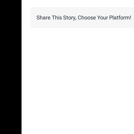
Share This Story, Choose Your Platform!