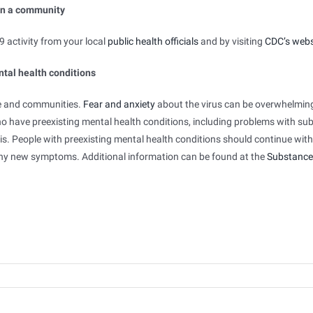
in a community
 activity from your local
public health officials
and by visiting
CDC’s webs
ntal health conditions
le and communities.
Fear and anxiety
about the virus can be overwhelmin
ho have preexisting mental health conditions, including problems with su
is. People with preexisting mental health conditions should continue with
ny new symptoms. Additional information can be found at the
Substance