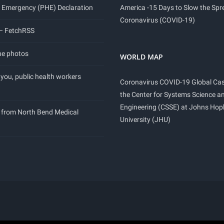
 Emergency (PHE) Declaration
America -15 Days to Slow the Spr
Coronavirus (COVID-19)
 – FetchRSS
ne photos
WORLD MAP
you, public health workers
Coronavirus COVID-19 Global Ca
the Center for Systems Science a
Engineering (CSSE) at Johns Hop
 from North Bend Medical
University (JHU)