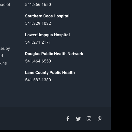
ead of
541.266.1650
Southern Coos Hospital
541.329.1032
Lower Umpqua Hospital
541.271.2171
ses by
Douglas Public Health Network
nd
541.464.6550
kins
Lane County Public Health
541.682-1380
facebook
twitter
instagram
pinterest