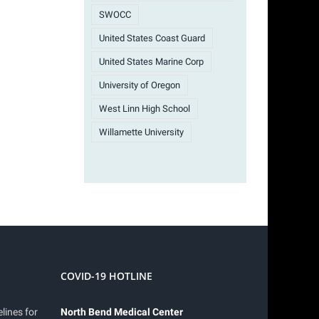
SWOCC
United States Coast Guard
United States Marine Corp
University of Oregon
West Linn High School
Willamette University
COVID-19 HOTLINE
lines for
North Bend Medical Center