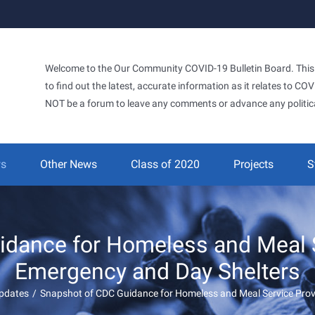
Welcome to the Our Community COVID-19 Bulletin Board. This si
to find out the latest, accurate information as it relates to C
NOT be a forum to leave any comments or advance any politic
ws
Other News
Class of 2020
Projects
S
dance for Homeless and Meal S
Emergency and Day Shelters
pdates
/
Snapshot of CDC Guidance for Homeless and Meal Service Prov