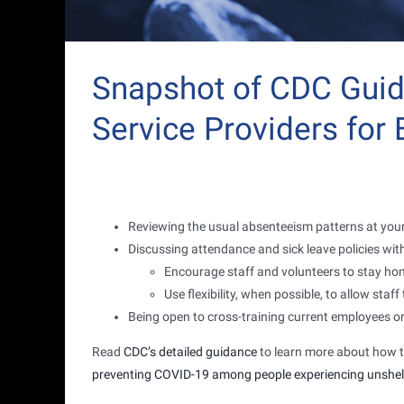
Snapshot of CDC Gui
Service Providers for
Reviewing the usual absenteeism patterns at your
Discussing attendance and sick leave policies with
Encourage staff and volunteers to stay ho
Use flexibility, when possible, to allow sta
Being open to cross-training current employees or
Read
CDC’s detailed guidance
to learn more about how t
preventing COVID-19 among people experiencing unshe