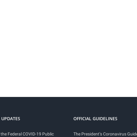
 UPDATES
OFFICIAL GUIDELINES
 the Federal COVID-19 Public
The President’s Coronavirus Guide