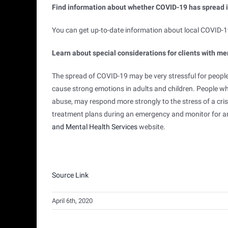
Find information about whether COVID-19 has spread 
You can get up-to-date information about local COVID-19
Learn about special considerations for clients with me
The spread of COVID-19 may be very stressful for peop
cause strong emotions in adults and children. People w
abuse, may respond more strongly to the stress of a cris
treatment plans during an emergency and monitor for a
external
and Mental Health Services
website.
icon
Source Link
April 6th, 2020