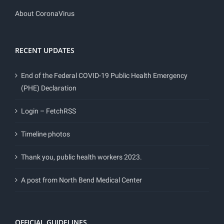
About CoronaVirus
RECENT UPDATES
End of the Federal COVID-19 Public Health Emergency
(PHE) Declaration
Login – FetchRSS
Timeline photos
Thank you, public health workers 2023.
A post from North Bend Medical Center
OFFICIAL GUIDELINES