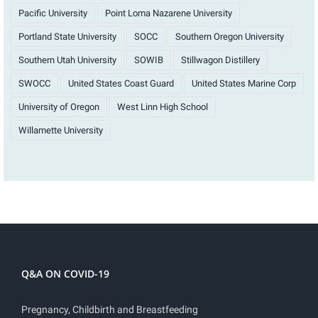
Pacific University
Point Loma Nazarene University
Portland State University
SOCC
Southern Oregon University
Southern Utah University
SOWIB
Stillwagon Distillery
SWOCC
United States Coast Guard
United States Marine Corp
University of Oregon
West Linn High School
Willamette University
Q&A ON COVID-19
Pregnancy, Childbirth and Breastfeeding