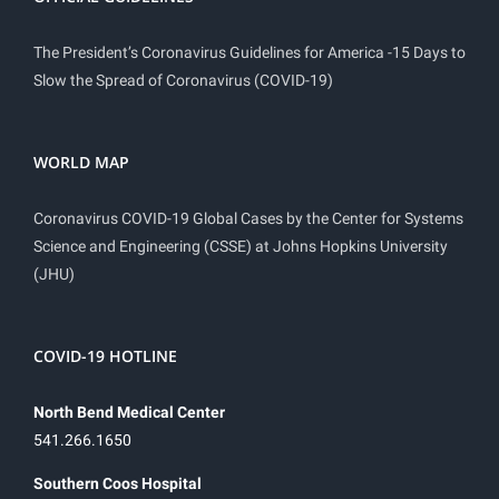
The President’s Coronavirus Guidelines for America -15 Days to
Slow the Spread of Coronavirus (COVID-19)
WORLD MAP
Coronavirus COVID-19 Global Cases by the Center for Systems
Science and Engineering (CSSE) at Johns Hopkins University
(JHU)
COVID-19 HOTLINE
North Bend Medical Center
541.266.1650
Southern Coos Hospital