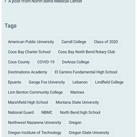
A post from North Bend Medical Center
Tags
American Public University
Carroll College
Class of 2020
Coos Bay Charter School
Coos Bay North Bend Rotary Club
Coos County
COVID-19
DeAnza College
Destinations Academy
El Camino Fundamental High School
Epuerto
Geoge Fox University
Lebanon
Lindfield College
Linn Benton Community College
Marines
Marshfield High School
Montana State University
National Guard
NBMC
North Bend high School
Northwest Nazarene University
Oregon
Oregon Institute of Technology
Oregon State University