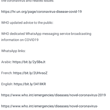
the coronavirus and related issues:
https://hr.un.org/page/coronavirus-disease-covid-19
WHO updated advice to the public:
WHO dedicated WhatsApp messaging service broadcasting
information on COVID19
WhatsApp links:
Arabic:
https://bit.ly/2y5BeJt
French:
https://bit.ly/2UHvsoZ
English:
https://bit.ly/341lIKR
https://www.who.int/emergencies/diseases/novel-coronavirus-2019
https://www.who.int/emergencies/diseases/novel-coronavirus-