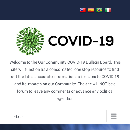
Skip
to
content
Welcome to the Our Community COVID-19 Bulletin Board. This
site will function as a consolidated, one stop resource to find
out the latest, accurate information as it relates to COVID-19
and its impacts on our Community. The site will NOT be a
forum to leave any comments or advance any political
agendas.
Go to...