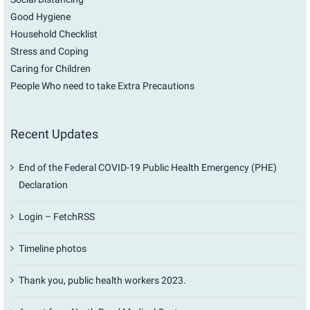
Good Hygiene
Household Checklist
Stress and Coping
Caring for Children
People Who need to take Extra Precautions
Recent Updates
End of the Federal COVID-19 Public Health Emergency (PHE)
Declaration
Login – FetchRSS
Timeline photos
Thank you, public health workers 2023.