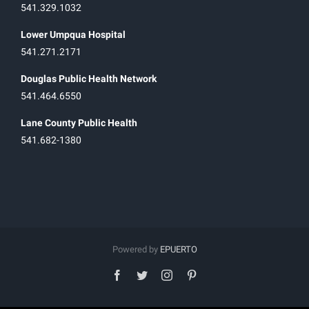
541.329.1032
Lower Umpqua Hospital
541.271.2171
Douglas Public Health Network
541.464.6550
Lane County Public Health
541.682-1380
Powered by
EPUERTO
facebook
twitter
instagram
pinterest