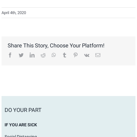
April 4th, 2020
Share This Story, Choose Your Platform!
facebook
twitter
linkedin
reddit
whatsapp
tumblr
pinterest
vk
Email
DO YOUR PART
IF YOU ARE SICK
Social Distancing