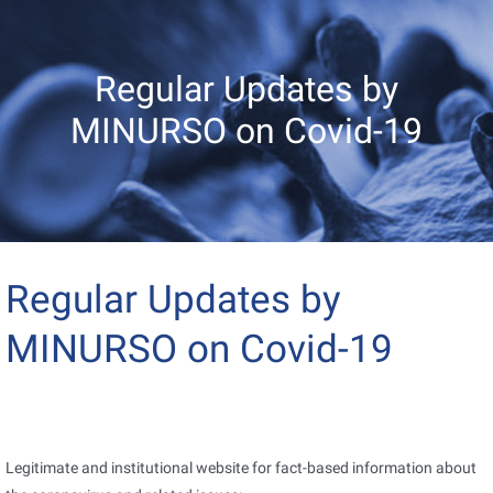
Regular Updates by
MINURSO on Covid-19
Regular Updates by
MINURSO on Covid-19
Legitimate and institutional website for fact-based information about