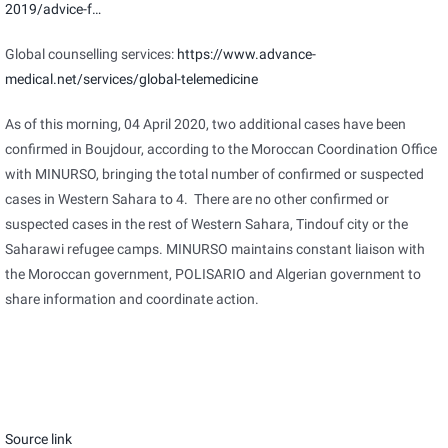
2019/advice-f…
Global counselling services:
https://www.advance-
medical.net/services/global-telemedicine
As of this morning, 04 April 2020, two additional cases have been
confirmed in Boujdour, according to the Moroccan Coordination Office
with MINURSO, bringing the total number of confirmed or suspected
cases in Western Sahara to 4. There are no other confirmed or
suspected cases in the rest of Western Sahara, Tindouf city or the
Saharawi refugee camps. MINURSO maintains constant liaison with
the Moroccan government, POLISARIO and Algerian government to
share information and coordinate action.
Source link