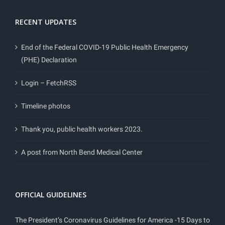
RECENT UPDATES
End of the Federal COVID-19 Public Health Emergency
(PHE) Declaration
Login – FetchRSS
Timeline photos
Thank you, public health workers 2023.
A post from North Bend Medical Center
OFFICIAL GUIDELINES
The President’s Coronavirus Guidelines for America -15 Days to