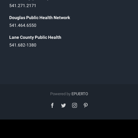
541.271.2171
Douglas Public Health Network
541.464.6550
Lane County Public Health
541.682-1380
Powered by
EPUERTO
facebook
twitter
instagram
pinterest