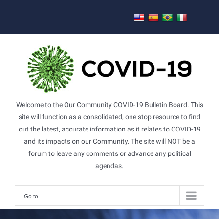
Skip
to
content
Welcome to the Our Community COVID-19 Bulletin Board. This
site will function as a consolidated, one stop resource to find
out the latest, accurate information as it relates to COVID-19
and its impacts on our Community. The site will NOT be a
forum to leave any comments or advance any political
agendas.
Go to...