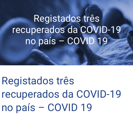
Registados três
recuperados da COVID-19
no país – COVID 19
Registados três
recuperados da COVID-19
no país – COVID 19