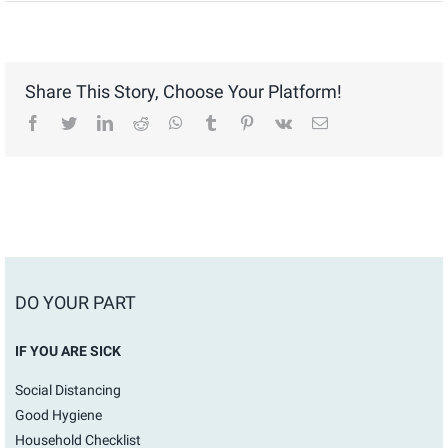
Share This Story, Choose Your Platform!
facebook
twitter
linkedin
reddit
whatsapp
tumblr
pinterest
vk
Email
DO YOUR PART
IF YOU ARE SICK
Social Distancing
Good Hygiene
Household Checklist