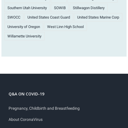
Southern Utah University
SOWIB
Stillwagon Distillery
SWOCC
United States Coast Guard
United States Marine Corp
University of Oregon
West Linn High School
Willamette University
Q&A ON COVID-19
Pregnancy, Childbirth and Breastfeeding
About CoronaVirus