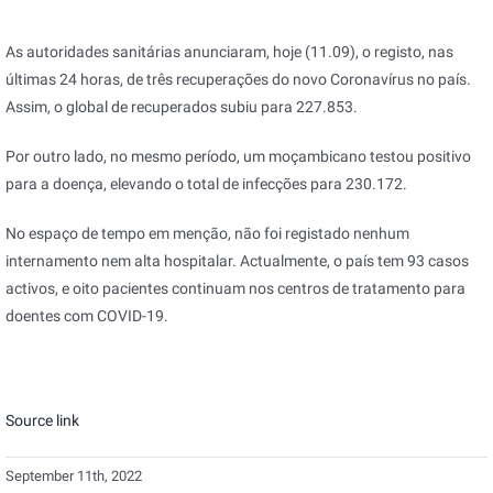
As autoridades sanitárias anunciaram, hoje (11.09), o registo, nas
últimas 24 horas, de três recuperações do novo Coronavírus no país.
Assim, o global de recuperados subiu para 227.853.
Por outro lado, no mesmo período, um moçambicano testou positivo
para a doença, elevando o total de infecções para 230.172.
No espaço de tempo em menção, não foi registado nenhum
internamento nem alta hospitalar. Actualmente, o país tem 93 casos
activos, e oito pacientes continuam nos centros de tratamento para
doentes com COVID-19.
Source link
September 11th, 2022