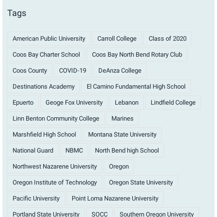
Tags
American Public University
Carroll College
Class of 2020
Coos Bay Charter School
Coos Bay North Bend Rotary Club
Coos County
COVID-19
DeAnza College
Destinations Academy
El Camino Fundamental High School
Epuerto
Geoge Fox University
Lebanon
Lindfield College
Linn Benton Community College
Marines
Marshfield High School
Montana State University
National Guard
NBMC
North Bend high School
Northwest Nazarene University
Oregon
Oregon Institute of Technology
Oregon State University
Pacific University
Point Loma Nazarene University
Portland State University
SOCC
Southern Oregon University