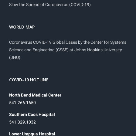
Slow the Spread of Coronavirus (COVID-19)
WORLD MAP
Coronavirus COVID-19 Global Cases by the Center for Systems
Science and Engineering (CSSE) at Johns Hopkins University
(JHU)
COVID-19 HOTLINE
North Bend Medical Center
541.266.1650
Southern Coos Hospital
541.329.1032
Lower Umpqua Hospital