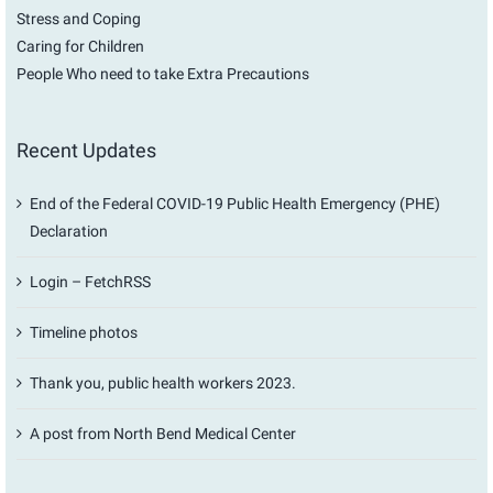
Stress and Coping
Caring for Children
People Who need to take Extra Precautions
Recent Updates
End of the Federal COVID-19 Public Health Emergency (PHE)
Declaration
Login – FetchRSS
Timeline photos
Thank you, public health workers 2023.
A post from North Bend Medical Center