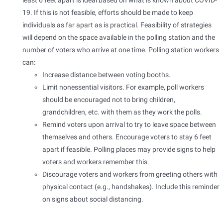
least 6 feet apart is ideal based on what is known about COVID-
19. If this is not feasible, efforts should be made to keep
individuals as far apart as is practical. Feasibility of strategies
will depend on the space available in the polling station and the
number of voters who arrive at one time. Polling station workers
can:
Increase distance between voting booths.
Limit nonessential visitors. For example, poll workers
should be encouraged not to bring children,
grandchildren, etc. with them as they work the polls.
Remind voters upon arrival to try to leave space between
themselves and others. Encourage voters to stay 6 feet
apart if feasible. Polling places may provide signs to help
voters and workers remember this.
Discourage voters and workers from greeting others with
physical contact (e.g., handshakes). Include this reminder
on signs about social distancing.