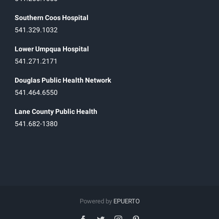
Southern Coos Hospital
541.329.1032
Lower Umpqua Hospital
541.271.2171
Douglas Public Health Network
541.464.6550
Lane County Public Health
541.682-1380
Powered by
EPUERTO
facebook
twitter
instagram
pinterest