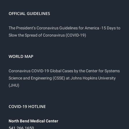
OFFICIAL GUIDELINES
The President’s Coronavirus Guidelines for America -15 Days to
Slow the Spread of Coronavirus (COVID-19)
WORLD MAP
Coronavirus COVID-19 Global Cases by the Center for Systems
Science and Engineering (CSSE) at Johns Hopkins University
(JHU)
COVID-19 HOTLINE
North Bend Medical Center
541.266.1650