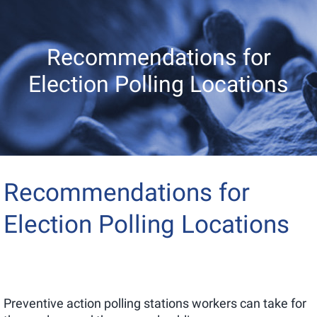
Recommendations for
Election Polling Locations
Recommendations for
Election Polling Locations
Preventive action polling stations workers can take for