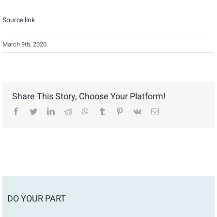
Source link
March 9th, 2020
Share This Story, Choose Your Platform!
facebook
twitter
linkedin
reddit
whatsapp
tumblr
pinterest
vk
Email
DO YOUR PART