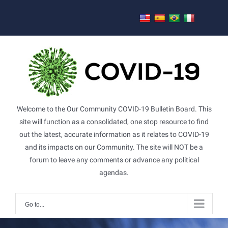
Skip
to
content
Welcome to the Our Community COVID-19 Bulletin Board. This
site will function as a consolidated, one stop resource to find
out the latest, accurate information as it relates to COVID-19
and its impacts on our Community. The site will NOT be a
forum to leave any comments or advance any political
agendas.
Go to...