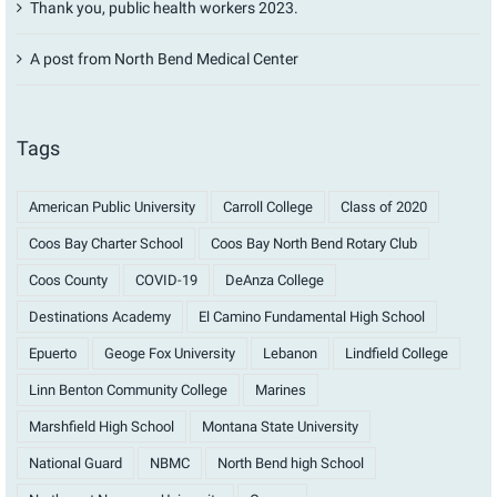
Thank you, public health workers 2023.
A post from North Bend Medical Center
Tags
American Public University
Carroll College
Class of 2020
Coos Bay Charter School
Coos Bay North Bend Rotary Club
Coos County
COVID-19
DeAnza College
Destinations Academy
El Camino Fundamental High School
Epuerto
Geoge Fox University
Lebanon
Lindfield College
Linn Benton Community College
Marines
Marshfield High School
Montana State University
National Guard
NBMC
North Bend high School