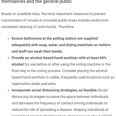
themselves and the general public
Based on available data, the most important measures to prevent
transmission of viruses in crowded public areas include careful and
consistent cleaning of one’s hands. Therefore:
Ensure bathrooms at the polling station are supplied
adequately with soap, water, and drying materials so visitors
and staff can wash their hands.
.
Provide an alcohol-based hand sanitizer with at least 60%
alcohol
for use before or after using the voting machine or the
final step in the voting process. Consider placing the alcohol-
based hand sanitizer in visible, frequently used locations such as
registration desks and exits.
Incorporate social distancing strategies, as feasible.
Social
distancing strategies increase the space between individuals
and decrease the frequency of contact among individuals to
reduce the risk of spreading a disease. Keeping individuals at