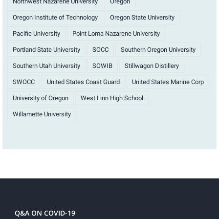
Northwest Nazarene University
Oregon
Oregon Institute of Technology
Oregon State University
Pacific University
Point Loma Nazarene University
Portland State University
SOCC
Southern Oregon University
Southern Utah University
SOWIB
Stillwagon Distillery
SWOCC
United States Coast Guard
United States Marine Corp
University of Oregon
West Linn High School
Willamette University
Q&A ON COVID-19