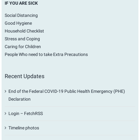
IF YOU ARE SICK
Social Distancing
Good Hygiene
Household Checklist
Stress and Coping
Caring for Children
People Who need to take Extra Precautions
Recent Updates
End of the Federal COVID-19 Public Health Emergency (PHE)
Declaration
Login – FetchRSS
Timeline photos