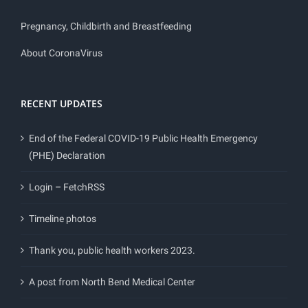
Pregnancy, Childbirth and Breastfeeding
About CoronaVirus
RECENT UPDATES
End of the Federal COVID-19 Public Health Emergency
(PHE) Declaration
Login – FetchRSS
Timeline photos
Thank you, public health workers 2023.
A post from North Bend Medical Center