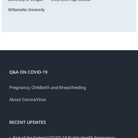
Willamette University
Q&A ON COVID-19
Pregnancy, Childbirth and Breastfeeding
About CoronaVirus
RECENT UPDATES
End of the Federal COVID-19 Public Health Emergency