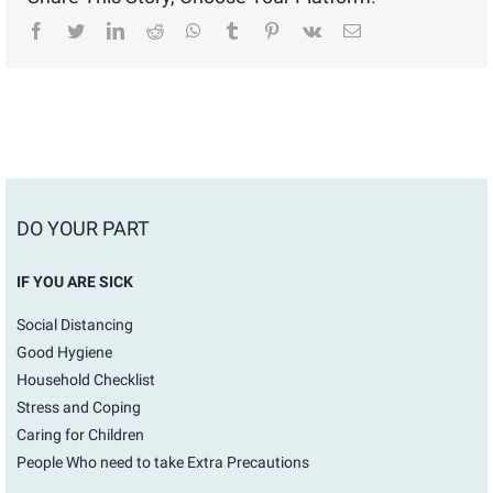
facebook
twitter
linkedin
reddit
whatsapp
tumblr
pinterest
vk
Email
DO YOUR PART
IF YOU ARE SICK
Social Distancing
Good Hygiene
Household Checklist
Stress and Coping
Caring for Children
People Who need to take Extra Precautions