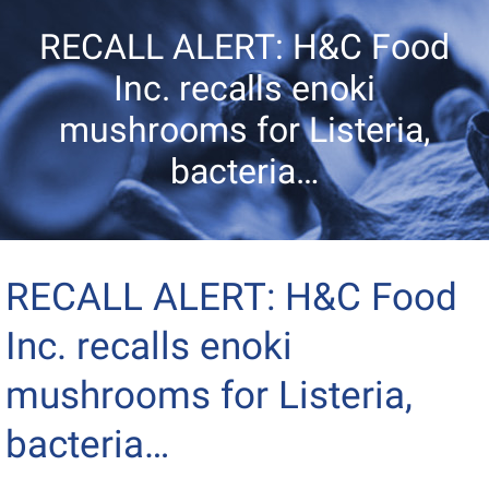
RECALL ALERT: H&C Food
Inc. recalls enoki
mushrooms for Listeria,
bacteria…
RECALL ALERT: H&C Food
Inc. recalls enoki
mushrooms for Listeria,
bacteria…