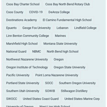
Coos Bay Charter School
Coos Bay North Bend Rotary Club
Coos County
COVID-19
DeAnza College
Destinations Academy
El Camino Fundamental High School
Epuerto
Geoge Fox University
Lebanon
Lindfield College
Linn Benton Community College
Marines
Marshfield High School
Montana State University
National Guard
NBMC
North Bend high School
Northwest Nazarene University
Oregon
Oregon Institute of Technology
Oregon State University
Pacific University
Point Loma Nazarene University
Portland State University
SOCC
Southern Oregon University
Southern Utah University
SOWIB
Stillwagon Distillery
SWOCC
United States Coast Guard
United States Marine Corp
University of Oregon
West Linn High School