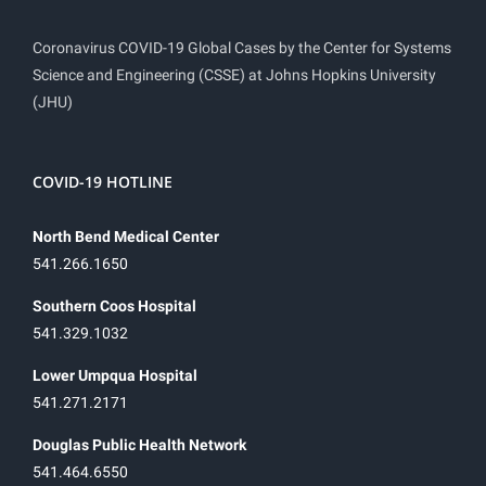
Coronavirus COVID-19 Global Cases by the Center for Systems
Science and Engineering (CSSE) at Johns Hopkins University
(JHU)
COVID-19 HOTLINE
North Bend Medical Center
541.266.1650
Southern Coos Hospital
541.329.1032
Lower Umpqua Hospital
541.271.2171
Douglas Public Health Network
541.464.6550