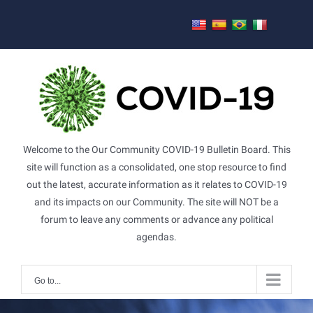
Skip
to
content
Welcome to the Our Community COVID-19 Bulletin Board. This
site will function as a consolidated, one stop resource to find
out the latest, accurate information as it relates to COVID-19
and its impacts on our Community. The site will NOT be a
forum to leave any comments or advance any political
agendas.
Go to...