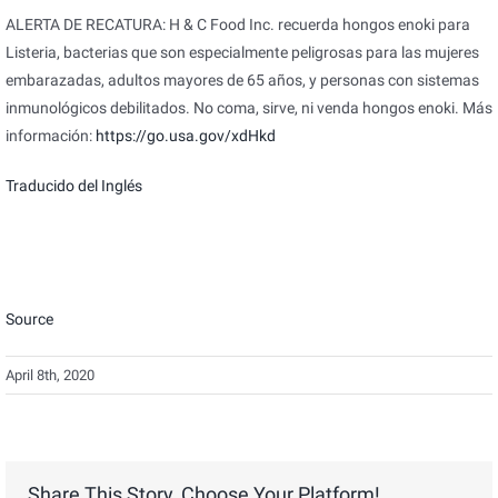
ALERTA DE RECATURA: H & C Food Inc. recuerda hongos enoki para
Listeria, bacterias que son especialmente peligrosas para las mujeres
embarazadas, adultos mayores de 65 años, y personas con sistemas
inmunológicos debilitados. No coma, sirve, ni venda hongos enoki. Más
información:
https://go.usa.gov/xdHkd
Traducido del Inglés
Source
April 8th, 2020
Share This Story, Choose Your Platform!