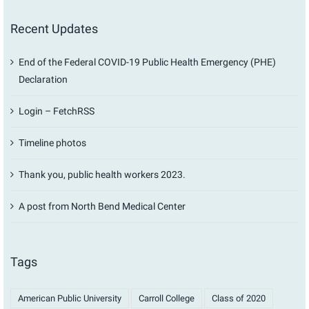
Recent Updates
End of the Federal COVID-19 Public Health Emergency (PHE)
Declaration
Login – FetchRSS
Timeline photos
Thank you, public health workers 2023.
A post from North Bend Medical Center
Tags
American Public University
Carroll College
Class of 2020