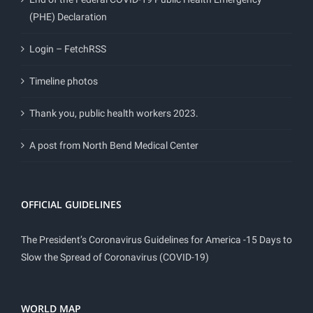
(PHE) Declaration
Login – FetchRSS
Timeline photos
Thank you, public health workers 2023.
A post from North Bend Medical Center
OFFICIAL GUIDELINES
The President’s Coronavirus Guidelines for America -15 Days to
Slow the Spread of Coronavirus (COVID-19)
WORLD MAP