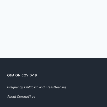
Share This Story, Choose Your Platform!
facebook
twitter
linkedin
reddit
whatsapp
tumblr
pinterest
vk
Email
Q&A ON COVID-19
Pregnancy, Childbirth and Breastfeeding
About CoronaVirus