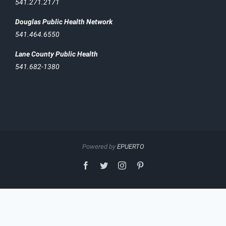
541.271.2171
Douglas Public Health Network
541.464.6550
Lane County Public Health
541.682-1380
Powered by
EPUERTO
facebook
twitter
instagram
pinterest