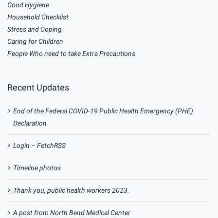
Good Hygiene
Household Checklist
Stress and Coping
Caring for Children
People Who need to take Extra Precautions
Recent Updates
End of the Federal COVID-19 Public Health Emergency (PHE)
Declaration
Login – FetchRSS
Timeline photos
Thank you, public health workers 2023.
A post from North Bend Medical Center