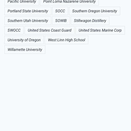
Pacific University
Point Loma Nazarene University
Portland State University
SOCC
Southern Oregon University
Southern Utah University
SOWIB
Stillwagon Distillery
SWOCC
United States Coast Guard
United States Marine Corp
University of Oregon
West Linn High School
Willamette University
Preminuo muškarac iz
Laktaša pozitivan na
koronavirus, patio od
hroničnih bolesti