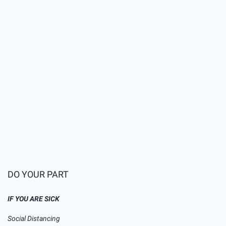
Preminuo muškarac iz
Laktaša pozitivan na
koronavirus, patio od
hroničnih bolesti
DO YOUR PART
IF YOU ARE SICK
Social Distancing