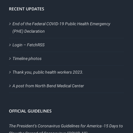
RECENT UPDATES
End of the Federal COVID-19 Public Health Emergency
(PHE) Declaration
Login – FetchRSS
Timeline photos
Thank you, public health workers 2023.
A post from North Bend Medical Center
OFFICIAL GUIDELINES
The President’s Coronavirus Guidelines for America -15 Days to