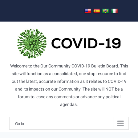
Skip
to
content
Welcome to the Our Community COVID-19 Bulletin Board. This
site will function as a consolidated, one stop resource to find
out the latest, accurate information as it relates to COVID-19
and its impacts on our Community. The site will NOT be a
forum to leave any comments or advance any political
agendas.
Go to...