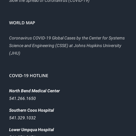
Slow the Spread of Coronavirus (COVID-19)
WORLD MAP
Coronavirus COVID-19 Global Cases by the Center for Systems
Science and Engineering (CSSE) at Johns Hopkins University
(JHU)
COVID-19 HOTLINE
North Bend Medical Center
541.266.1650
Southern Coos Hospital
541.329.1032
Lower Umpqua Hospital