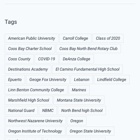
Tags
American Public University
Carroll College
Class of 2020
Coos Bay Charter School
Coos Bay North Bend Rotary Club
Coos County
COVID-19
DeAnza College
Destinations Academy
El Camino Fundamental High School
Epuerto
Geoge Fox University
Lebanon
Lindfield College
Linn Benton Community College
Marines
Marshfield High School
Montana State University
National Guard
NBMC
North Bend high School
Northwest Nazarene University
Oregon
Oregon Institute of Technology
Oregon State University