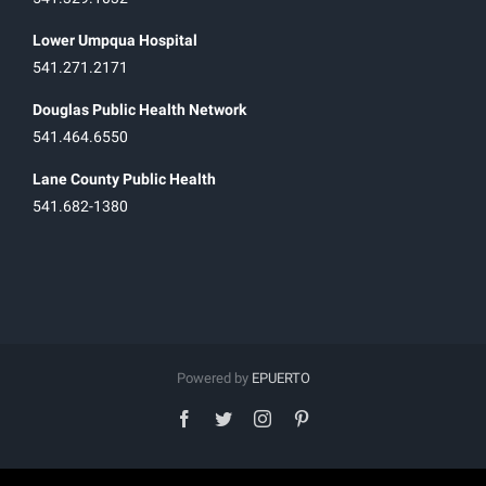
Lower Umpqua Hospital
541.271.2171
Douglas Public Health Network
541.464.6550
Lane County Public Health
541.682-1380
Powered by
EPUERTO
facebook
twitter
instagram
pinterest