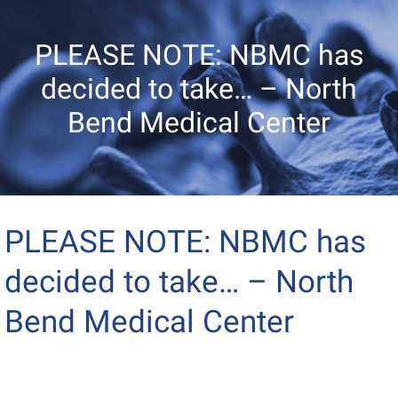
PLEASE NOTE: NBMC has
decided to take… – North
Bend Medical Center
PLEASE NOTE: NBMC has
decided to take… – North
Bend Medical Center