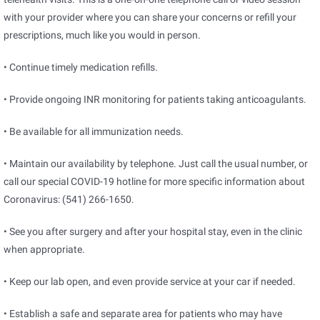
with your provider where you can share your concerns or refill your
prescriptions, much like you would in person.
• Continue timely medication refills.
• Provide ongoing INR monitoring for patients taking anticoagulants.
• Be available for all immunization needs.
• Maintain our availability by telephone. Just call the usual number, or
call our special COVID-19 hotline for more specific information about
Coronavirus: (541) 266-1650.
• See you after surgery and after your hospital stay, even in the clinic
when appropriate.
• Keep our lab open, and even provide service at your car if needed.
• Establish a safe and separate area for patients who may have