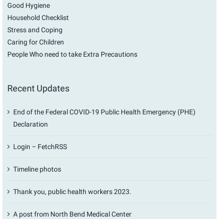
Good Hygiene
Household Checklist
Stress and Coping
Caring for Children
People Who need to take Extra Precautions
Recent Updates
End of the Federal COVID-19 Public Health Emergency (PHE)
Declaration
Login – FetchRSS
Timeline photos
Thank you, public health workers 2023.
A post from North Bend Medical Center