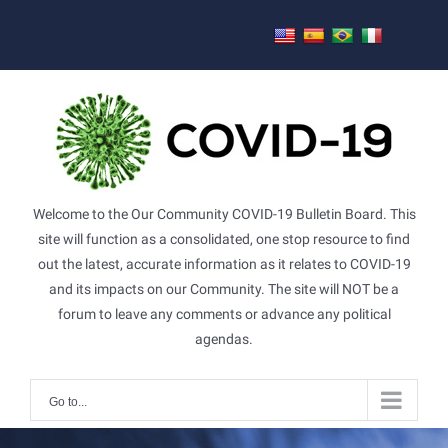
Skip
to
content
Welcome to the Our Community COVID-19 Bulletin Board. This
site will function as a consolidated, one stop resource to find
out the latest, accurate information as it relates to COVID-19
and its impacts on our Community. The site will NOT be a
forum to leave any comments or advance any political
agendas.
Go to...