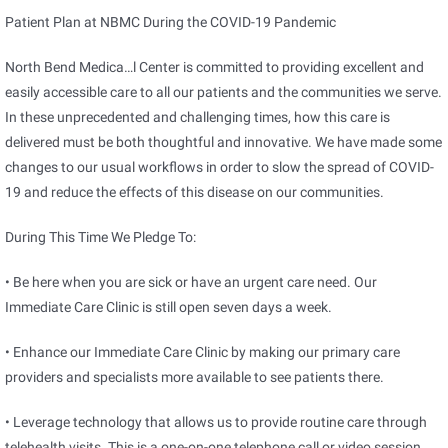
Patient Plan at NBMC During the COVID-19 Pandemic
North Bend Medica
…
l Center is committed to providing excellent and
easily accessible care to all our patients and the communities we serve.
In these unprecedented and challenging times, how this care is
delivered must be both thoughtful and innovative. We have made some
changes to our usual workflows in order to slow the spread of COVID-
19 and reduce the effects of this disease on our communities.
During This Time We Pledge To:
• Be here when you are sick or have an urgent care need. Our
Immediate Care Clinic is still open seven days a week.
• Enhance our Immediate Care Clinic by making our primary care
providers and specialists more available to see patients there.
• Leverage technology that allows us to provide routine care through
telehealth visits. This is a one-on-one telephone call or video session