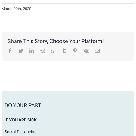
March 29th, 2020
Share This Story, Choose Your Platform!
facebook
twitter
linkedin
reddit
whatsapp
tumblr
pinterest
vk
Email
DO YOUR PART
IF YOU ARE SICK
Social Distancing