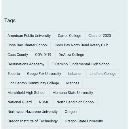
Tags
American Public University
Carroll College
Class of 2020
Coos Bay Charter School
Coos Bay North Bend Rotary Club
Coos County
COVID-19
DeAnza College
Destinations Academy
El Camino Fundamental High School
Epuerto
Geoge Fox University
Lebanon
Lindfield College
Linn Benton Community College
Marines
Marshfield High School
Montana State University
National Guard
NBMC
North Bend high School
Northwest Nazarene University
Oregon
Oregon Institute of Technology
Oregon State University