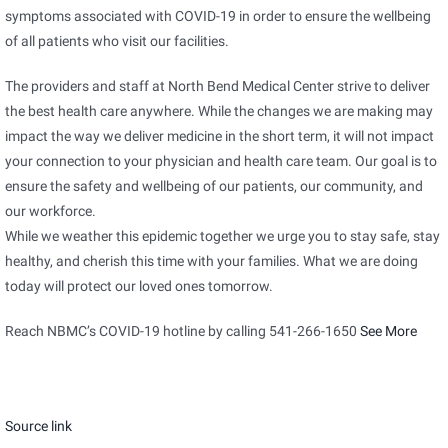
symptoms associated with COVID-19 in order to ensure the wellbeing
of all patients who visit our facilities.
The providers and staff at North Bend Medical Center strive to deliver
the best health care anywhere. While the changes we are making may
impact the way we deliver medicine in the short term, it will not impact
your connection to your physician and health care team. Our goal is to
ensure the safety and wellbeing of our patients, our community, and
our workforce.
While we weather this epidemic together we urge you to stay safe, stay
healthy, and cherish this time with your families. What we are doing
today will protect our loved ones tomorrow.
Reach NBMC’s COVID-19 hotline by calling 541-266-1650
See More
Source link