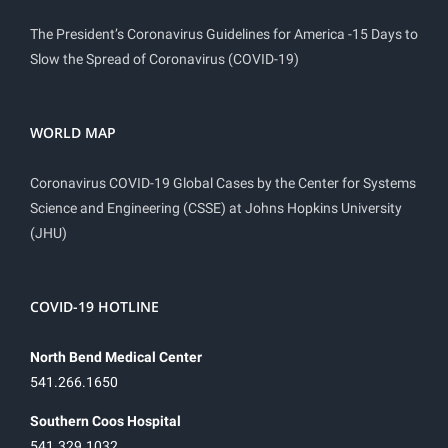
The President’s Coronavirus Guidelines for America -15 Days to
Slow the Spread of Coronavirus (COVID-19)
WORLD MAP
Coronavirus COVID-19 Global Cases by the Center for Systems
Science and Engineering (CSSE) at Johns Hopkins University
(JHU)
COVID-19 HOTLINE
North Bend Medical Center
541.266.1650
Southern Coos Hospital
541.329.1032