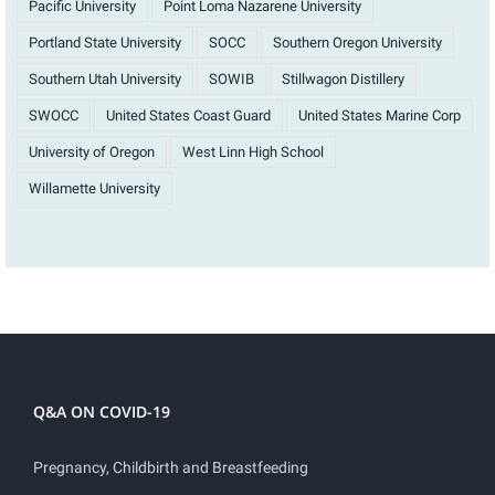
Pacific University
Point Loma Nazarene University
Portland State University
SOCC
Southern Oregon University
Southern Utah University
SOWIB
Stillwagon Distillery
SWOCC
United States Coast Guard
United States Marine Corp
University of Oregon
West Linn High School
Willamette University
Q&A ON COVID-19
Pregnancy, Childbirth and Breastfeeding