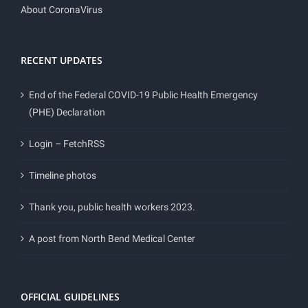
About CoronaVirus
RECENT UPDATES
End of the Federal COVID-19 Public Health Emergency
(PHE) Declaration
Login – FetchRSS
Timeline photos
Thank you, public health workers 2023.
A post from North Bend Medical Center
OFFICIAL GUIDELINES