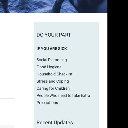
DO YOUR PART
IF YOU ARE SICK
Social Distancing
Good Hygiene
Household Checklist
Stress and Coping
Caring for Children
People Who need to take Extra
Precautions
Recent Updates