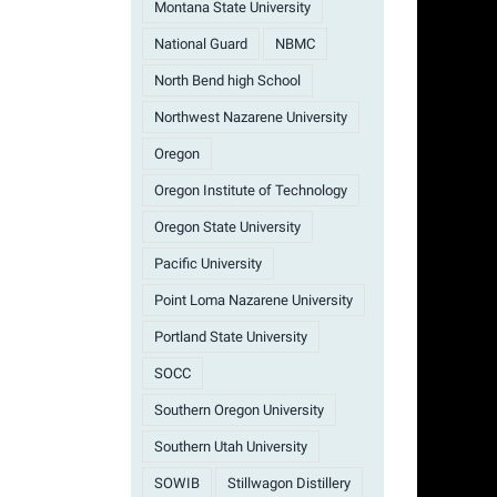
Montana State University
National Guard
NBMC
North Bend high School
Northwest Nazarene University
Oregon
Oregon Institute of Technology
Oregon State University
Pacific University
Point Loma Nazarene University
Portland State University
SOCC
Southern Oregon University
Southern Utah University
SOWIB
Stillwagon Distillery