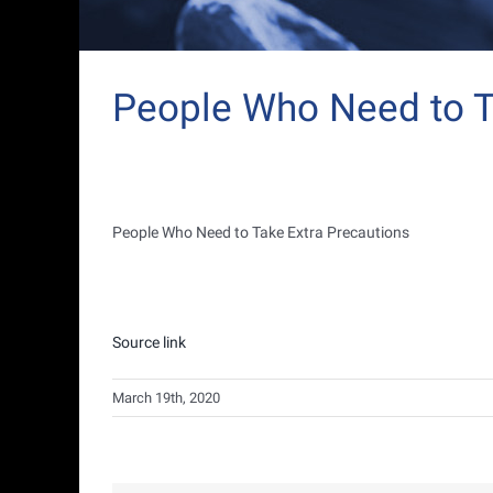
People Who Need to T
People Who Need to Take Extra Precautions
Source link
March 19th, 2020