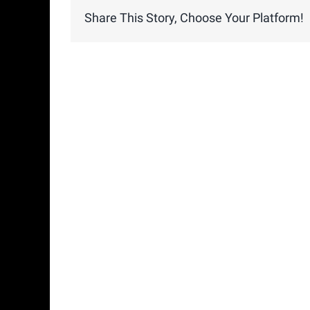
Share This Story, Choose Your Platform!