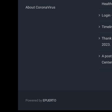
Health
About CoronaVirus
Login
Timeli
Thank 
2023.
A post
Center
Powered by
EPUERTO