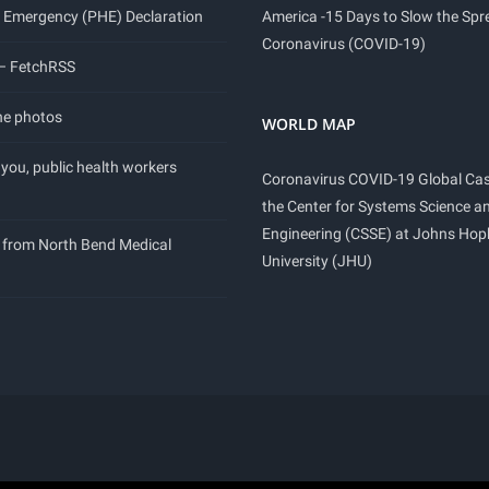
 Emergency (PHE) Declaration
America -15 Days to Slow the Spr
Coronavirus (COVID-19)
 – FetchRSS
ne photos
WORLD MAP
you, public health workers
Coronavirus COVID-19 Global Ca
the Center for Systems Science a
Engineering (CSSE) at Johns Hop
 from North Bend Medical
University (JHU)