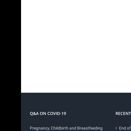
Q&A ON COVID-19
RECENT
Pregnancy, Childbirth and Breastfeeding
End of