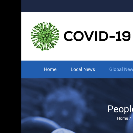
Skip
to
content
Search
for:
Home
Local News
Global Ne
Peopl
Home
/