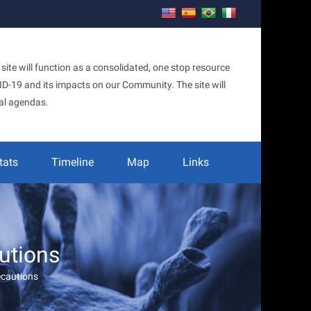
te will function as a consolidated, one stop resource
OVID-19 and its impacts on our Community. The site will
al agendas.
tats
Timeline
Map
Links
utions
ecautions