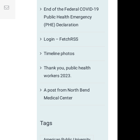
st
k
Email
End of the Federal COVID-19
Public Health Emergency
(PHE) Declaration
Login – FetchRSS
Timeline photos
Thank you, public health
workers 2023.
A post from North Bend
Medical Center
Tags
American Public University