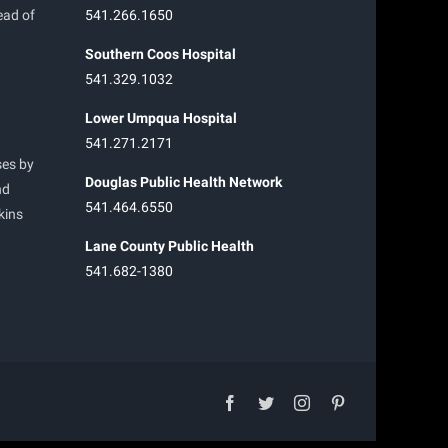
ead of
541.266.1650
Southern Coos Hospital
541.329.1032
Lower Umpqua Hospital
541.271.2171
ses by
Douglas Public Health Network
nd
541.464.6550
kins
Lane County Public Health
541.682-1380
facebook
twitter
instagram
pinterest