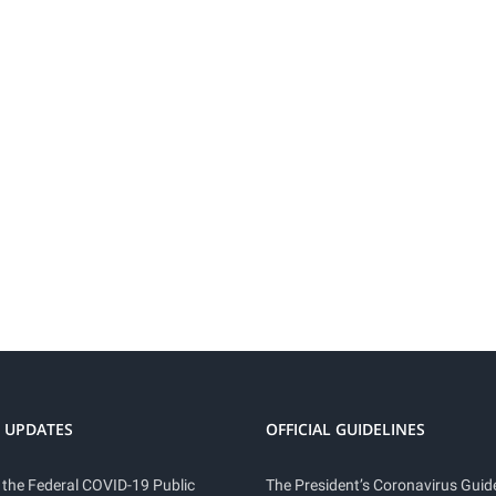
 UPDATES
OFFICIAL GUIDELINES
 the Federal COVID-19 Public
The President’s Coronavirus Guide