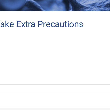
ake Extra Precautions