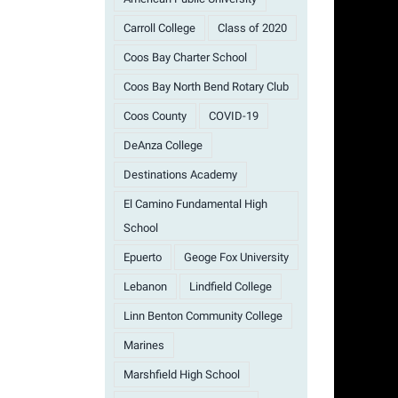
Carroll College
Class of 2020
Coos Bay Charter School
Coos Bay North Bend Rotary Club
Coos County
COVID-19
DeAnza College
Destinations Academy
El Camino Fundamental High
School
Epuerto
Geoge Fox University
Lebanon
Lindfield College
Linn Benton Community College
Marines
Marshfield High School