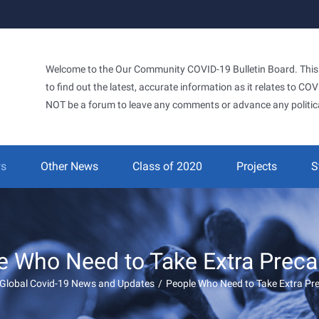
Welcome to the Our Community COVID-19 Bulletin Board. This si
to find out the latest, accurate information as it relates to C
NOT be a forum to leave any comments or advance any politic
ws
Other News
Class of 2020
Projects
S
e Who Need to Take Extra Preca
Global Covid-19 News and Updates
/
People Who Need to Take Extra Pr