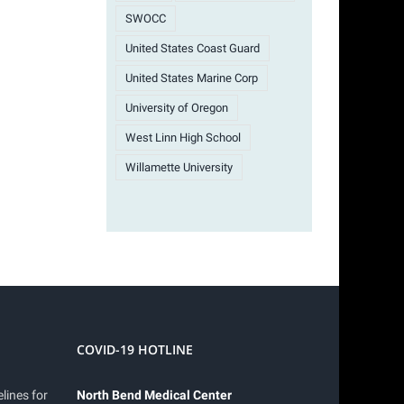
SWOCC
United States Coast Guard
United States Marine Corp
University of Oregon
West Linn High School
Willamette University
COVID-19 HOTLINE
lines for
North Bend Medical Center