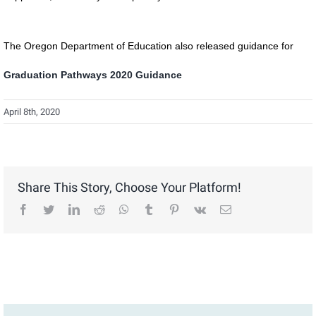
The Oregon Department of Education also released guidance for
Graduation Pathways 2020 Guidance
April 8th, 2020
Share This Story, Choose Your Platform!
facebook
twitter
linkedin
reddit
whatsapp
tumblr
pinterest
vk
Email