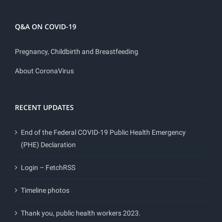
Q&A ON COVID-19
Pregnancy, Childbirth and Breastfeeding
About CoronaVirus
RECENT UPDATES
End of the Federal COVID-19 Public Health Emergency
(PHE) Declaration
Login – FetchRSS
Timeline photos
Thank you, public health workers 2023.