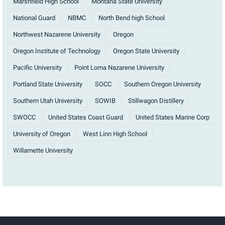
Marshfield High School
Montana State University
National Guard
NBMC
North Bend high School
Northwest Nazarene University
Oregon
Oregon Institute of Technology
Oregon State University
Pacific University
Point Loma Nazarene University
Portland State University
SOCC
Southern Oregon University
Southern Utah University
SOWIB
Stillwagon Distillery
SWOCC
United States Coast Guard
United States Marine Corp
University of Oregon
West Linn High School
Willamette University