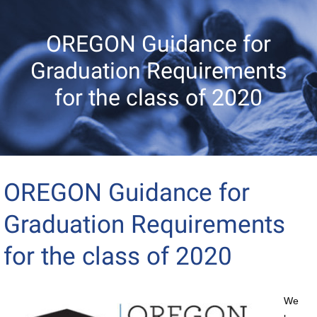
OREGON Guidance for
Graduation Requirements
for the class of 2020
OREGON Guidance for
Graduation Requirements
for the class of 2020
We