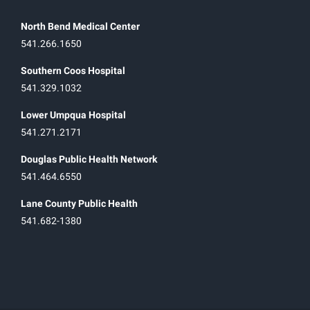
North Bend Medical Center
541.266.1650
Southern Coos Hospital
541.329.1032
Lower Umpqua Hospital
541.271.2171
Douglas Public Health Network
541.464.6550
Lane County Public Health
541.682-1380