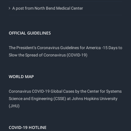
A post from North Bend Medical Center
OFFICIAL GUIDELINES
The President’s Coronavirus Guidelines for America -15 Days to
Slow the Spread of Coronavirus (COVID-19)
WORLD MAP
Coronavirus COVID-19 Global Cases by the Center for Systems
Science and Engineering (CSSE) at Johns Hopkins University
(JHU)
COVID-19 HOTLINE