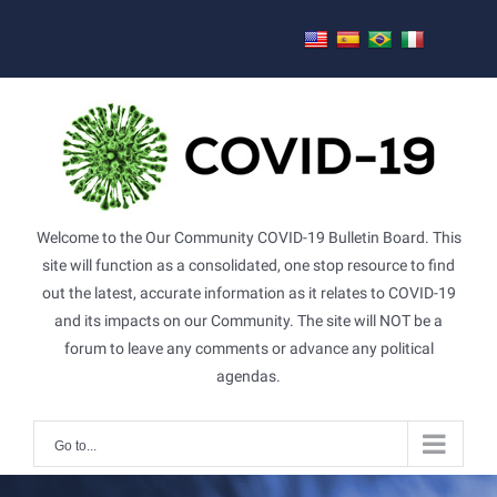
Skip
to
content
Welcome to the Our Community COVID-19 Bulletin Board. This
site will function as a consolidated, one stop resource to find
out the latest, accurate information as it relates to COVID-19
and its impacts on our Community. The site will NOT be a
forum to leave any comments or advance any political
agendas.
Go to...