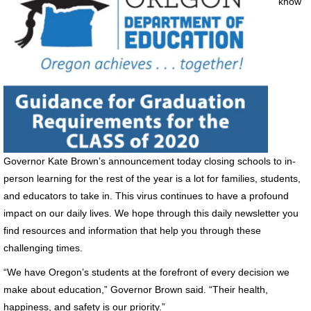
know
Governor Kate Brown’s announcement today closing schools to in-
person learning for the rest of the year is a lot for families, students,
and educators to take in. This virus continues to have a profound
impact on our daily lives. We hope through this daily newsletter you
find resources and information that help you through these
challenging times.
“We have Oregon’s students at the forefront of every decision we
make about education,” Governor Brown said. “Their health,
happiness, and safety is our priority.”