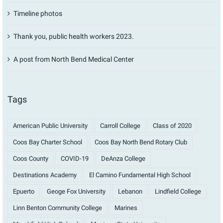
Timeline photos
Thank you, public health workers 2023.
A post from North Bend Medical Center
Tags
American Public University
Carroll College
Class of 2020
Coos Bay Charter School
Coos Bay North Bend Rotary Club
Coos County
COVID-19
DeAnza College
Destinations Academy
El Camino Fundamental High School
Epuerto
Geoge Fox University
Lebanon
Lindfield College
Linn Benton Community College
Marines