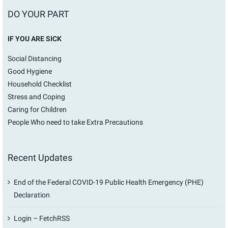
DO YOUR PART
IF YOU ARE SICK
Social Distancing
Good Hygiene
Household Checklist
Stress and Coping
Caring for Children
People Who need to take Extra Precautions
Recent Updates
End of the Federal COVID-19 Public Health Emergency (PHE)
Declaration
Login – FetchRSS