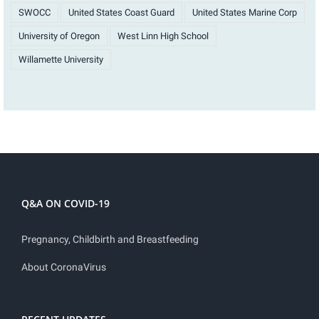
SWOCC
United States Coast Guard
United States Marine Corp
University of Oregon
West Linn High School
Willamette University
Q&A ON COVID-19
Pregnancy, Childbirth and Breastfeeding
About CoronaVirus