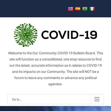
Skip
to
content
Welcome to the Our Community COVID-19 Bulletin Board. This
site will function as a consolidated, one stop resource to find
out the latest, accurate information as it relates to COVID-19
and its impacts on our Community. The site will NOT be a
forum to leave any comments or advance any political
agendas.
Go to...