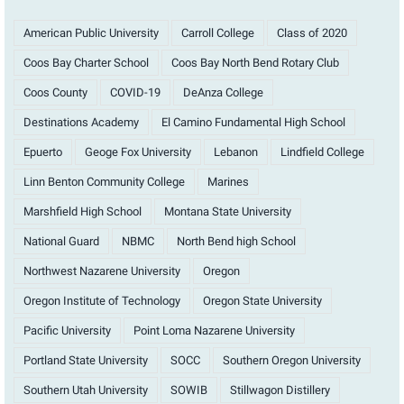
American Public University
Carroll College
Class of 2020
Coos Bay Charter School
Coos Bay North Bend Rotary Club
Coos County
COVID-19
DeAnza College
Destinations Academy
El Camino Fundamental High School
Epuerto
Geoge Fox University
Lebanon
Lindfield College
Linn Benton Community College
Marines
Marshfield High School
Montana State University
National Guard
NBMC
North Bend high School
Northwest Nazarene University
Oregon
Oregon Institute of Technology
Oregon State University
Pacific University
Point Loma Nazarene University
Portland State University
SOCC
Southern Oregon University
Southern Utah University
SOWIB
Stillwagon Distillery