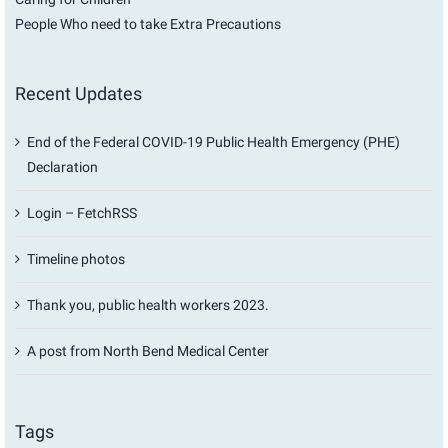
People Who need to take Extra Precautions
Recent Updates
End of the Federal COVID-19 Public Health Emergency (PHE)
Declaration
Login – FetchRSS
Timeline photos
Thank you, public health workers 2023.
A post from North Bend Medical Center
Tags