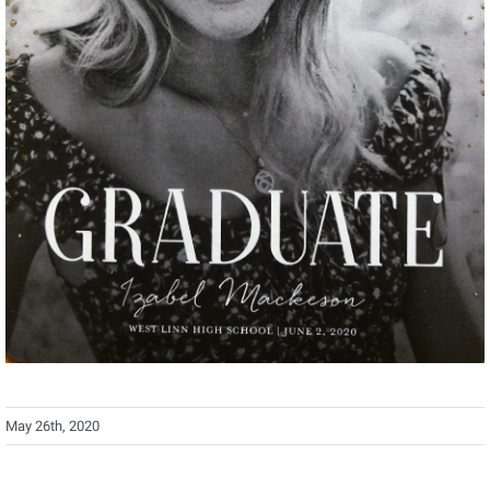
May 26th, 2020