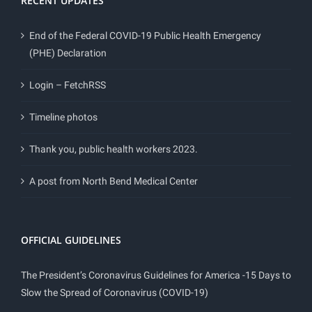
RECENT UPDATES
End of the Federal COVID-19 Public Health Emergency
(PHE) Declaration
Login – FetchRSS
Timeline photos
Thank you, public health workers 2023.
A post from North Bend Medical Center
OFFICIAL GUIDELINES
The President’s Coronavirus Guidelines for America -15 Days to
Slow the Spread of Coronavirus (COVID-19)