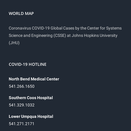
WORLD MAP
Coronavirus COVID-19 Global Cases by the Center for Systems
Science and Engineering (CSSE) at Johns Hopkins University
(JHU)
COVID-19 HOTLINE
North Bend Medical Center
541.266.1650
Southern Coos Hospital
541.329.1032
Lower Umpqua Hospital
541.271.2171