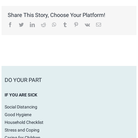
Share This Story, Choose Your Platform!
facebook
twitter
linkedin
reddit
whatsapp
tumblr
pinterest
vk
Email
DO YOUR PART
IF YOU ARE SICK
Social Distancing
Good Hygiene
Household Checklist
Stress and Coping
Caring for Children