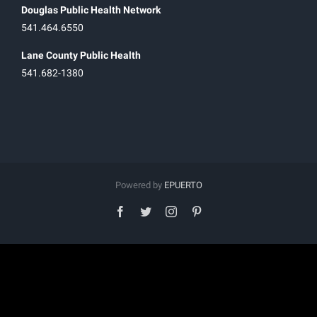
Douglas Public Health Network
541.464.6550
Lane County Public Health
541.682-1380
Powered by
EPUERTO
facebook
twitter
instagram
pinterest