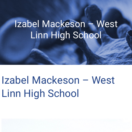
Izabel Mackeson – West
Linn High School
Izabel Mackeson – West
Linn High School