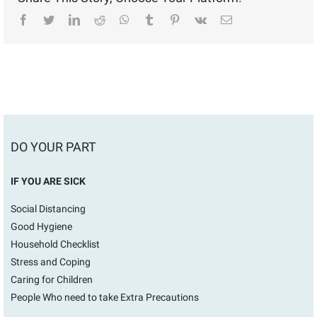
facebook
twitter
linkedin
reddit
whatsapp
tumblr
pinterest
vk
Email
DO YOUR PART
IF YOU ARE SICK
Social Distancing
Good Hygiene
Household Checklist
Stress and Coping
Caring for Children
People Who need to take Extra Precautions