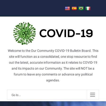
Skip
to
content
Welcome to the Our Community COVID-19 Bulletin Board. This
site will function as a consolidated, one stop resource to find
out the latest, accurate information as it relates to COVID-19
and its impacts on our Community. The site will NOT be a
forum to leave any comments or advance any political
agendas.
Go to...