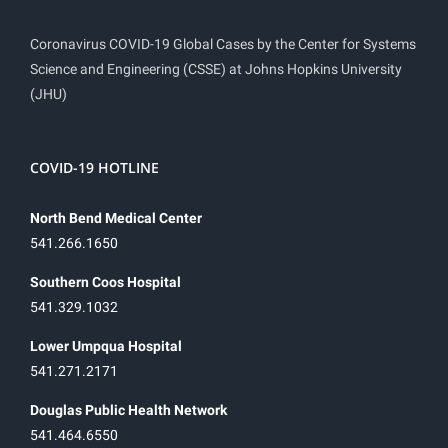
Coronavirus COVID-19 Global Cases by the Center for Systems
Science and Engineering (CSSE) at Johns Hopkins University
(JHU)
COVID-19 HOTLINE
North Bend Medical Center
541.266.1650
Southern Coos Hospital
541.329.1032
Lower Umpqua Hospital
541.271.2171
Douglas Public Health Network
541.464.6550