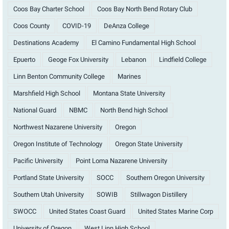
Coos Bay Charter School
Coos Bay North Bend Rotary Club
Coos County
COVID-19
DeAnza College
Destinations Academy
El Camino Fundamental High School
Epuerto
Geoge Fox University
Lebanon
Lindfield College
Linn Benton Community College
Marines
Marshfield High School
Montana State University
National Guard
NBMC
North Bend high School
Northwest Nazarene University
Oregon
Oregon Institute of Technology
Oregon State University
Pacific University
Point Loma Nazarene University
Portland State University
SOCC
Southern Oregon University
Southern Utah University
SOWIB
Stillwagon Distillery
SWOCC
United States Coast Guard
United States Marine Corp
University of Oregon
West Linn High School