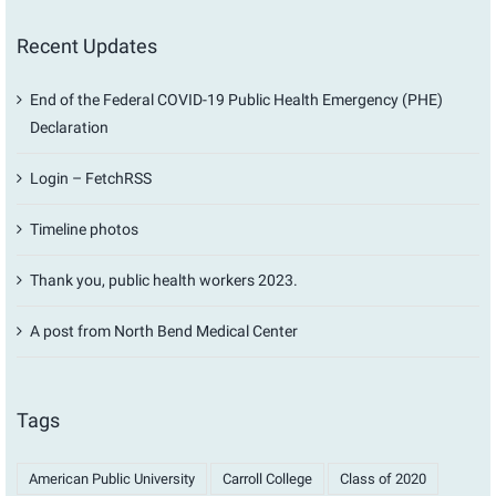
Recent Updates
End of the Federal COVID-19 Public Health Emergency (PHE)
Declaration
Login – FetchRSS
Timeline photos
Thank you, public health workers 2023.
A post from North Bend Medical Center
Tags
American Public University
Carroll College
Class of 2020