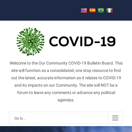
Skip
to
content
Welcome to the Our Community COVID-19 Bulletin Board. This
site will function as a consolidated, one stop resource to find
out the latest, accurate information as it relates to COVID-19
and its impacts on our Community. The site will NOT be a
forum to leave any comments or advance any political
agendas.
Go to...