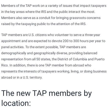
Members of the TAP work on a variety of issues that impact taxpayers
in the key areas where the IRS and the public interact the most.
Members also serve as a conduit for bringing grassroots concerns
raised by the taxpaying public to the attention of the IRS.
TAP members are U.S. citizens who volunteer to serve a three-year
appointment and are expected to devote 200 to 300 hours per year to
panel activities. To the extent possible, TAP members are
demographically and geographically diverse, providing balanced
representation from all 50 states, the District of Columbia and Puerto
Rico. In addition, there is one TAP member from abroad who
represents the interests of taxpayers working, living, or doing business
abroad or in a U.S. territory.
The new TAP members by
location: