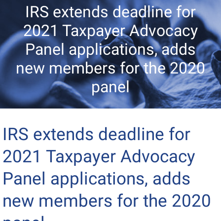
IRS extends deadline for
2021 Taxpayer Advocacy
Panel applications, adds
new members for the 2020
panel
IRS extends deadline for
2021 Taxpayer Advocacy
Panel applications, adds
new members for the 2020