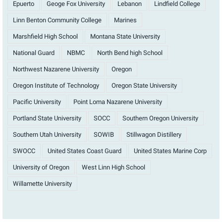
Epuerto
Geoge Fox University
Lebanon
Lindfield College
Linn Benton Community College
Marines
Marshfield High School
Montana State University
National Guard
NBMC
North Bend high School
Northwest Nazarene University
Oregon
Oregon Institute of Technology
Oregon State University
Pacific University
Point Loma Nazarene University
Portland State University
SOCC
Southern Oregon University
Southern Utah University
SOWIB
Stillwagon Distillery
SWOCC
United States Coast Guard
United States Marine Corp
University of Oregon
West Linn High School
Willamette University