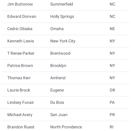
Jim Buttonow
Summerfield
NC
Edward Donvan
Holly Springs
NC
Cedric Obiaka
Omaha
NE
Kenneth Lewis
New York City
NY
T Renee Parker
Brentwood
NY
Patrice Brown
Brooklyn
NY
Thomas Kerr
Amherst
NY
Laurie Brock
Eugene
OR
Lindsey Funair
Du Bois
PA
Michael Avery
San Juan
PR
Brandon Ruest
North Providence
RI