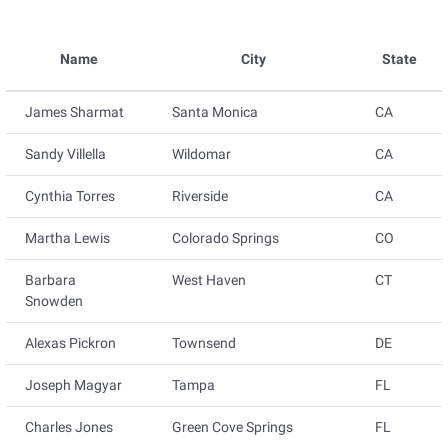
Name
City
State
James Sharmat
Santa Monica
CA
Sandy Villella
Wildomar
CA
Cynthia Torres
Riverside
CA
Martha Lewis
Colorado Springs
CO
Barbara
West Haven
CT
Snowden
Alexas Pickron
Townsend
DE
Joseph Magyar
Tampa
FL
Charles Jones
Green Cove Springs
FL