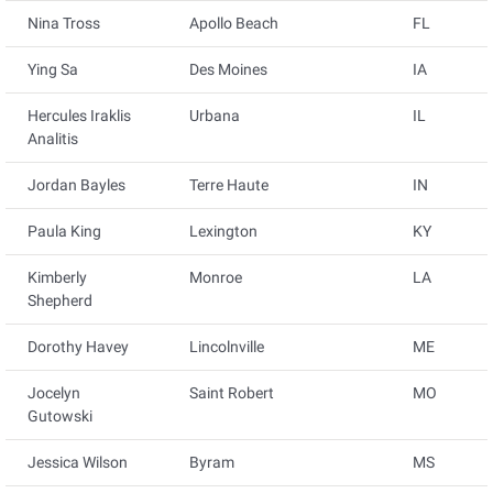
Nina Tross
Apollo Beach
FL
Ying Sa
Des Moines
IA
Hercules Iraklis
Urbana
IL
Analitis
Jordan Bayles
Terre Haute
IN
Paula King
Lexington
KY
Kimberly
Monroe
LA
Shepherd
Dorothy Havey
Lincolnville
ME
Jocelyn
Saint Robert
MO
Gutowski
Jessica Wilson
Byram
MS