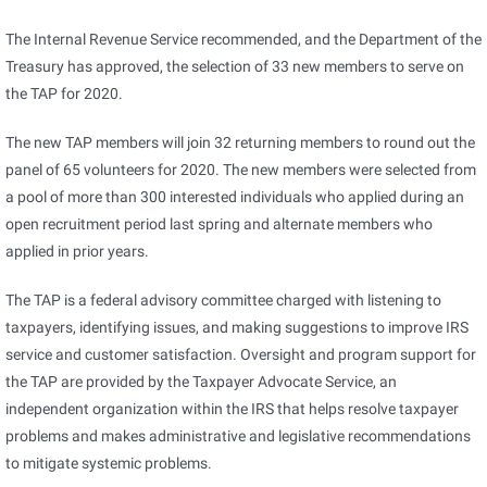
The Internal Revenue Service recommended, and the Department of the
Treasury has approved, the selection of 33 new members to serve on
the TAP for 2020.
The new TAP members will join 32 returning members to round out the
panel of 65 volunteers for 2020. The new members were selected from
a pool of more than 300 interested individuals who applied during an
open recruitment period last spring and alternate members who
applied in prior years.
The TAP is a federal advisory committee charged with listening to
taxpayers, identifying issues, and making suggestions to improve IRS
service and customer satisfaction. Oversight and program support for
the TAP are provided by the Taxpayer Advocate Service, an
independent organization within the IRS that helps resolve taxpayer
problems and makes administrative and legislative recommendations
to mitigate systemic problems.