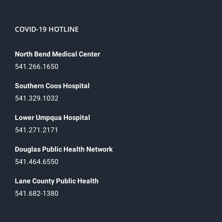
COVID-19 HOTLINE
North Bend Medical Center
541.266.1650
Southern Coos Hospital
541.329.1032
Lower Umpqua Hospital
541.271.2171
Douglas Public Health Network
541.464.6550
Lane County Public Health
541.682-1380