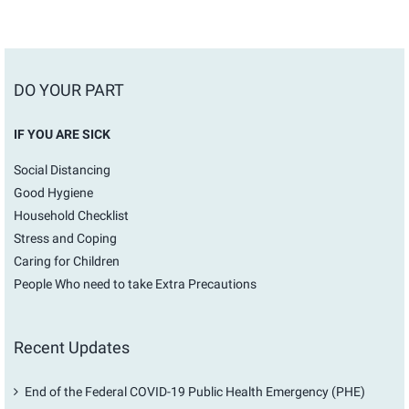
DO YOUR PART
IF YOU ARE SICK
Social Distancing
Good Hygiene
Household Checklist
Stress and Coping
Caring for Children
People Who need to take Extra Precautions
Recent Updates
End of the Federal COVID-19 Public Health Emergency (PHE)