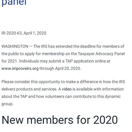
panel
IR-2020-63, April 1, 2020
WASHINGTON — The IRS has extended the deadline for members of
the public to apply for membership on the Taxpayer Advocacy Panel
for 2021. Individuals may submit a TAP application online at
www.improveirs.org
through April 20, 2020.
Please consider this opportunity to make a difference in how the IRS
delivers products and services. A
video
is available with information
about the TAP and how volunteers can contribute to this dynamic
group.
New members for 2020