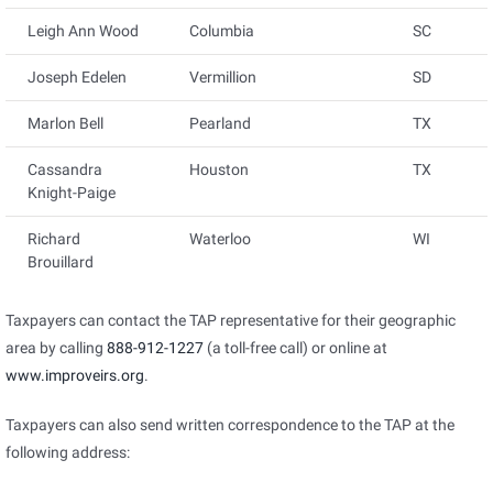
Leigh Ann Wood
Columbia
SC
Joseph Edelen
Vermillion
SD
Marlon Bell
Pearland
TX
Cassandra
Houston
TX
Knight-Paige
Richard
Waterloo
WI
Brouillard
Taxpayers can contact the TAP representative for their geographic
area by calling
888-912-1227
(a toll-free call) or online at
www.improveirs.org
.
Taxpayers can also send written correspondence to the TAP at the
following address: