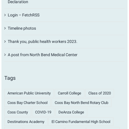
Declaration
Login – FetchRSS
Timeline photos
Thank you, public health workers 2023.
A post from North Bend Medical Center
Tags
American Public University
Carroll College
Class of 2020
Coos Bay Charter School
Coos Bay North Bend Rotary Club
Coos County
COVID-19
DeAnza College
Destinations Academy
El Camino Fundamental High School