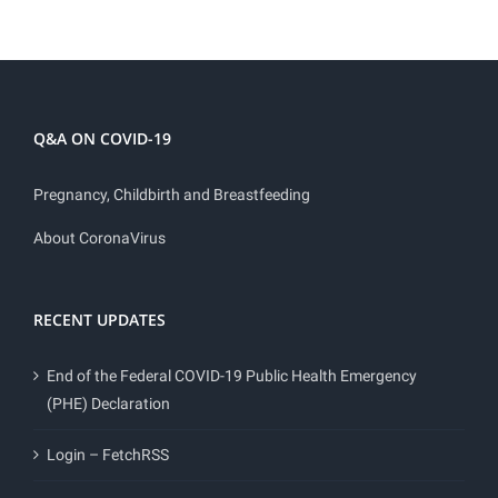
Q&A ON COVID-19
Pregnancy, Childbirth and Breastfeeding
About CoronaVirus
RECENT UPDATES
End of the Federal COVID-19 Public Health Emergency
(PHE) Declaration
Login – FetchRSS