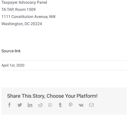
Taxpayer Advocacy Panel
TA:TAP, Room 1509
1111 Constitution Avenue, NW
Washington, DC 20224
Source link
April 1st, 2020
Share This Story, Choose Your Platform!
facebook
twitter
linkedin
reddit
whatsapp
tumblr
pinterest
vk
Email