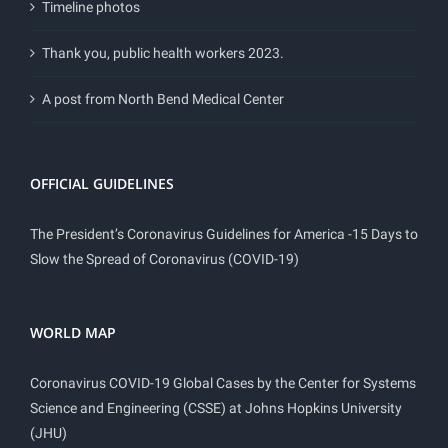
Timeline photos
Thank you, public health workers 2023.
A post from North Bend Medical Center
OFFICIAL GUIDELINES
The President’s Coronavirus Guidelines for America -15 Days to
Slow the Spread of Coronavirus (COVID-19)
WORLD MAP
Coronavirus COVID-19 Global Cases by the Center for Systems
Science and Engineering (CSSE) at Johns Hopkins University
(JHU)