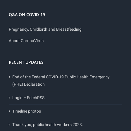
Q&A ON COVID-19
Pregnancy, Childbirth and Breastfeeding
About CoronaVirus
RECENT UPDATES
End of the Federal COVID-19 Public Health Emergency
(PHE) Declaration
Login – FetchRSS
Timeline photos
Thank you, public health workers 2023.