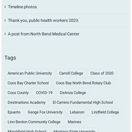
Timeline photos
Thank you, public health workers 2023.
A post from North Bend Medical Center
Tags
American Public University
Carroll College
Class of 2020
Coos Bay Charter School
Coos Bay North Bend Rotary Club
Coos County
COVID-19
DeAnza College
Destinations Academy
El Camino Fundamental High School
Epuerto
Geoge Fox University
Lebanon
Lindfield College
Linn Benton Community College
Marines
Marshfield High School
Montana State University