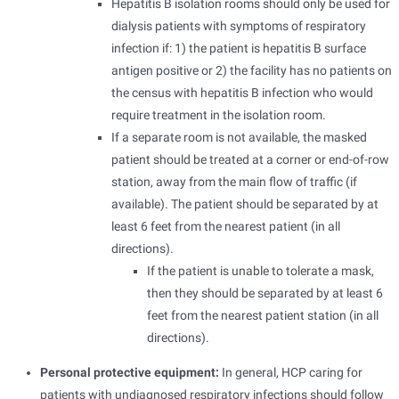
Hepatitis B isolation rooms should only be used for
dialysis patients with symptoms of respiratory
infection if: 1) the patient is hepatitis B surface
antigen positive or 2) the facility has no patients on
the census with hepatitis B infection who would
require treatment in the isolation room.
If a separate room is not available, the masked
patient should be treated at a corner or end-of-row
station, away from the main flow of traffic (if
available). The patient should be separated by at
least 6 feet from the nearest patient (in all
directions).
If the patient is unable to tolerate a mask,
then they should be separated by at least 6
feet from the nearest patient station (in all
directions).
Personal protective equipment:
In general, HCP caring for
patients with undiagnosed respiratory infections should follow