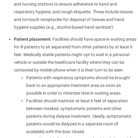
and nursing stations to ensure adherence to hand and
respiratory hygiene, and cough etiquette. These include tissues
and no-touch receptacles for disposal of tissues and hand
hygiene supplies (e.g., alcohol-based hand sanitizer).
Patient placement:
Facilities should have space in waiting areas
for ill patients to sit separated from other patients by at least 6
feet. Medically stable patients might opt to wait in a personal
vehicle or outside the healthcare facility where they can be
contacted by mobile phone when it is their turn to be seen.
Patients with respiratory symptoms should be brought
back to an appropriate treatment area as soon as
possible in order to minimize time in waiting areas.
Facilities should maintain at least 6 feet of separation
between masked, symptomatic patients and other
patients during dialysis treatment. Ideally, symptomatic
patients would be dialyzed in a separate room (if
available) with the door closed.