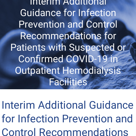
Interim Additional
Guidance for Infection
Prevention and Control
Recommendations for
Patients with Suspected or
Confirmed COVID-19 in
Outpatient Hemodialysis
Facilities
Interim Additional Guidance
for Infection Prevention and
Control Recommendations