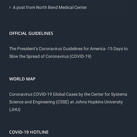
A post from North Bend Medical Center
OFFICIAL GUIDELINES
The President’s Coronavirus Guidelines for America -15 Days to
Slow the Spread of Coronavirus (COVID-19)
WORLD MAP
Coronavirus COVID-19 Global Cases by the Center for Systems
Science and Engineering (CSSE) at Johns Hopkins University
(JHU)
COVID-19 HOTLINE