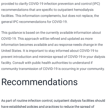
provided to clarify COVID-19 infection prevention and control (IPC)
recommendations that are specific to outpatient hemodialysis
facilities. This information complements, but does not replace, the
general IPC recommendations for COVID-19.
This guidance is based on the currently available information about
COVID-19. This approach will be refined and updated as more
information becomes available and as response needs change in the
United States. It is important to stay informed about COVID-19 to
prevent introduction and minimize spread of COVID-19 in your dialysis
facility. Consult with public health authorities to understand if
community transmission of COVID-19 is occurring in your community.
Recommendations
As part of routine infection control, outpatient dialysis facilities should
have established policies and practices to reduce the spread of