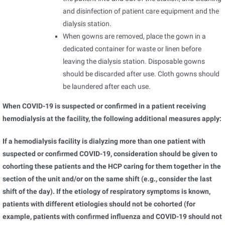
and disinfection of patient care equipment and the
dialysis station.
When gowns are removed, place the gown in a
dedicated container for waste or linen before
leaving the dialysis station. Disposable gowns
should be discarded after use. Cloth gowns should
be laundered after each use.
When COVID-19 is suspected or confirmed in a patient receiving
hemodialysis at the facility, the following additional measures apply:
If a hemodialysis facility is dialyzing more than one patient with
suspected or confirmed COVID-19, consideration should be given to
cohorting these patients and the HCP caring for them together in the
section of the unit and/or on the same shift (e.g., consider the last
shift of the day). If the etiology of respiratory symptoms is known,
patients with different etiologies should not be cohorted (for
example, patients with confirmed influenza and COVID-19 should not