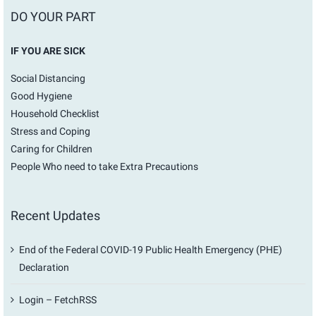
DO YOUR PART
IF YOU ARE SICK
Social Distancing
Good Hygiene
Household Checklist
Stress and Coping
Caring for Children
People Who need to take Extra Precautions
Recent Updates
End of the Federal COVID-19 Public Health Emergency (PHE)
Declaration
Login – FetchRSS