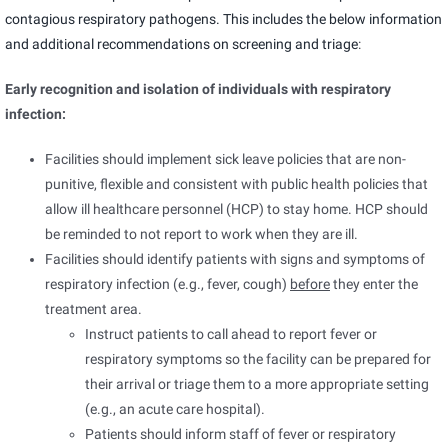
contagious respiratory pathogens. This includes the below information
and
additional recommendations on screening and triage
:
Early recognition and isolation of individuals with respiratory
infection:
Facilities should implement sick leave policies that are non-
punitive, flexible and consistent with public health policies that
allow ill healthcare personnel (HCP) to stay home. HCP should
be reminded to not report to work when they are ill.
Facilities should identify patients with signs and symptoms of
respiratory infection (e.g., fever, cough)
before
they enter the
treatment area.
Instruct patients to call ahead to report fever or
respiratory symptoms so the facility can be prepared for
their arrival or triage them to a more appropriate setting
(e.g., an acute care hospital).
Patients should inform staff of fever or respiratory