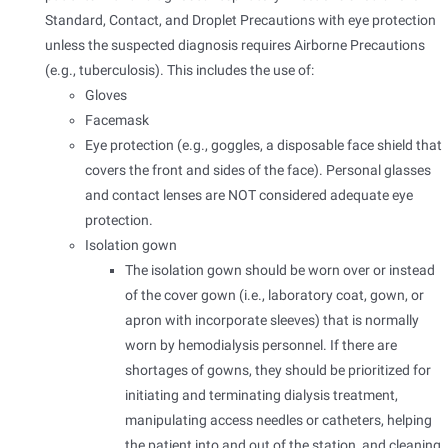
Standard, Contact, and Droplet Precautions with eye protection
unless the suspected diagnosis requires Airborne Precautions
(e.g., tuberculosis). This includes the use of:
Gloves
Facemask
Eye protection (e.g., goggles, a disposable face shield that
covers the front and sides of the face). Personal glasses
and contact lenses are NOT considered adequate eye
protection.
Isolation gown
The isolation gown should be worn over or instead
of the cover gown (i.e., laboratory coat, gown, or
apron with incorporate sleeves) that is normally
worn by hemodialysis personnel. If there are
shortages of gowns, they should be prioritized for
initiating and terminating dialysis treatment,
manipulating access needles or catheters, helping
the patient into and out of the station, and cleaning