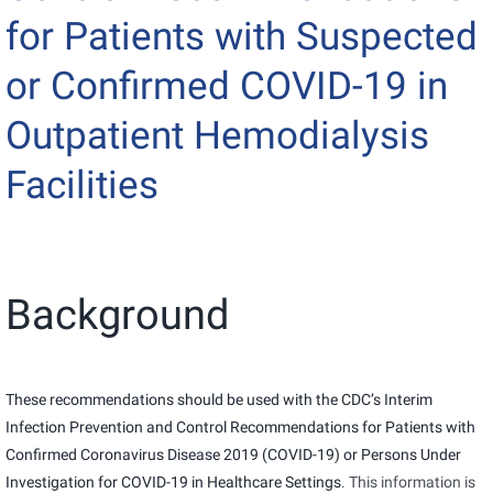
for Patients with Suspected
or Confirmed COVID-19 in
Outpatient Hemodialysis
Facilities
Background
These recommendations should be used with the CDC’s
Interim
Infection Prevention and Control Recommendations for Patients with
Confirmed Coronavirus Disease 2019 (COVID-19) or Persons Under
Investigation for COVID-19 in Healthcare Settings
. This information is