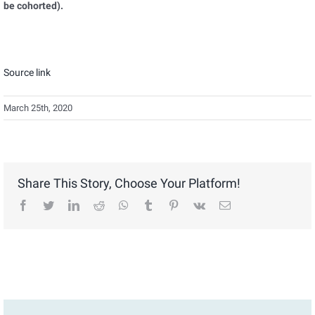
be cohorted).
Source link
March 25th, 2020
Share This Story, Choose Your Platform!
facebook
twitter
linkedin
reddit
whatsapp
tumblr
pinterest
vk
Email