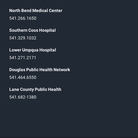
North Bend Medical Center
541.266.1650
Southern Coos Hospital
541.329.1032
Lower Umpqua Hospital
541.271.2171
Douglas Public Health Network
541.464.6550
Lane County Public Health
541.682-1380