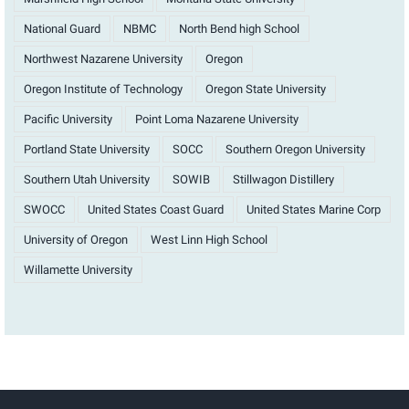
National Guard
NBMC
North Bend high School
Northwest Nazarene University
Oregon
Oregon Institute of Technology
Oregon State University
Pacific University
Point Loma Nazarene University
Portland State University
SOCC
Southern Oregon University
Southern Utah University
SOWIB
Stillwagon Distillery
SWOCC
United States Coast Guard
United States Marine Corp
University of Oregon
West Linn High School
Willamette University