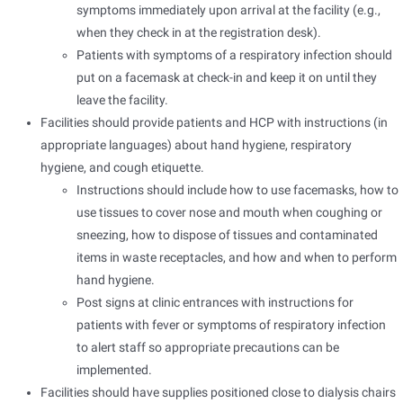
symptoms immediately upon arrival at the facility (e.g.,
when they check in at the registration desk).
Patients with symptoms of a respiratory infection should
put on a facemask at check-in and keep it on until they
leave the facility.
Facilities should provide patients and HCP with instructions (in
appropriate languages) about hand hygiene, respiratory
hygiene, and cough etiquette.
Instructions should include how to use facemasks, how to
use tissues to cover nose and mouth when coughing or
sneezing, how to dispose of tissues and contaminated
items in waste receptacles, and how and when to perform
hand hygiene.
Post signs at clinic entrances with instructions for
patients with fever or symptoms of respiratory infection
to alert staff so appropriate precautions can be
implemented.
Facilities should have supplies positioned close to dialysis chairs