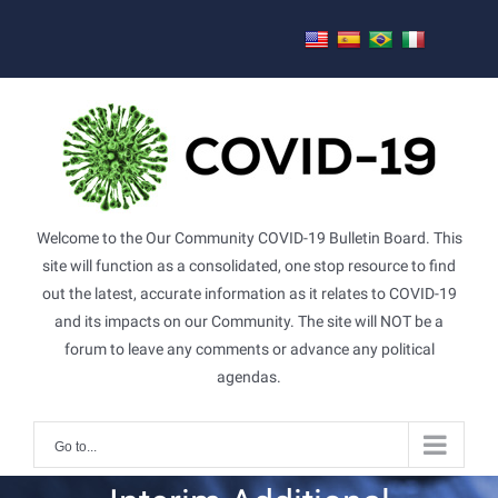
Skip
to
content
Welcome to the Our Community COVID-19 Bulletin Board. This
site will function as a consolidated, one stop resource to find
out the latest, accurate information as it relates to COVID-19
and its impacts on our Community. The site will NOT be a
forum to leave any comments or advance any political
agendas.
Go to...