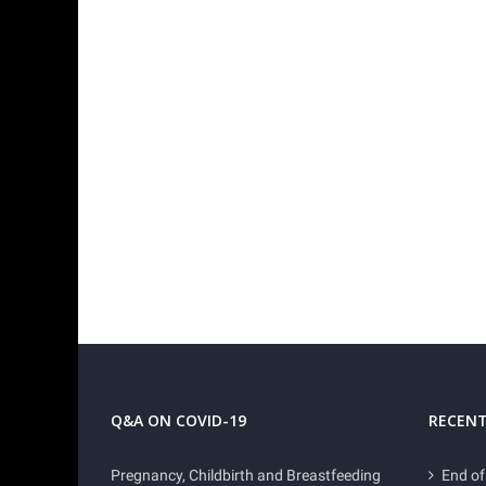
Q&A ON COVID-19
RECENT
Pregnancy, Childbirth and Breastfeeding
End of