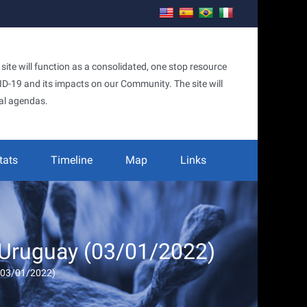
te will function as a consolidated, one stop resource
OVID-19 and its impacts on our Community. The site will
al agendas.
tats
Timeline
Map
Links
 Uruguay (03/01/2022)
 (03/01/2022)