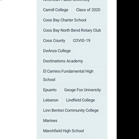
Carroll College
Class of 2020
Coos Bay Charter School
Coos Bay North Bend Rotary Club
Coos County
COVID-19
DeAnza College
Destinations Academy
El Camino Fundamental High
School
Epuerto
Geoge Fox University
Lebanon
Lindfield College
Linn Benton Community College
Marines
Marshfield High School