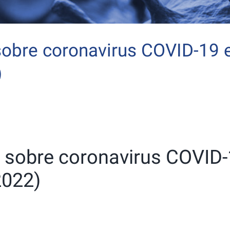
sobre coronavirus COVID-19 
)
n sobre coronavirus COVID
2022)