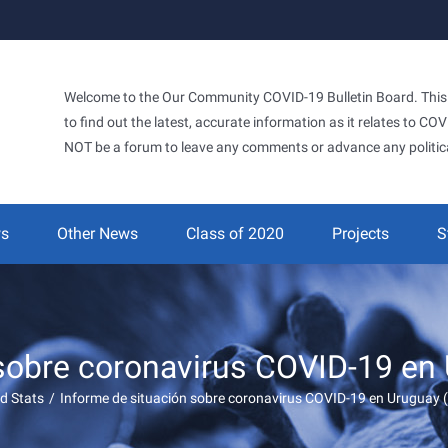
Welcome to the Our Community COVID-19 Bulletin Board. This si
to find out the latest, accurate information as it relates to C
NOT be a forum to leave any comments or advance any politic
ws
Other News
Class of 2020
Projects
S
 sobre coronavirus COVID-19 en
d Stats
/
Informe de situación sobre coronavirus COVID-19 en Uruguay