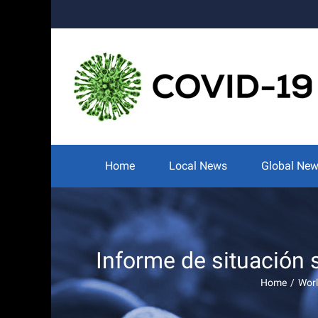
Skip
to
content
Search
for:
Home
Local News
Global Ne
Informe de situación
Home
/
Worl