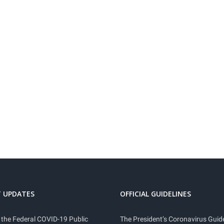
 UPDATES
OFFICIAL GUIDELINES
 the Federal COVID-19 Public
The President’s Coronavirus Guide