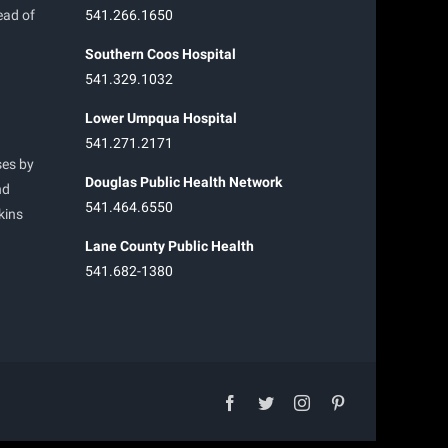
ead of
541.266.1650
Southern Coos Hospital
541.329.1032
Lower Umpqua Hospital
541.271.2171
ses by
Douglas Public Health Network
nd
541.464.6550
kins
Lane County Public Health
541.682-1380
facebook
twitter
instagram
pinterest