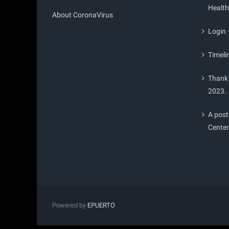
Health
About CoronaVirus
Login
Timeli
Thank 
2023.
A post
Center
Powered by
EPUERTO