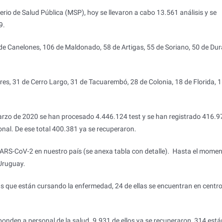
rio de Salud Pública (MSP), hoy se llevaron a cabo 13.561 análisis y se
9.
e Canelones, 106 de Maldonado, 58 de Artigas, 55 de Soriano, 50 de Dur
ores, 31 de Cerro Largo, 31 de Tacuarembó, 28 de Colonia, 18 de Florida, 
marzo de 2020 se han procesado 4.446.124 test y se han registrado 416.9
ional. De ese total 400.381 ya se recuperaron.
 SARS-CoV-2 en nuestro país (se anexa tabla con detalle). Hasta el mome
Uruguay.
s que están cursando la enfermedad, 24 de ellas se encuentran en centr
ponden a personal de la salud. 9.931 de ellos ya se recuperaron, 314 está