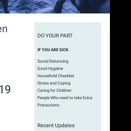
en
DO YOUR PART
IF YOU ARE SICK
Social Distancing
Good Hygiene
Household Checklist
Stress and Coping
-19
Caring for Children
People Who need to take Extra
Precautions
Recent Updates