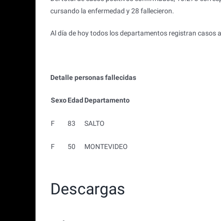
cursando la enfermedad y 28 fallecieron.
Al día de hoy todos los departamentos registran casos a
Detalle personas fallecidas
Sexo
Edad
Departamento
F
83
SALTO
F
50
MONTEVIDEO
Descargas