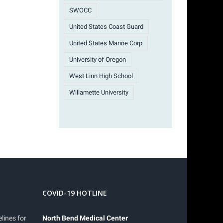
SWOCC
United States Coast Guard
United States Marine Corp
University of Oregon
West Linn High School
Willamette University
COVID-19 HOTLINE
lines for
North Bend Medical Center