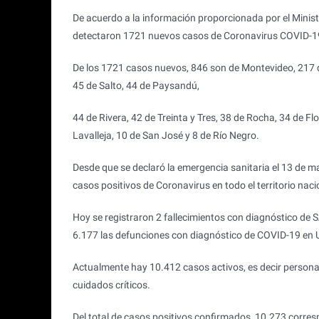
De acuerdo a la información proporcionada por el Ministe
detectaron 1721 nuevos casos de Coronavirus COVID-1
De los 1721 casos nuevos, 846 son de Montevideo, 217 d
45 de Salto, 44 de Paysandú,
44 de Rivera, 42 de Treinta y Tres, 38 de Rocha, 34 de Fl
Lavalleja, 10 de San José y 8 de Río Negro.
Desde que se declaró la emergencia sanitaria el 13 de 
casos positivos de Coronavirus en todo el territorio nac
Hoy se registraron 2 fallecimientos con diagnóstico de
6.177 las defunciones con diagnóstico de COVID-19 en 
Actualmente hay 10.412 casos activos, es decir persona
cuidados críticos.
Del total de casos positivos confirmados, 10.273 corres