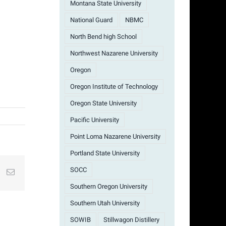
Montana State University
National Guard
NBMC
North Bend high School
Northwest Nazarene University
Oregon
Oregon Institute of Technology
Oregon State University
Pacific University
Point Loma Nazarene University
Portland State University
SOCC
st
k
Email
Southern Oregon University
Southern Utah University
SOWIB
Stillwagon Distillery