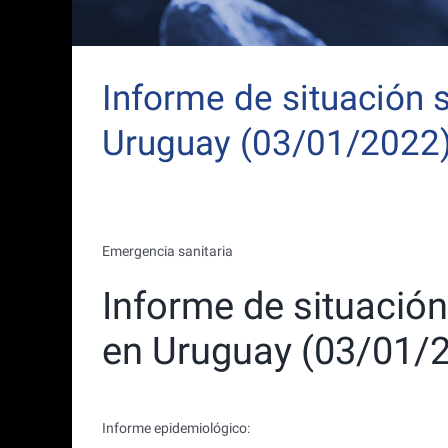
Informe de situación 
Uruguay (03/01/2022
Emergencia sanitaria
Informe de situació
en Uruguay (03/01/
Informe epidemiológico: