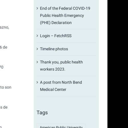
End of the Federal COVID-19
Public Health Emergency
(PHE) Declaration
azno,
Login – FetchRSS
16 de
Timeline photos
Thank you, public health
70
workers 2023.
A post from North Bend
nto son
Medical Center
os de
Tags
n
American Public University