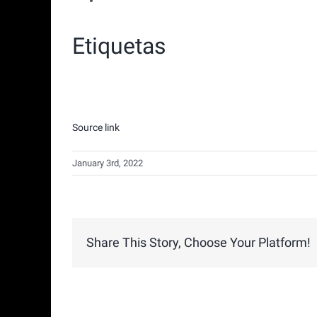
Etiquetas
Source link
January 3rd, 2022
Share This Story, Choose Your Platform!