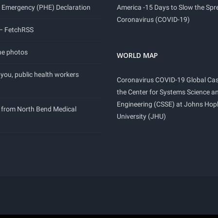
 Emergency (PHE) Declaration
America -15 Days to Slow the Spr
Coronavirus (COVID-19)
 – FetchRSS
ne photos
WORLD MAP
you, public health workers
Coronavirus COVID-19 Global Ca
the Center for Systems Science a
Engineering (CSSE) at Johns Hop
 from North Bend Medical
University (JHU)