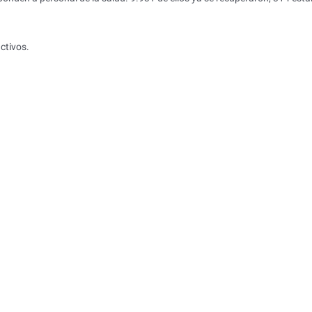
ctivos.