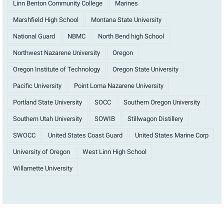
Linn Benton Community College
Marines
Marshfield High School
Montana State University
National Guard
NBMC
North Bend high School
Northwest Nazarene University
Oregon
Oregon Institute of Technology
Oregon State University
Pacific University
Point Loma Nazarene University
Portland State University
SOCC
Southern Oregon University
Southern Utah University
SOWIB
Stillwagon Distillery
SWOCC
United States Coast Guard
United States Marine Corp
University of Oregon
West Linn High School
Willamette University