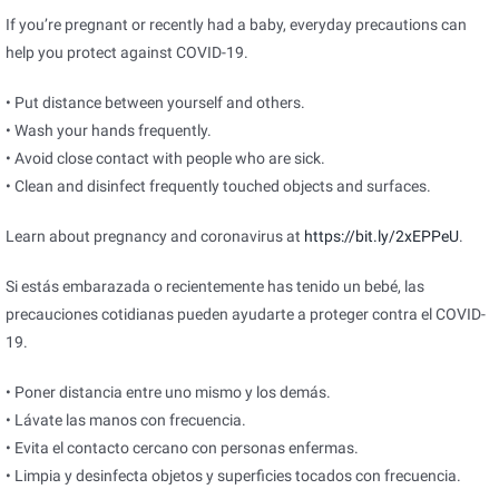
If you’re pregnant or recently had a baby, everyday precautions can
help you protect against COVID-19.
• Put distance between yourself and others.
• Wash your hands frequently.
• Avoid close contact with people who are sick.
• Clean and disinfect frequently touched objects and surfaces.
Learn about pregnancy and coronavirus at
https://bit.ly/2xEPPeU
.
Si estás embarazada o recientemente has tenido un bebé, las
precauciones cotidianas pueden ayudarte a proteger contra el COVID-
19.
• Poner distancia entre uno mismo y los demás.
• Lávate las manos con frecuencia.
• Evita el contacto cercano con personas enfermas.
• Limpia y desinfecta objetos y superficies tocados con frecuencia.