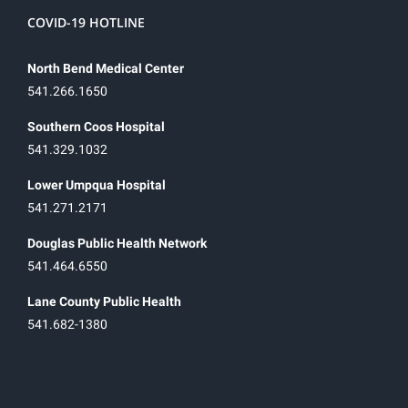
COVID-19 HOTLINE
North Bend Medical Center
541.266.1650
Southern Coos Hospital
541.329.1032
Lower Umpqua Hospital
541.271.2171
Douglas Public Health Network
541.464.6550
Lane County Public Health
541.682-1380