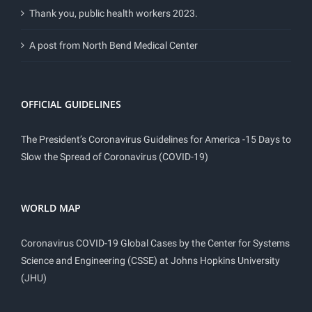
Thank you, public health workers 2023.
A post from North Bend Medical Center
OFFICIAL GUIDELINES
The President’s Coronavirus Guidelines for America -15 Days to
Slow the Spread of Coronavirus (COVID-19)
WORLD MAP
Coronavirus COVID-19 Global Cases by the Center for Systems
Science and Engineering (CSSE) at Johns Hopkins University
(JHU)