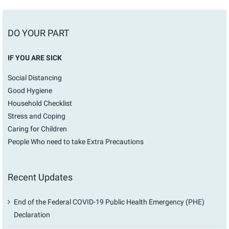
DO YOUR PART
IF YOU ARE SICK
Social Distancing
Good Hygiene
Household Checklist
Stress and Coping
Caring for Children
People Who need to take Extra Precautions
Recent Updates
End of the Federal COVID-19 Public Health Emergency (PHE)
Declaration