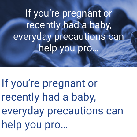
If you’re pregnant or
recently had a baby,
everyday precautions can
help you pro…
If you’re pregnant or
recently had a baby,
everyday precautions can
help you pro…