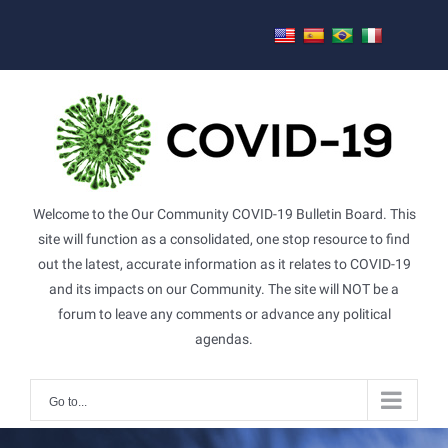
Skip
to
content
Welcome to the Our Community COVID-19 Bulletin Board. This
site will function as a consolidated, one stop resource to find
out the latest, accurate information as it relates to COVID-19
and its impacts on our Community. The site will NOT be a
forum to leave any comments or advance any political
agendas.
Go to...