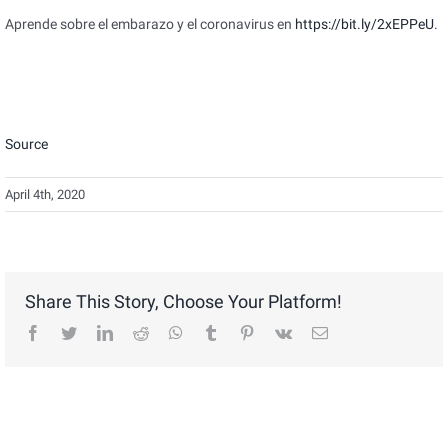
Aprende sobre el embarazo y el coronavirus en
https://bit.ly/2xEPPeU
.
Source
April 4th, 2020
Share This Story, Choose Your Platform!
facebook
twitter
linkedin
reddit
whatsapp
tumblr
pinterest
vk
Email