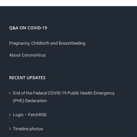
Q&A ON COVID-19
Pregnancy, Childbirth and Breastfeeding
About CoronaVirus
RECENT UPDATES
End of the Federal COVID-19 Public Health Emergency
(PHE) Declaration
Login – FetchRSS
Timeline photos