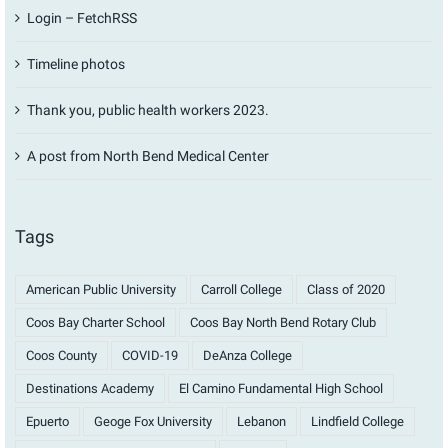
Login – FetchRSS
Timeline photos
Thank you, public health workers 2023.
A post from North Bend Medical Center
Tags
American Public University
Carroll College
Class of 2020
Coos Bay Charter School
Coos Bay North Bend Rotary Club
Coos County
COVID-19
DeAnza College
Destinations Academy
El Camino Fundamental High School
Epuerto
Geoge Fox University
Lebanon
Lindfield College