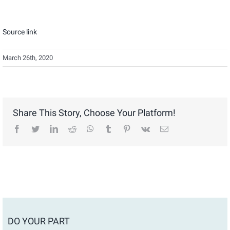
Source link
March 26th, 2020
Share This Story, Choose Your Platform!
facebook
twitter
linkedin
reddit
whatsapp
tumblr
pinterest
vk
Email
DO YOUR PART