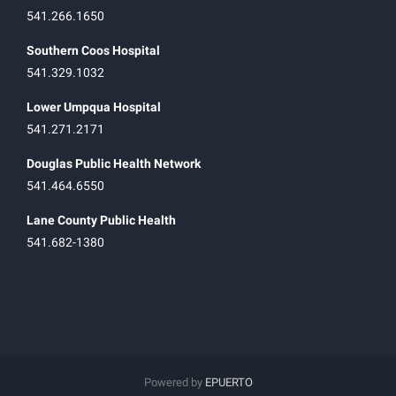
541.266.1650
Southern Coos Hospital
541.329.1032
Lower Umpqua Hospital
541.271.2171
Douglas Public Health Network
541.464.6550
Lane County Public Health
541.682-1380
Powered by
EPUERTO