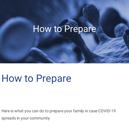
How to Prepare
How to Prepare
Here is what you can do to prepare your family in case COVID-19
spreads in your community.