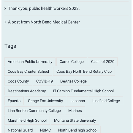
Thank you, public health workers 2023.
A post from North Bend Medical Center
Tags
American Public University
Carroll College
Class of 2020
Coos Bay Charter School
Coos Bay North Bend Rotary Club
Coos County
COVID-19
DeAnza College
Destinations Academy
El Camino Fundamental High School
Epuerto
Geoge Fox University
Lebanon
Lindfield College
Linn Benton Community College
Marines
Marshfield High School
Montana State University
National Guard
NBMC
North Bend high School