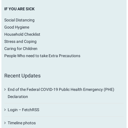
IF YOU ARE SICK
Social Distancing
Good Hygiene
Household Checklist
Stress and Coping
Caring for Children
People Who need to take Extra Precautions
Recent Updates
End of the Federal COVID-19 Public Health Emergency (PHE)
Declaration
Login – FetchRSS
Timeline photos