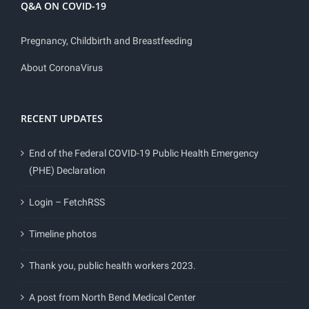
Q&A ON COVID-19
Pregnancy, Childbirth and Breastfeeding
About CoronaVirus
RECENT UPDATES
End of the Federal COVID-19 Public Health Emergency
(PHE) Declaration
Login – FetchRSS
Timeline photos
Thank you, public health workers 2023.
A post from North Bend Medical Center