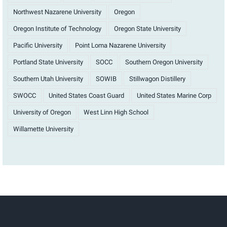
Northwest Nazarene University
Oregon
Oregon Institute of Technology
Oregon State University
Pacific University
Point Loma Nazarene University
Portland State University
SOCC
Southern Oregon University
Southern Utah University
SOWIB
Stillwagon Distillery
SWOCC
United States Coast Guard
United States Marine Corp
University of Oregon
West Linn High School
Willamette University