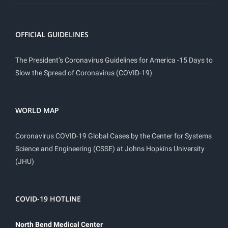
OFFICIAL GUIDELINES
The President’s Coronavirus Guidelines for America -15 Days to
Slow the Spread of Coronavirus (COVID-19)
WORLD MAP
Coronavirus COVID-19 Global Cases by the Center for Systems
Science and Engineering (CSSE) at Johns Hopkins University
(JHU)
COVID-19 HOTLINE
North Bend Medical Center