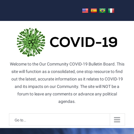
Skip
to
content
Welcome to the Our Community COVID-19 Bulletin Board. This
site will function as a consolidated, one stop resource to find
out the latest, accurate information as it relates to COVID-19
and its impacts on our Community. The site will NOT be a
forum to leave any comments or advance any political
agendas.
Go to...