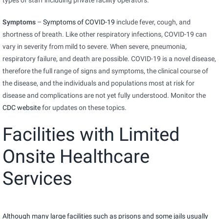
types of staff including private facility operators.
Symptoms
–
Symptoms of COVID-19
include fever, cough, and
shortness of breath. Like other respiratory infections, COVID-19 can
vary in severity from mild to severe. When severe, pneumonia,
respiratory failure, and death are possible. COVID-19 is a novel disease,
therefore the full range of signs and symptoms, the clinical course of
the disease, and the individuals and populations most at risk for
disease and complications are not yet fully understood. Monitor the
CDC website
for updates on these topics.
Facilities with Limited
Onsite Healthcare
Services
Although many large facilities such as prisons and some jails usually