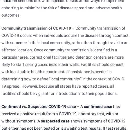
Isolation
sections below for specific details about ways to implement
cohorting to minimize the risk of disease spread and adverse health
outcomes.
Community transmission of COVID-19
– Community transmission of
COVID-19 occurs when individuals acquire the disease through contact
with someone in their local community, rather than through travel to an
affected location. Once community transmission is identified in a
particular area, correctional facilities and detention centers are more
likely to start seeing cases inside their walls. Facilities should consult
with local public health departments if assistance is needed in
determining how to define “local community” in the context of COVID-
19 spread. However, because all states have reported cases, all
facilities should be vigilant for introduction into their populations.
Confirmed vs. Suspected COVID-19 case
– A
confirmed case
has
received a positive result from a COVID-19 laboratory test, with or
without symptoms. A
suspected case
shows symptoms of COVID-19
but either has not been tested or is awaiting test results. If test results