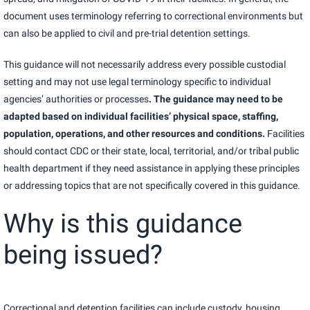
document uses terminology referring to correctional environments but
can also be applied to civil and pre-trial detention settings.
This guidance will not necessarily address every possible custodial
setting and may not use legal terminology specific to individual
agencies’ authorities or processes
. The guidance may need to be
adapted based on individual facilities’ physical space, staffing,
population, operations, and other resources and conditions.
Facilities
should contact CDC or their state, local, territorial, and/or tribal public
health department if they need assistance in applying these principles
or addressing topics that are not specifically covered in this guidance.
Why is this guidance
being issued?
Correctional and detention facilities can include custody, housing,