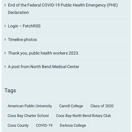
End of the Federal COVID-19 Public Health Emergency (PHE)
Declaration
Login – FetchRSS
Timeline photos
Thank you, public health workers 2023.
A post from North Bend Medical Center
Tags
American Public University
Carroll College
Class of 2020
Coos Bay Charter School
Coos Bay North Bend Rotary Club
Coos County
COVID-19
DeAnza College