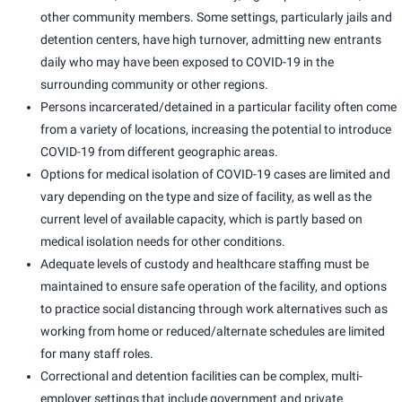
other community members. Some settings, particularly jails and
detention centers, have high turnover, admitting new entrants
daily who may have been exposed to COVID-19 in the
surrounding community or other regions.
Persons incarcerated/detained in a particular facility often come
from a variety of locations, increasing the potential to introduce
COVID-19 from different geographic areas.
Options for medical isolation of COVID-19 cases are limited and
vary depending on the type and size of facility, as well as the
current level of available capacity, which is partly based on
medical isolation needs for other conditions.
Adequate levels of custody and healthcare staffing must be
maintained to ensure safe operation of the facility, and options
to practice social distancing through work alternatives such as
working from home or reduced/alternate schedules are limited
for many staff roles.
Correctional and detention facilities can be complex, multi-
employer settings that include government and private