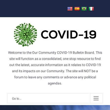
Skip
to
content
Welcome to the Our Community COVID-19 Bulletin Board. This
site will function as a consolidated, one stop resource to find
out the latest, accurate information as it relates to COVID-19
and its impacts on our Community. The site will NOT be a
forum to leave any comments or advance any political
agendas.
Go to...