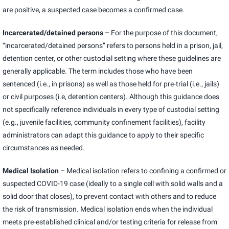
are positive, a suspected case becomes a confirmed case.
Incarcerated/detained persons
– For the purpose of this document,
“incarcerated/detained persons” refers to persons held in a prison, jail,
detention center, or other custodial setting where these guidelines are
generally applicable. The term includes those who have been
sentenced (i.e., in prisons) as well as those held for pre-trial (i.e., jails)
or civil purposes (i.e, detention centers). Although this guidance does
not specifically reference individuals in every type of custodial setting
(e.g., juvenile facilities, community confinement facilities), facility
administrators can adapt this guidance to apply to their specific
circumstances as needed.
Medical Isolation
– Medical isolation refers to confining a confirmed or
suspected COVID-19 case (ideally to a single cell with solid walls and a
solid door that closes), to prevent contact with others and to reduce
the risk of transmission. Medical isolation ends when the individual
meets pre-established clinical and/or testing criteria for release from