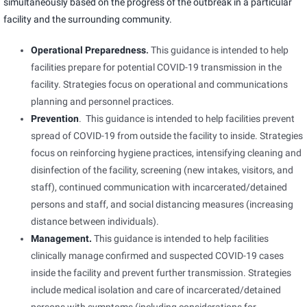
simultaneously based on the progress of the outbreak in a particular
facility and the surrounding community.
Operational Preparedness
.
This guidance is intended to help
facilities prepare for potential COVID-19 transmission in the
facility. Strategies focus on operational and communications
planning and personnel practices.
Prevention
. This guidance is intended to help facilities prevent
spread of COVID-19 from outside the facility to inside. Strategies
focus on reinforcing hygiene practices, intensifying cleaning and
disinfection of the facility, screening (new intakes, visitors, and
staff), continued communication with incarcerated/detained
persons and staff, and social distancing measures (increasing
distance between individuals).
Management.
This guidance is intended to help facilities
clinically manage confirmed and suspected COVID-19 cases
inside the facility and prevent further transmission. Strategies
include medical isolation and care of incarcerated/detained