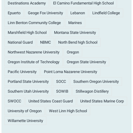
Destinations Academy
El Camino Fundamental High School
Epuerto
Geoge Fox University
Lebanon
Lindfield College
Linn Benton Community College
Marines
Marshfield High School
Montana State University
National Guard
NBMC
North Bend high School
Northwest Nazarene University
Oregon
Oregon Institute of Technology
Oregon State University
Pacific University
Point Loma Nazarene University
Portland State University
SOCC
Southern Oregon University
Southern Utah University
SOWIB
Stillwagon Distillery
SWOCC
United States Coast Guard
United States Marine Corp
University of Oregon
West Linn High School
Willamette University