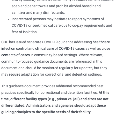
soap and paper towels and prohibit alcohol-based hand
sanitizer and many disinfectants.
Incarcerated persons may hesitate to report symptoms of
COVID-19 or seek medical care due to co-pay requirements and
fear of isolation.
CDC has issued separate COVID-19 guidance addressing
healthcare
infection control
and
clinical care of COVID-19 cases
as well as
close
contacts of cases
in community-based settings. Where relevant,
community-focused guidance documents are referenced in this
document and should be monitored regularly for updates, but they
may require adaptation for correctional and detention settings.
This guidance document provides additional recommended best
practices specifically for correctional and detention facilities.
At this
time, different facility types (e.g., prison vs. jail) and sizes are not
differentiated. Administrators and agencies should adapt these
guiding principles to the specific needs of their facility.