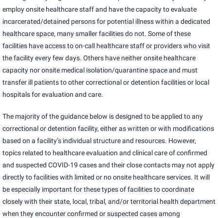
employ onsite healthcare staff and have the capacity to evaluate
incarcerated/detained persons for potential illness within a dedicated
healthcare space, many smaller facilities do not. Some of these
facilities have access to on-call healthcare staff or providers who visit
the facility every few days. Others have neither onsite healthcare
capacity nor onsite medical isolation/quarantine space and must
transfer ill patients to other correctional or detention facilities or local
hospitals for evaluation and care.
The majority of the guidance below is designed to be applied to any
correctional or detention facility, either as written or with modifications
based on a facility’s individual structure and resources. However,
topics related to healthcare evaluation and clinical care of confirmed
and suspected COVID-19 cases and their close contacts may not apply
directly to facilities with limited or no onsite healthcare services. It will
be especially important for these types of facilities to coordinate
closely with their state, local, tribal, and/or territorial health department
when they encounter confirmed or suspected cases among