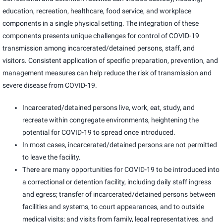
education, recreation, healthcare, food service, and workplace
components in a single physical setting. The integration of these
components presents unique challenges for control of COVID-19
transmission among incarcerated/detained persons, staff, and
visitors. Consistent application of specific preparation, prevention, and
management measures can help reduce the risk of transmission and
severe disease from COVID-19.
Incarcerated/detained persons live, work, eat, study, and
recreate within congregate environments, heightening the
potential for COVID-19 to spread once introduced.
In most cases, incarcerated/detained persons are not permitted
to leave the facility.
There are many opportunities for COVID-19 to be introduced into
a correctional or detention facility, including daily staff ingress
and egress; transfer of incarcerated/detained persons between
facilities and systems, to court appearances, and to outside
medical visits; and visits from family, legal representatives, and