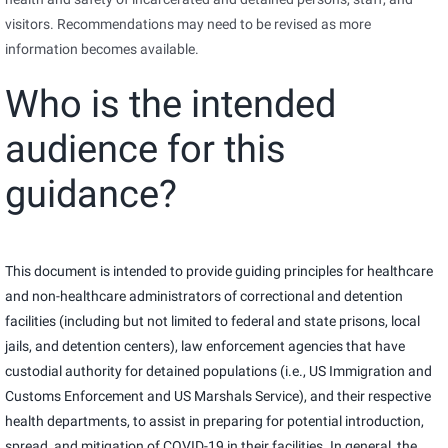
visitors. Recommendations may need to be revised as more
information becomes available.
Who is the intended
audience for this
guidance?
This document is intended to provide guiding principles for healthcare
and non-healthcare administrators of correctional and detention
facilities (including but not limited to federal and state prisons, local
jails, and detention centers), law enforcement agencies that have
custodial authority for detained populations (i.e., US Immigration and
Customs Enforcement and US Marshals Service), and their respective
health departments, to assist in preparing for potential introduction,
spread, and mitigation of COVID-19 in their facilities. In general, the