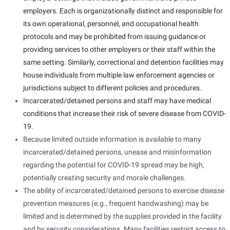
employers. Each is organizationally distinct and responsible for
its own operational, personnel, and occupational health
protocols and may be prohibited from issuing guidance or
providing services to other employers or their staff within the
same setting. Similarly, correctional and detention facilities may
house individuals from multiple law enforcement agencies or
jurisdictions subject to different policies and procedures.
Incarcerated/detained persons and staff may have
medical
conditions that increase their risk of severe disease from COVID-
19
.
Because limited outside information is available to many
incarcerated/detained persons, unease and misinformation
regarding the potential for COVID-19 spread may be high,
potentially creating security and morale challenges.
The ability of incarcerated/detained persons to exercise disease
prevention measures (e.g., frequent handwashing) may be
limited and is determined by the supplies provided in the facility
and by security considerations. Many facilities restrict access to