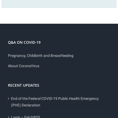
Q&A ON COVID-19
Pregnancy, Childbirth and Breastfeeding
About CoronaVirus
RECENT UPDATES
End of the Federal COVID-19 Public Health Emergency
(PHE) Declaration
Login – FetchRSS