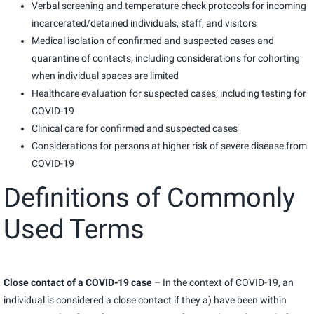
Verbal screening and temperature check protocols for incoming
incarcerated/detained individuals, staff, and visitors
Medical isolation of confirmed and suspected cases and
quarantine of contacts, including considerations for cohorting
when individual spaces are limited
Healthcare evaluation for suspected cases, including testing for
COVID-19
Clinical care for confirmed and suspected cases
Considerations for persons at higher risk of severe disease from
COVID-19
Definitions of Commonly
Used Terms
Close contact of a COVID-19 case
– In the context of COVID-19, an
individual is considered a close contact if they a) have been within