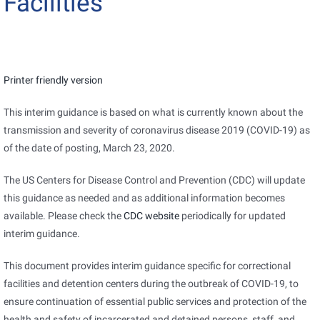
Facilities
pdf
Printer friendly version
icon
This interim guidance is based on what is currently known about the
transmission and severity of coronavirus disease 2019 (COVID-19) as
of the date of posting, March 23, 2020.
The US Centers for Disease Control and Prevention (CDC) will update
this guidance as needed and as additional information becomes
available. Please check the
CDC website
periodically for updated
interim guidance.
This document provides interim guidance specific for correctional
facilities and detention centers during the outbreak of COVID-19, to
ensure continuation of essential public services and protection of the
health and safety of incarcerated and detained persons, staff, and