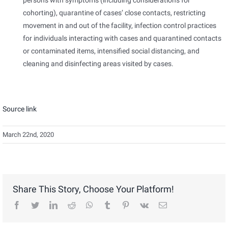
persons with symptoms (including considerations for
cohorting), quarantine of cases’ close contacts, restricting
movement in and out of the facility, infection control practices
for individuals interacting with cases and quarantined contacts
or contaminated items, intensified social distancing, and
cleaning and disinfecting areas visited by cases.
Source link
March 22nd, 2020
Share This Story, Choose Your Platform!
facebook
twitter
linkedin
reddit
whatsapp
tumblr
pinterest
vk
Email