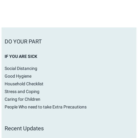
DO YOUR PART
IF YOU ARE SICK
Social Distancing
Good Hygiene
Household Checklist
Stress and Coping
Caring for Children
People Who need to take Extra Precautions
Recent Updates