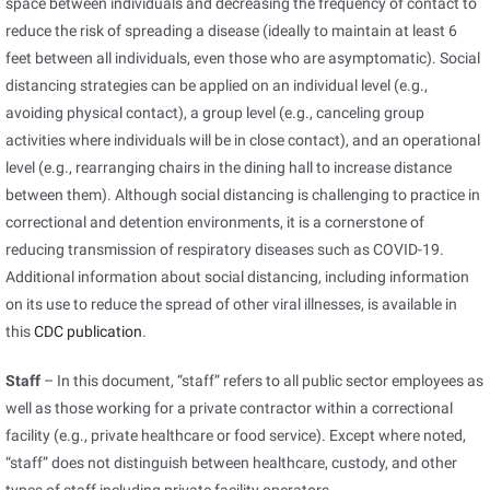
space between individuals and decreasing the frequency of contact to
reduce the risk of spreading a disease (ideally to maintain at least 6
feet between all individuals, even those who are asymptomatic). Social
distancing strategies can be applied on an individual level (e.g.,
avoiding physical contact), a group level (e.g., canceling group
activities where individuals will be in close contact), and an operational
level (e.g., rearranging chairs in the dining hall to increase distance
between them). Although social distancing is challenging to practice in
correctional and detention environments, it is a cornerstone of
reducing transmission of respiratory diseases such as COVID-19.
Additional information about social distancing, including information
on its use to reduce the spread of other viral illnesses, is available in
pdf
this
CDC publication
.
icon
Staff
– In this document, “staff” refers to all public sector employees as
well as those working for a private contractor within a correctional
facility (e.g., private healthcare or food service). Except where noted,
“staff” does not distinguish between healthcare, custody, and other