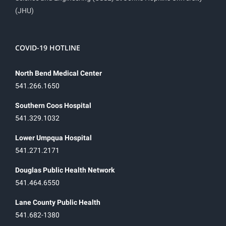
(JHU)
COVID-19 HOTLINE
North Bend Medical Center
541.266.1650
Southern Coos Hospital
541.329.1032
Lower Umpqua Hospital
541.271.2171
Douglas Public Health Network
541.464.6550
Lane County Public Health
541.682-1380