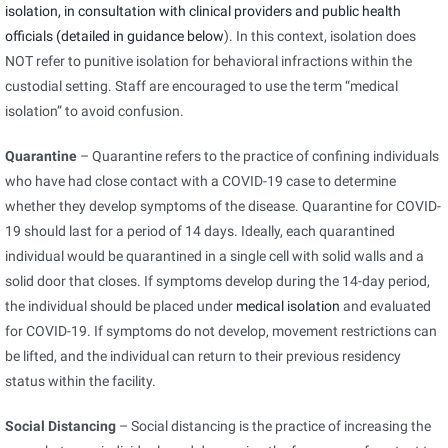
isolation, in consultation with clinical providers and public health
officials (detailed in guidance
below
). In this context, isolation does
NOT refer to punitive isolation for behavioral infractions within the
custodial setting. Staff are encouraged to use the term “medical
isolation” to avoid confusion.
Quarantine
– Quarantine refers to the practice of confining individuals
who have had close contact with a COVID-19 case to determine
whether they develop symptoms of the disease. Quarantine for COVID-
19 should last for a period of 14 days. Ideally, each quarantined
individual would be quarantined in a single cell with solid walls and a
solid door that closes. If symptoms develop during the 14-day period,
the individual should be placed under
medical isolation
and evaluated
for COVID-19. If symptoms do not develop, movement restrictions can
be lifted, and the individual can return to their previous residency
status within the facility.
Social Distancing
– Social distancing is the practice of increasing the