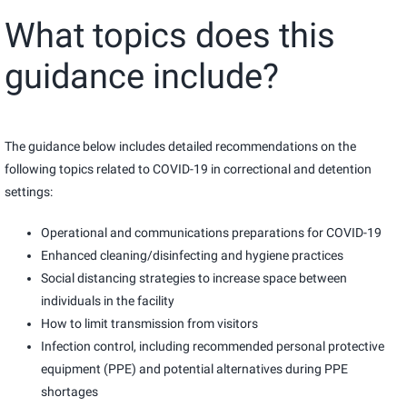
What topics does this
guidance include?
The guidance below includes detailed recommendations on the
following topics related to COVID-19 in correctional and detention
settings:
Operational and communications preparations for COVID-19
Enhanced cleaning/disinfecting and hygiene practices
Social distancing strategies to increase space between
individuals in the facility
How to limit transmission from visitors
Infection control, including recommended personal protective
equipment (PPE) and potential alternatives during PPE
shortages