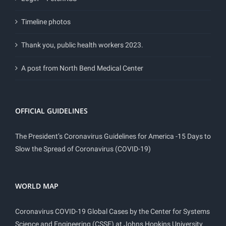
Timeline photos
Thank you, public health workers 2023.
A post from North Bend Medical Center
OFFICIAL GUIDELINES
The President’s Coronavirus Guidelines for America -15 Days to
Slow the Spread of Coronavirus (COVID-19)
WORLD MAP
Coronavirus COVID-19 Global Cases by the Center for Systems
Science and Engineering (CSSE) at Johns Hopkins University