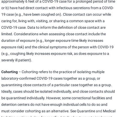
approximately 6 feet of a COVID-19 case for a prolonged period of time
or b) have had direct contact with infectious secretions from a COVID-
19 case (e.g., have been coughed on). Close contact can occur while
caring for, living with, visiting, or sharing a common space with a
COVID-19 case. Data to inform the definition of close contact are
limited. Considerations when assessing close contact include the
duration of exposure (e.g., longer exposure time likely increases
exposure risk) and the clinical symptoms of the person with COVID-19
(e.g., coughing likely increases exposure risk, as does exposure to a
severely ill patient).
Cohorting
– Cohorting refers to the practice of isolating multiple
laboratory-confirmed COVID-19 cases together as a group, or
quarantining close contacts of a particular case together as a group.
Ideally, cases should be isolated individually, and close contacts should
be quarantined individually. However, some correctional facilities and
detention centers do not have enough individual cells to do so and
must consider cohorting as an alternative. See
Quarantine
and
Medical