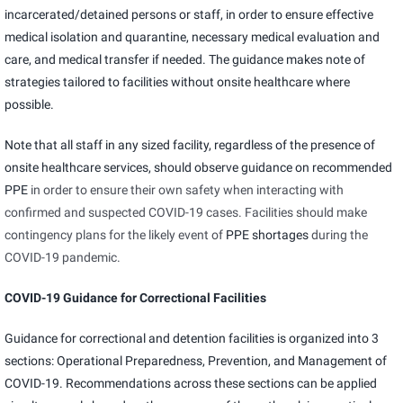
incarcerated/detained persons or staff, in order to ensure effective
medical isolation and quarantine, necessary medical evaluation and
care, and medical transfer if needed. The guidance makes note of
strategies tailored to facilities without onsite healthcare where
possible.
Note that all staff in any sized facility, regardless of the presence of
onsite healthcare services, should observe guidance on
recommended
PPE
in order to ensure their own safety when interacting with
confirmed and suspected COVID-19 cases. Facilities should make
contingency plans for the likely event of
PPE shortages
during the
COVID-19 pandemic.
COVID-19 Guidance for Correctional Facilities
Guidance for correctional and detention facilities is organized into 3
sections: Operational Preparedness, Prevention, and Management of
COVID-19. Recommendations across these sections can be applied