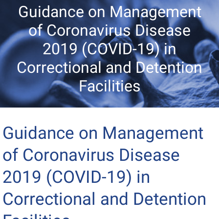
Guidance on Management
of Coronavirus Disease
2019 (COVID-19) in
Correctional and Detention
Facilities
Guidance on Management
of Coronavirus Disease
2019 (COVID-19) in
Correctional and Detention