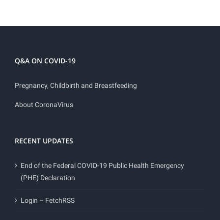
Q&A ON COVID-19
Pregnancy, Childbirth and Breastfeeding
About CoronaVirus
RECENT UPDATES
End of the Federal COVID-19 Public Health Emergency
(PHE) Declaration
Login – FetchRSS