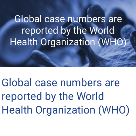
Global case numbers are
reported by the World
Health Organization (WHO)
Global case numbers are
reported by the World
Health Organization (WHO)