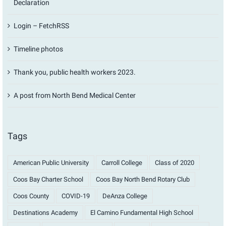
Declaration
Login – FetchRSS
Timeline photos
Thank you, public health workers 2023.
A post from North Bend Medical Center
Tags
American Public University
Carroll College
Class of 2020
Coos Bay Charter School
Coos Bay North Bend Rotary Club
Coos County
COVID-19
DeAnza College
Destinations Academy
El Camino Fundamental High School