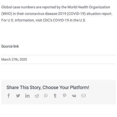
Global case numbers are reported by the World Health Organization
(WHO) in their coronavirus disease 2019 (COVID-19) situation report.
For U.S. information, visit CDC’s COVID-19 in the U.S.
Source link
March 27th, 2020
Share This Story, Choose Your Platform!
facebook
twitter
linkedin
reddit
whatsapp
tumblr
pinterest
vk
Email