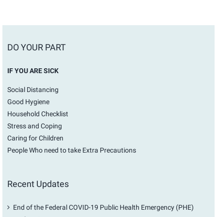
DO YOUR PART
IF YOU ARE SICK
Social Distancing
Good Hygiene
Household Checklist
Stress and Coping
Caring for Children
People Who need to take Extra Precautions
Recent Updates
End of the Federal COVID-19 Public Health Emergency (PHE)