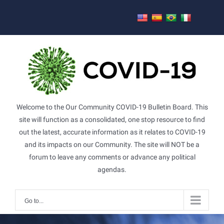
Skip
to
content
Welcome to the Our Community COVID-19 Bulletin Board. This
site will function as a consolidated, one stop resource to find
out the latest, accurate information as it relates to COVID-19
and its impacts on our Community. The site will NOT be a
forum to leave any comments or advance any political
agendas.
Go to...