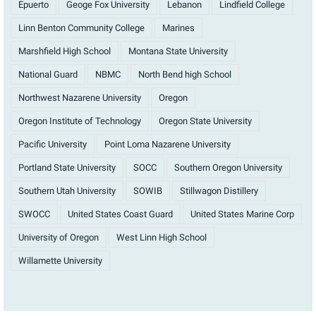
Epuerto
Geoge Fox University
Lebanon
Lindfield College
Linn Benton Community College
Marines
Marshfield High School
Montana State University
National Guard
NBMC
North Bend high School
Northwest Nazarene University
Oregon
Oregon Institute of Technology
Oregon State University
Pacific University
Point Loma Nazarene University
Portland State University
SOCC
Southern Oregon University
Southern Utah University
SOWIB
Stillwagon Distillery
SWOCC
United States Coast Guard
United States Marine Corp
University of Oregon
West Linn High School
Willamette University