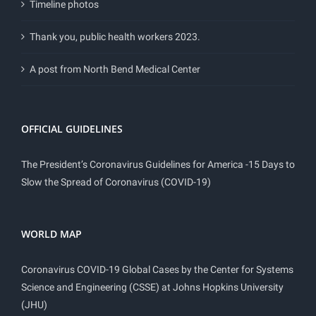
Timeline photos
Thank you, public health workers 2023.
A post from North Bend Medical Center
OFFICIAL GUIDELINES
The President’s Coronavirus Guidelines for America -15 Days to
Slow the Spread of Coronavirus (COVID-19)
WORLD MAP
Coronavirus COVID-19 Global Cases by the Center for Systems
Science and Engineering (CSSE) at Johns Hopkins University
(JHU)