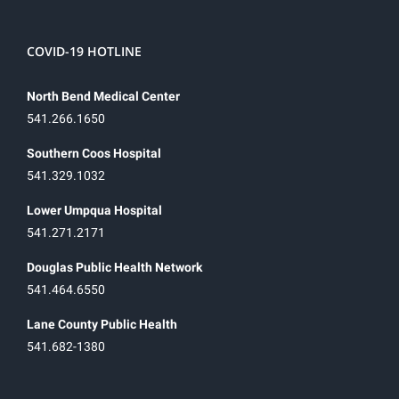
COVID-19 HOTLINE
North Bend Medical Center
541.266.1650
Southern Coos Hospital
541.329.1032
Lower Umpqua Hospital
541.271.2171
Douglas Public Health Network
541.464.6550
Lane County Public Health
541.682-1380