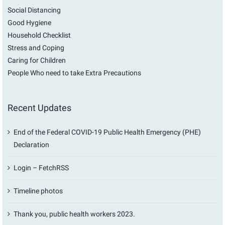
Social Distancing
Good Hygiene
Household Checklist
Stress and Coping
Caring for Children
People Who need to take Extra Precautions
Recent Updates
End of the Federal COVID-19 Public Health Emergency (PHE)
Declaration
Login – FetchRSS
Timeline photos
Thank you, public health workers 2023.