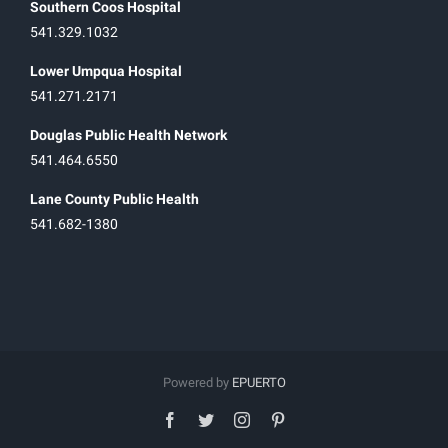
Southern Coos Hospital
541.329.1032
Lower Umpqua Hospital
541.271.2171
Douglas Public Health Network
541.464.6550
Lane County Public Health
541.682-1380
Powered by
EPUERTO
facebook
twitter
instagram
pinterest