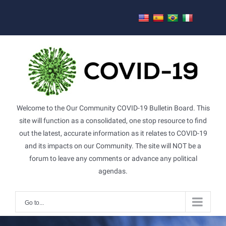
Skip
to
content
Welcome to the Our Community COVID-19 Bulletin Board. This
site will function as a consolidated, one stop resource to find
out the latest, accurate information as it relates to COVID-19
and its impacts on our Community. The site will NOT be a
forum to leave any comments or advance any political
agendas.
Go to...