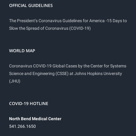
OFFICIAL GUIDELINES
The President’s Coronavirus Guidelines for America -15 Days to
Slow the Spread of Coronavirus (COVID-19)
WORLD MAP
Coronavirus COVID-19 Global Cases by the Center for Systems
Science and Engineering (CSSE) at Johns Hopkins University
(JHU)
COVID-19 HOTLINE
North Bend Medical Center
541.266.1650