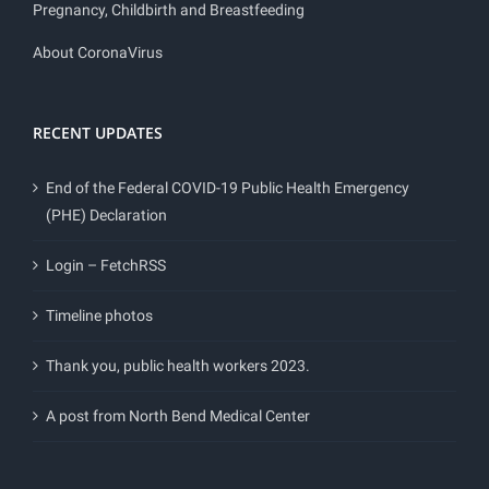
Pregnancy, Childbirth and Breastfeeding
About CoronaVirus
RECENT UPDATES
End of the Federal COVID-19 Public Health Emergency
(PHE) Declaration
Login – FetchRSS
Timeline photos
Thank you, public health workers 2023.
A post from North Bend Medical Center