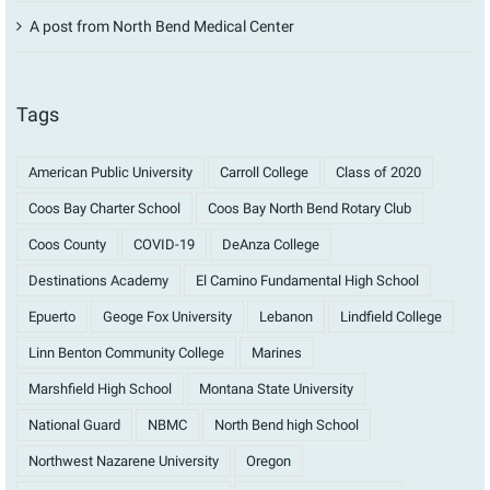
A post from North Bend Medical Center
Tags
American Public University
Carroll College
Class of 2020
Coos Bay Charter School
Coos Bay North Bend Rotary Club
Coos County
COVID-19
DeAnza College
Destinations Academy
El Camino Fundamental High School
Epuerto
Geoge Fox University
Lebanon
Lindfield College
Linn Benton Community College
Marines
Marshfield High School
Montana State University
National Guard
NBMC
North Bend high School
Northwest Nazarene University
Oregon