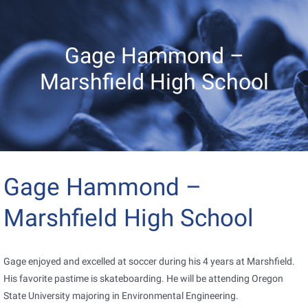
Gage Hammond –
Marshfield High School
Gage Hammond –
Marshfield High School
Gage enjoyed and excelled at soccer during his 4 years at Marshfield.
His favorite pastime is skateboarding. He will be attending Oregon
State University majoring in Environmental Engineering.