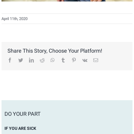
April 11th, 2020
Share This Story, Choose Your Platform!
facebook
twitter
linkedin
reddit
whatsapp
tumblr
pinterest
vk
Email
DO YOUR PART
IF YOU ARE SICK