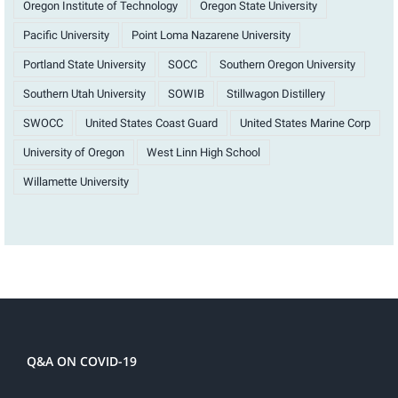
Oregon Institute of Technology
Oregon State University
Pacific University
Point Loma Nazarene University
Portland State University
SOCC
Southern Oregon University
Southern Utah University
SOWIB
Stillwagon Distillery
SWOCC
United States Coast Guard
United States Marine Corp
University of Oregon
West Linn High School
Willamette University
Q&A ON COVID-19