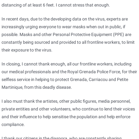
distancing of at least 6 feet. I cannot stress that enough.
In recent days, due to the developing data on the virus, experts are
increasingly urging everyone to wear masks when out in public, if
possible. Masks and other Personal Protective Equipment (PPE) are
constantly being sourced and provided to all frontline workers, to limit
their exposure to the virus.
In closing, I cannot thank enough, all our frontline workers, including
our medical professionals and the Royal Grenada Police Force, for their
selfless service in helping to protect Grenada, Carriacou and Petite
Martinique, from this deadly disease.
I also must thank the artistes, other public figures, media personnel,
private entities and other volunteers, who continue to lend their voices
and their influence to help sensitise the population and help enforce
compliance.
I thank our citizens in the diaspora, who are constantly sharing