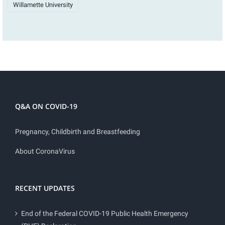
Willamette University
Q&A ON COVID-19
Pregnancy, Childbirth and Breastfeeding
About CoronaVirus
RECENT UPDATES
End of the Federal COVID-19 Public Health Emergency