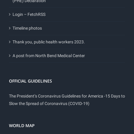
(PHE) Declaration
Login – FetchRSS
Timeline photos
Thank you, public health workers 2023.
A post from North Bend Medical Center
OFFICIAL GUIDELINES
The President’s Coronavirus Guidelines for America -15 Days to
Slow the Spread of Coronavirus (COVID-19)
WORLD MAP