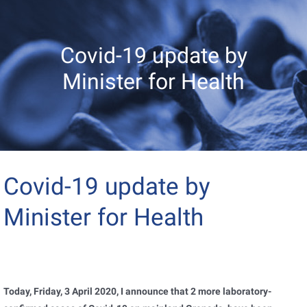
Covid-19 update by
Minister for Health
Covid-19 update by
Minister for Health
Today, Friday, 3 April 2020, I announce that 2 more laboratory-