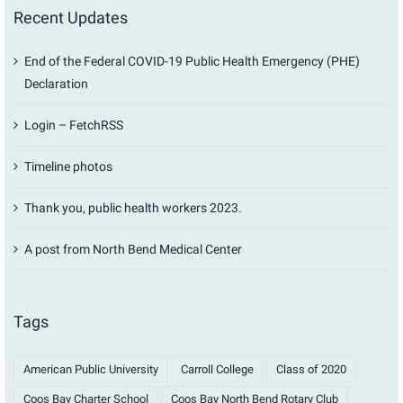
Recent Updates
End of the Federal COVID-19 Public Health Emergency (PHE)
Declaration
Login – FetchRSS
Timeline photos
Thank you, public health workers 2023.
A post from North Bend Medical Center
Tags
American Public University
Carroll College
Class of 2020
Coos Bay Charter School
Coos Bay North Bend Rotary Club