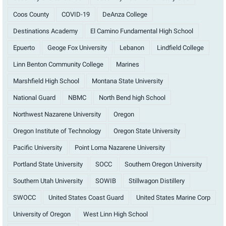
Coos County
COVID-19
DeAnza College
Destinations Academy
El Camino Fundamental High School
Epuerto
Geoge Fox University
Lebanon
Lindfield College
Linn Benton Community College
Marines
Marshfield High School
Montana State University
National Guard
NBMC
North Bend high School
Northwest Nazarene University
Oregon
Oregon Institute of Technology
Oregon State University
Pacific University
Point Loma Nazarene University
Portland State University
SOCC
Southern Oregon University
Southern Utah University
SOWIB
Stillwagon Distillery
SWOCC
United States Coast Guard
United States Marine Corp
University of Oregon
West Linn High School