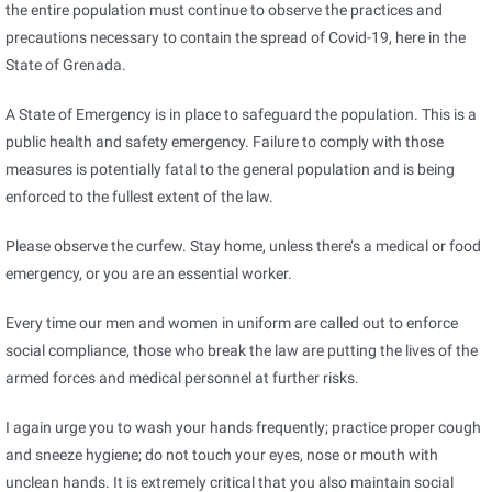
the entire population must continue to observe the practices and
precautions necessary to contain the spread of Covid-19, here in the
State of Grenada.
A State of Emergency is in place to safeguard the population. This is a
public health and safety emergency. Failure to comply with those
measures is potentially fatal to the general population and is being
enforced to the fullest extent of the law.
Please observe the curfew. Stay home, unless there’s a medical or food
emergency, or you are an essential worker.
Every time our men and women in uniform are called out to enforce
social compliance, those who break the law are putting the lives of the
armed forces and medical personnel at further risks.
I again urge you to wash your hands frequently; practice proper cough
and sneeze hygiene; do not touch your eyes, nose or mouth with
unclean hands. It is extremely critical that you also maintain social