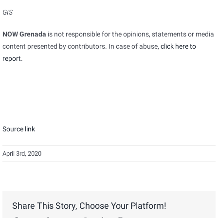
GIS
NOW Grenada
is not responsible for the opinions, statements or media
content presented by contributors. In case of abuse,
click here to
report
.
Source link
April 3rd, 2020
Share This Story, Choose Your Platform!