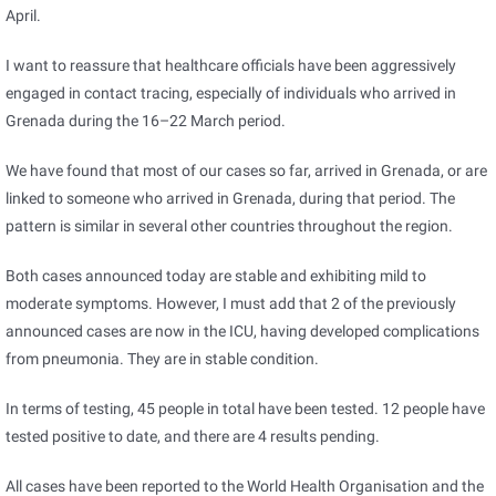
April.
I want to reassure that healthcare officials have been aggressively
engaged in contact tracing, especially of individuals who arrived in
Grenada during the 16–22 March period.
We have found that most of our cases so far, arrived in Grenada, or are
linked to someone who arrived in Grenada, during that period. The
pattern is similar in several other countries throughout the region.
Both cases announced today are stable and exhibiting mild to
moderate symptoms. However, I must add that 2 of the previously
announced cases are now in the ICU, having developed complications
from pneumonia. They are in stable condition.
In terms of testing, 45 people in total have been tested. 12 people have
tested positive to date, and there are 4 results pending.
All cases have been reported to the World Health Organisation and the