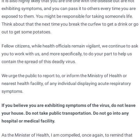
It is also highly likely that you are the one with the disease but are not
exhibiting symptoms, and you can pass it to others every time you are
exposed to them. You might be responsible for taking someone’s life.
Think about that the next time you break the curfew to get a drink or go
out to get some potatoes.
Fellow citizens, while health officials remain vigilant, we continue to ask
you to work with us, and more specifically, to do your part to help us
contain the spread of this deadly virus.
We urge the public to report to, or inform the Ministry of Health or
nearest health facility, of any individual displaying acute respiratory
symptoms.
If you believe you are exhibiting symptoms of the virus, do not leave
your house. Do not take public transportation. Do not go into any
hospital or medical facility.
As the Minister of Health, I am compelled, once again, to remind that