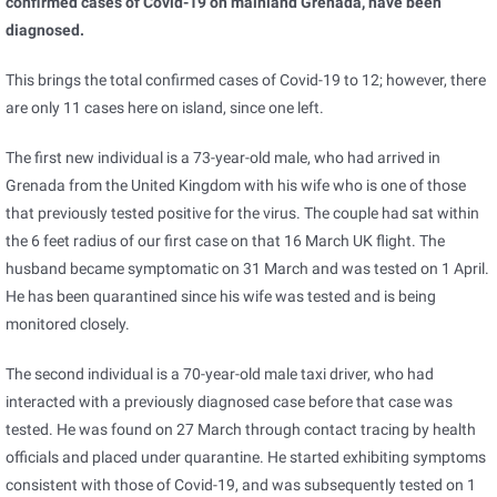
confirmed cases of Covid-19 on mainland Grenada, have been
diagnosed.
This brings the total confirmed cases of Covid-19 to 12; however, there
are only 11 cases here on island, since one left.
The first new individual is a 73-year-old male, who had arrived in
Grenada from the United Kingdom with his wife who is one of those
that previously tested positive for the virus. The couple had sat within
the 6 feet radius of our first case on that 16 March UK flight. The
husband became symptomatic on 31 March and was tested on 1 April.
He has been quarantined since his wife was tested and is being
monitored closely.
The second individual is a 70-year-old male taxi driver, who had
interacted with a previously diagnosed case before that case was
tested. He was found on 27 March through contact tracing by health
officials and placed under quarantine. He started exhibiting symptoms
consistent with those of Covid-19, and was subsequently tested on 1