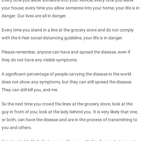
Every time you allow someone into your vehicle; every time you leave
your house; every time you allow someone into your home; your life is in
danger. Our lives are all in danger.
Every time you stand in a line at the grocery store and do not comply
with the 6-feet social distancing guideline, your life is in danger.
Please remember, anyone can have and spread the disease, even if
they do not have any visible symptoms.
A significant percentage of people carrying the disease in the world
does not show any symptoms, but they can still spread the disease.
They can still kill you, and me.
So the next time you crowd the lines at the grocery store, look at the
guy in front of you; look at the lady behind you. It is very likely that one,
or both, can have the disease and are in the process of transmitting to
you and others.