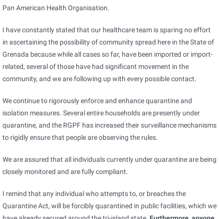
Pan American Health Organisation.
I have constantly stated that our healthcare team is sparing no effort
in ascertaining the possibility of community spread here in the State of
Grenada because while all cases so far, have been imported or import-
related, several of those have had significant movement in the
community, and we are following up with every possible contact.
We continue to rigorously enforce and enhance quarantine and
isolation measures. Several entire households are presently under
quarantine, and the RGPF has increased their surveillance mechanisms
to rigidly ensure that people are observing the rules.
We are assured that all individuals currently under quarantine are being
closely monitored and are fully compliant.
I remind that any individual who attempts to, or breaches the
Quarantine Act, will be forcibly quarantined in public facilities, which we
have already secured around the tri-island state.
Furthermore, anyone