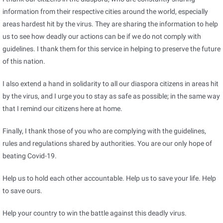
information from their respective cities around the world, especially
areas hardest hit by the virus. They are sharing the information to help
us to see how deadly our actions can be if we do not comply with
guidelines. I thank them for this service in helping to preserve the future
of this nation.
I also extend a hand in solidarity to all our diaspora citizens in areas hit
by the virus, and I urge you to stay as safe as possible; in the same way
that I remind our citizens here at home.
Finally, I thank those of you who are complying with the guidelines,
rules and regulations shared by authorities. You are our only hope of
beating Covid-19.
Help us to hold each other accountable. Help us to save your life. Help
to save ours.
Help your country to win the battle against this deadly virus.