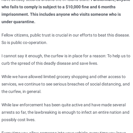
who fails to comply is subject to a $10,000 fine and 6 months
imprisonment. This includes anyone who visits someone who is
under quarantine.
Fellow citizens, public trust is crucial in our efforts to beat this disease.
So is public co-operation.
I cannot say it enough, the curfew is in place for a reason: To help us to
curb the spread of this deadly disease and save lives.
While we have allowed limited grocery shopping and other access to
services, we continue to see serious breaches of social distancing, and
the curfew, in general.
While law enforcement has been quite active and have made several
arrests so far, the lawbreaking is enough to infect an entire nation and
possibly cost lives.