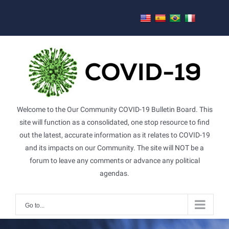
Skip
to
content
Welcome to the Our Community COVID-19 Bulletin Board. This
site will function as a consolidated, one stop resource to find
out the latest, accurate information as it relates to COVID-19
and its impacts on our Community. The site will NOT be a
forum to leave any comments or advance any political
agendas.
Go to...