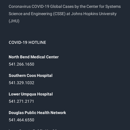
Coronavirus COVID-19 Global Cases by the Center for Systems
Science and Engineering (CSSE) at Johns Hopkins University
(JHU)
COVID-19 HOTLINE
North Bend Medical Center
541.266.1650
Southern Coos Hospital
541.329.1032
Lower Umpqua Hospital
541.271.2171
Douglas Public Health Network
541.464.6550