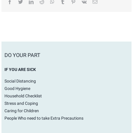
facebook
twitter
linkedin
reddit
whatsapp
tumblr
pinterest
vk
Email
DO YOUR PART
IF YOU ARE SICK
Social Distancing
Good Hygiene
Household Checklist
Stress and Coping
Caring for Children
People Who need to take Extra Precautions