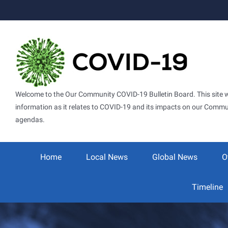
Skip
to
content
Welcome to the Our Community COVID-19 Bulletin Board. This site wil
information as it relates to COVID-19 and its impacts on our Commun
agendas.
Search
for:
Home
Local News
Global News
O
Timeline