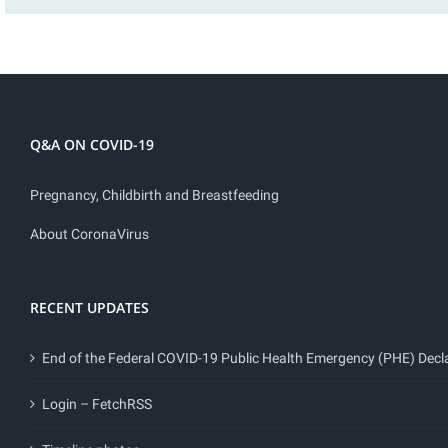
Q&A ON COVID-19
Pregnancy, Childbirth and Breastfeeding
About CoronaVirus
RECENT UPDATES
End of the Federal COVID-19 Public Health Emergency (PHE) Decl
Login – FetchRSS