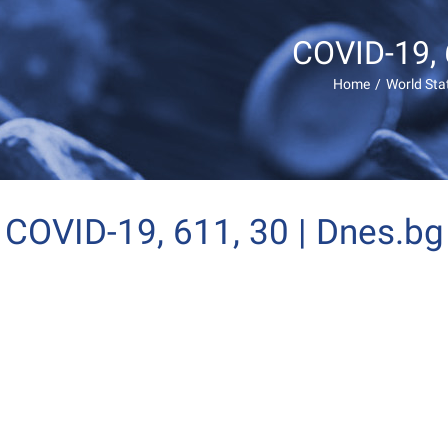
COVID-19, 
Home
/
World Sta
COVID-19, 611, 30 | Dnes.bg