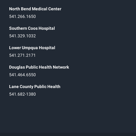
North Bend Medical Center
541.266.1650
Southern Coos Hospital
541.329.1032
Lower Umpqua Hospital
541.271.2171
Douglas Public Health Network
541.464.6550
Lane County Public Health
541.682-1380