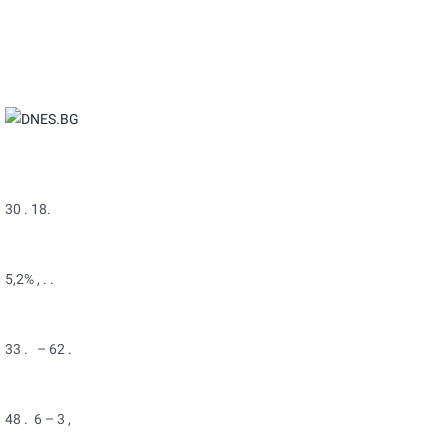
30 . 18.
5,2% , . .
33 . – 62 .
48 . 6 – 3 ,