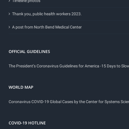
Timeline photos
Thank you, public health workers 2023.
A post from North Bend Medical Center
OFFICIAL GUIDELINES
The President’s Coronavirus Guidelines for America -15 Days to Sl
WORLD MAP
Coronavirus COVID-19 Global Cases by the Center for Systems Scie
COVID-19 HOTLINE