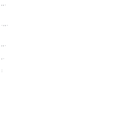
, , .
. , , .
, , .
, .
: