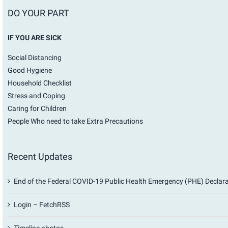
DO YOUR PART
IF YOU ARE SICK
Social Distancing
Good Hygiene
Household Checklist
Stress and Coping
Caring for Children
People Who need to take Extra Precautions
Recent Updates
End of the Federal COVID-19 Public Health Emergency (PHE) Declar
Login – FetchRSS
Timeline photos