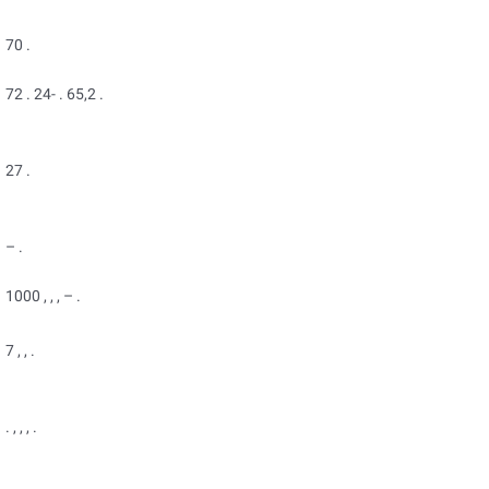
70 .
72 . 24- . 65,2 .
27 .
– .
1000 , , , – .
7 , , .
. , , , .