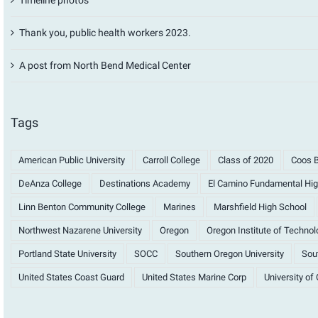
Thank you, public health workers 2023.
A post from North Bend Medical Center
Tags
American Public University
Carroll College
Class of 2020
Coos B
DeAnza College
Destinations Academy
El Camino Fundamental Hig
Linn Benton Community College
Marines
Marshfield High School
Northwest Nazarene University
Oregon
Oregon Institute of Technol
Portland State University
SOCC
Southern Oregon University
Sout
United States Coast Guard
United States Marine Corp
University of