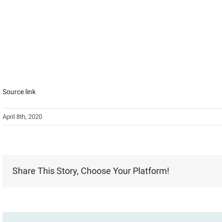
Source link
April 8th, 2020
Share This Story, Choose Your Platform!