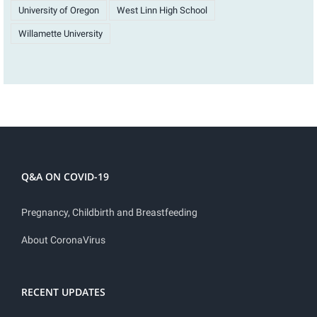
University of Oregon
West Linn High School
Willamette University
Q&A ON COVID-19
Pregnancy, Childbirth and Breastfeeding
About CoronaVirus
RECENT UPDATES