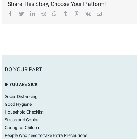
Share This Story, Choose Your Platform!
facebook
twitter
linkedin
reddit
whatsapp
tumblr
pinterest
vk
Email
DO YOUR PART
IF YOU ARE SICK
Social Distancing
Good Hygiene
Household Checklist
Stress and Coping
Caring for Children
People Who need to take Extra Precautions