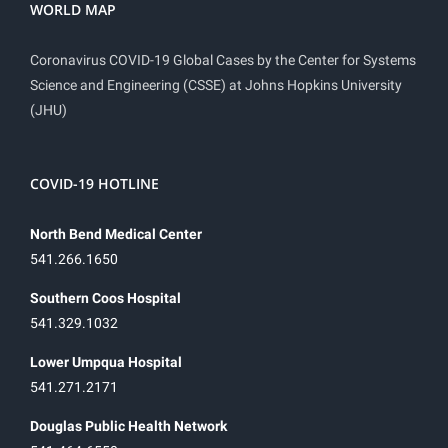
WORLD MAP
Coronavirus COVID-19 Global Cases by the Center for Systems
Science and Engineering (CSSE) at Johns Hopkins University
(JHU)
COVID-19 HOTLINE
North Bend Medical Center
541.266.1650
Southern Coos Hospital
541.329.1032
Lower Umpqua Hospital
541.271.2171
Douglas Public Health Network