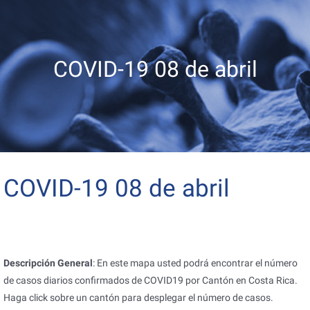
COVID-19 08 de abril
COVID-19 08 de abril
Descripción General
: En este mapa usted podrá encontrar el número
de casos diarios confirmados de COVID19 por Cantón en Costa Rica.
Haga click sobre un cantón para desplegar el número de casos.