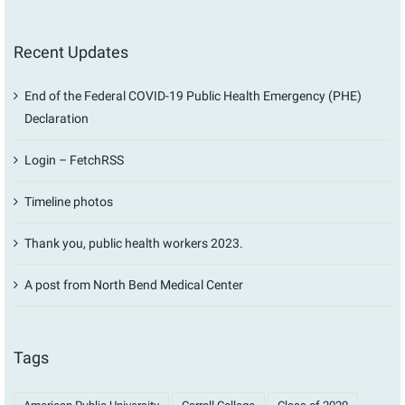
Recent Updates
End of the Federal COVID-19 Public Health Emergency (PHE)
Declaration
Login – FetchRSS
Timeline photos
Thank you, public health workers 2023.
A post from North Bend Medical Center
Tags