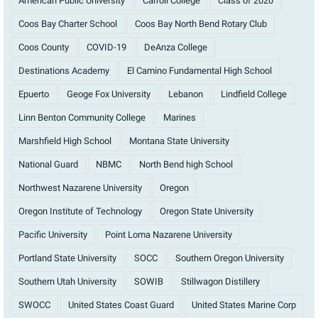
American Public University
Carroll College
Class of 2020
Coos Bay Charter School
Coos Bay North Bend Rotary Club
Coos County
COVID-19
DeAnza College
Destinations Academy
El Camino Fundamental High School
Epuerto
Geoge Fox University
Lebanon
Lindfield College
Linn Benton Community College
Marines
Marshfield High School
Montana State University
National Guard
NBMC
North Bend high School
Northwest Nazarene University
Oregon
Oregon Institute of Technology
Oregon State University
Pacific University
Point Loma Nazarene University
Portland State University
SOCC
Southern Oregon University
Southern Utah University
SOWIB
Stillwagon Distillery
SWOCC
United States Coast Guard
United States Marine Corp