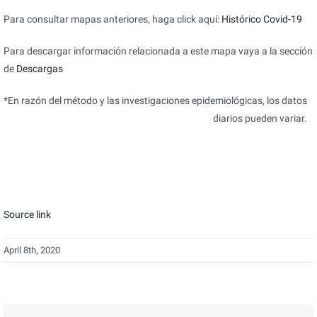
Para consultar mapas anteriores, haga click aquí:
Histórico Covid-19
Para descargar información relacionada a este mapa vaya a la sección
de
Descargas
*En razón del método y las investigaciones epidemiológicas, los datos
diarios pueden variar.
Source link
April 8th, 2020