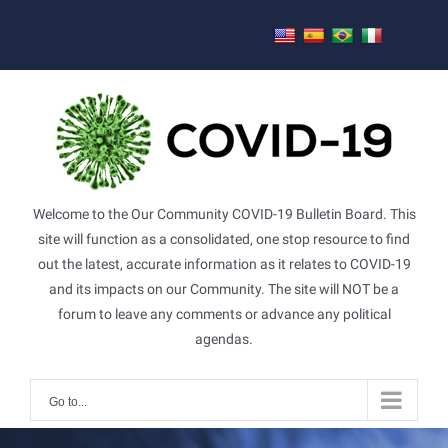
Skip
to
content
Welcome to the Our Community COVID-19 Bulletin Board. This
site will function as a consolidated, one stop resource to find
out the latest, accurate information as it relates to COVID-19
and its impacts on our Community. The site will NOT be a
forum to leave any comments or advance any political
agendas.
Go to...