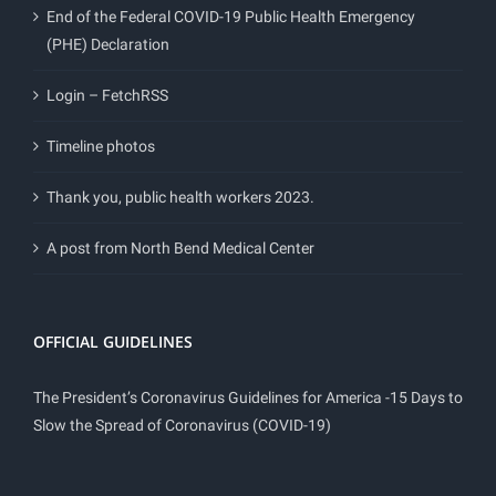
End of the Federal COVID-19 Public Health Emergency
(PHE) Declaration
Login – FetchRSS
Timeline photos
Thank you, public health workers 2023.
A post from North Bend Medical Center
OFFICIAL GUIDELINES
The President’s Coronavirus Guidelines for America -15 Days to
Slow the Spread of Coronavirus (COVID-19)