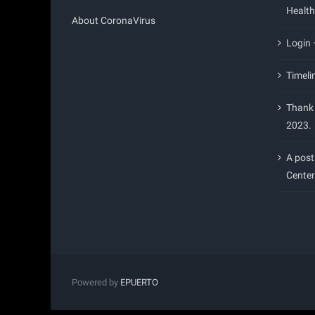
Health
About CoronaVirus
Login
Timeli
Thank 
2023.
A post
Center
Powered by
EPUERTO