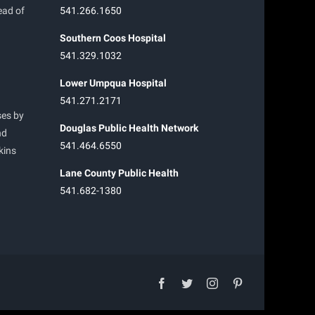
ead of
541.266.1650
Southern Coos Hospital
541.329.1032
Lower Umpqua Hospital
541.271.2171
ses by
Douglas Public Health Network
nd
541.464.6550
kins
Lane County Public Health
541.682-1380
facebook
twitter
instagram
pinterest