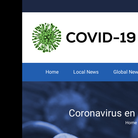
Skip
to
content
Search
for:
Home
Local News
Global Ne
Coronavirus en
Home