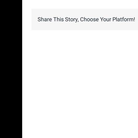
Share This Story, Choose Your Platform!