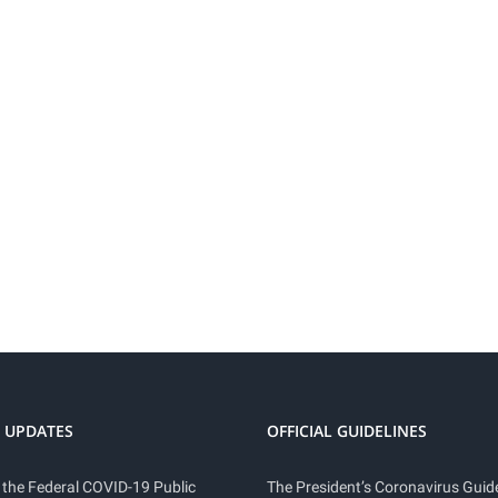
 UPDATES
OFFICIAL GUIDELINES
 the Federal COVID-19 Public
The President’s Coronavirus Guide