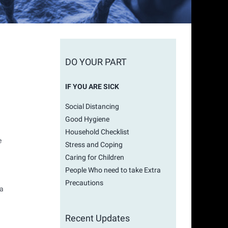
DO YOUR PART
IF YOU ARE SICK
Social Distancing
Good Hygiene
Household Checklist
e
Stress and Coping
Caring for Children
People Who need to take Extra
Precautions
 a
Recent Updates