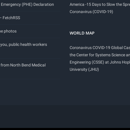
 Emergency (PHE) Declaration
America -15 Days to Slow the Spr
Coronavirus (COVID-19)
 – FetchRSS
ne photos
WORLD MAP
you, public health workers
Coronavirus COVID-19 Global Ca
the Center for Systems Science a
Engineering (CSSE) at Johns Hop
 from North Bend Medical
University (JHU)