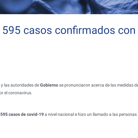
 1595 casos confirmados con
y las autoridades de
Gobierno
se pronunciaron acerca de las medidas d
r el coronavirus.
595 casos de covid-19
a nivel nacional e hizo un llamado a las personas