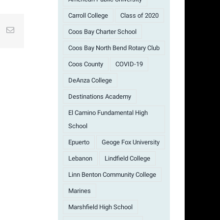
Carroll College
Class of 2020
st
k
Email
Coos Bay Charter School
Coos Bay North Bend Rotary Club
Coos County
COVID-19
DeAnza College
Destinations Academy
El Camino Fundamental High
School
Epuerto
Geoge Fox University
Lebanon
Lindfield College
Linn Benton Community College
Marines
Marshfield High School