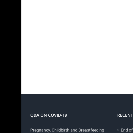
Q&A ON COVID-19
RECENT
Pregnancy, Childbirth and Breastfeeding
End of