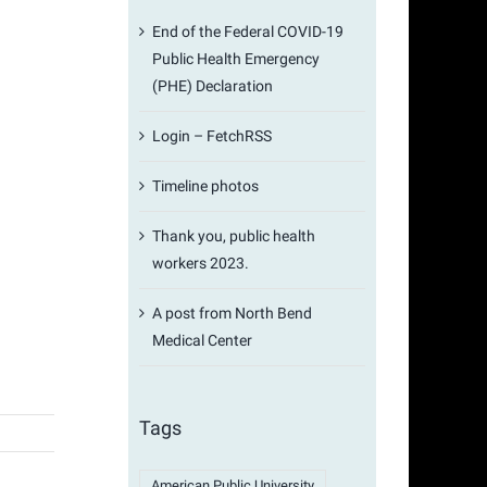
End of the Federal COVID-19
Public Health Emergency
(PHE) Declaration
Login – FetchRSS
Timeline photos
Thank you, public health
workers 2023.
A post from North Bend
Medical Center
Tags
American Public University