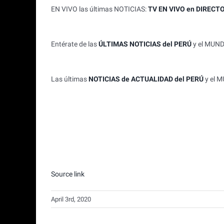
EN VIVO las últimas NOTICIAS:
TV EN VIVO en DIRECT
Entérate de las
ÚLTIMAS NOTICIAS del PERÚ
y el MUN
Las últimas
NOTICIAS de ACTUALIDAD del PERÚ
y el 
Source link
April 3rd, 2020