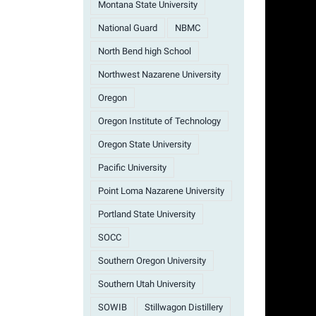
Montana State University
National Guard
NBMC
North Bend high School
Northwest Nazarene University
Oregon
Oregon Institute of Technology
Oregon State University
Pacific University
Point Loma Nazarene University
Portland State University
SOCC
Southern Oregon University
Southern Utah University
SOWIB
Stillwagon Distillery