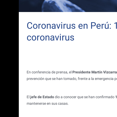
Coronavirus en Perú:
coronavirus
En conferencia de prensa, el
Presidente Martín Vizcarra
prevención que se han tomado, frente a la emergencia po
El
jefe de Estado
dio a conocer que se han confirmado
1
mantenerse en sus casas.