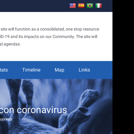
te will function as a consolidated, one stop resource
OVID-19 and its impacts on our Community. The site will
al agendas.
tats
Timeline
Map
Links
con coronavirus
navirus