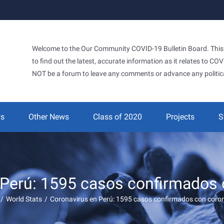
Welcome to the Our Community COVID-19 Bulletin Board. This si
to find out the latest, accurate information as it relates to C
NOT be a forum to leave any comments or advance any politic
ws
Other News
Class of 2020
Projects
S
 Perú: 1595 casos confirmados 
/
World Stats
/
Coronavirus en Perú: 1595 casos confirmados con coro