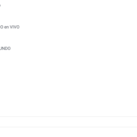
O
DO en VIVO
MUNDO