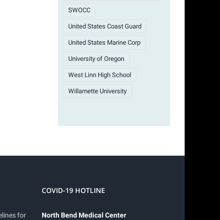
SWOCC
United States Coast Guard
United States Marine Corp
University of Oregon
West Linn High School
Willamette University
COVID-19 HOTLINE
lines for
North Bend Medical Center