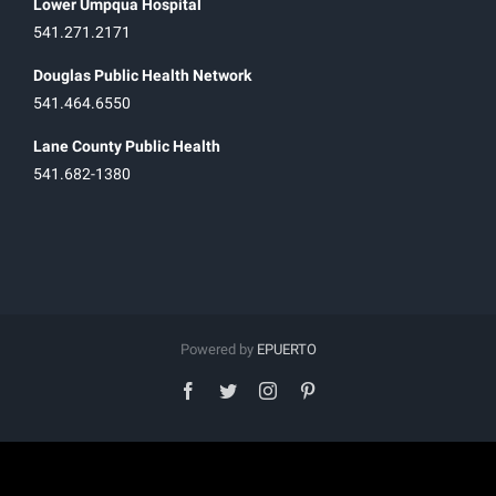
Lower Umpqua Hospital
541.271.2171
Douglas Public Health Network
541.464.6550
Lane County Public Health
541.682-1380
Powered by
EPUERTO
facebook
twitter
instagram
pinterest