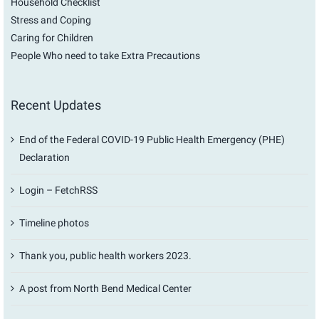
Household Checklist
Stress and Coping
Caring for Children
People Who need to take Extra Precautions
Recent Updates
End of the Federal COVID-19 Public Health Emergency (PHE)
Declaration
Login – FetchRSS
Timeline photos
Thank you, public health workers 2023.
A post from North Bend Medical Center