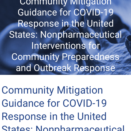
Community Mitigation
Guidance for COVID-19
Response in the United
States: Nonpharmaceutical
Interventions for
Community Preparedness
and Outbreak Response
Community Mitigation
Guidance for COVID-19
Response in the United
States: Nonpharmaceutical