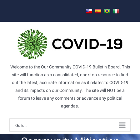
Skip
to
content
Welcome to the Our Community COVID-19 Bulletin Board. This
site will function as a consolidated, one stop resource to find
out the latest, accurate information as it relates to COVID-19
and its impacts on our Community. The site will NOT be a
forum to leave any comments or advance any political
agendas.
Go to...