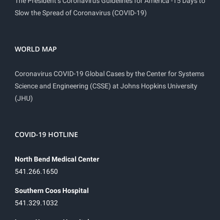
The President’s Coronavirus Guidelines for America -15 Days to
Slow the Spread of Coronavirus (COVID-19)
WORLD MAP
Coronavirus COVID-19 Global Cases by the Center for Systems
Science and Engineering (CSSE) at Johns Hopkins University
(JHU)
COVID-19 HOTLINE
North Bend Medical Center
541.266.1650
Southern Coos Hospital
541.329.1032