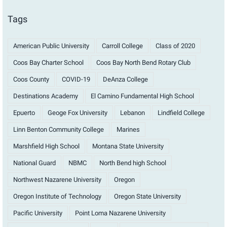
Tags
American Public University
Carroll College
Class of 2020
Coos Bay Charter School
Coos Bay North Bend Rotary Club
Coos County
COVID-19
DeAnza College
Destinations Academy
El Camino Fundamental High School
Epuerto
Geoge Fox University
Lebanon
Lindfield College
Linn Benton Community College
Marines
Marshfield High School
Montana State University
National Guard
NBMC
North Bend high School
Northwest Nazarene University
Oregon
Oregon Institute of Technology
Oregon State University
Pacific University
Point Loma Nazarene University