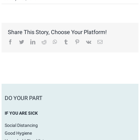
Share This Story, Choose Your Platform!
facebook
twitter
linkedin
reddit
whatsapp
tumblr
pinterest
vk
Email
DO YOUR PART
IF YOU ARE SICK
Social Distancing
Good Hygiene