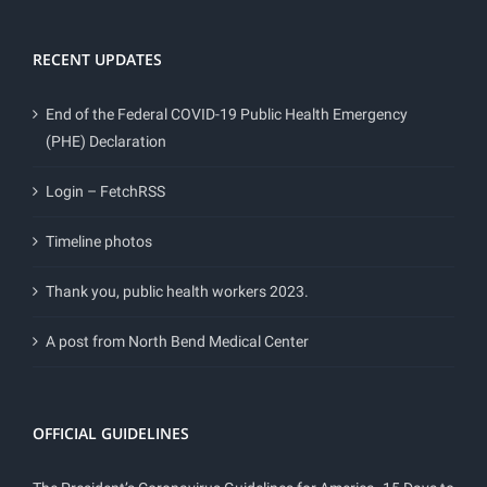
RECENT UPDATES
End of the Federal COVID-19 Public Health Emergency
(PHE) Declaration
Login – FetchRSS
Timeline photos
Thank you, public health workers 2023.
A post from North Bend Medical Center
OFFICIAL GUIDELINES