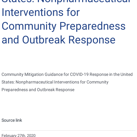
Interventions for
Community Preparedness
and Outbreak Response
Community Mitigation Guidance for COVID-19 Response in the United
States: Nonpharmaceutical Interventions for Community
Preparedness and Outbreak Response
Source link
February 27th, 2020