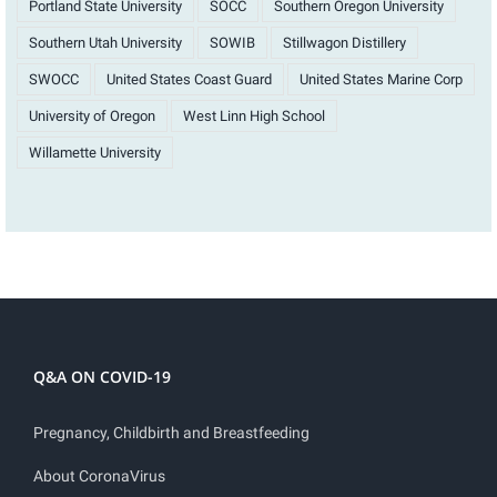
Portland State University
SOCC
Southern Oregon University
Southern Utah University
SOWIB
Stillwagon Distillery
SWOCC
United States Coast Guard
United States Marine Corp
University of Oregon
West Linn High School
Willamette University
Q&A ON COVID-19
Pregnancy, Childbirth and Breastfeeding
About CoronaVirus