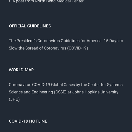
A post from North Bend Medical Center
OFFICIAL GUIDELINES
The President’s Coronavirus Guidelines for America -15 Days to
Slow the Spread of Coronavirus (COVID-19)
WORLD MAP
Coronavirus COVID-19 Global Cases by the Center for Systems
Science and Engineering (CSSE) at Johns Hopkins University
(JHU)
COVID-19 HOTLINE