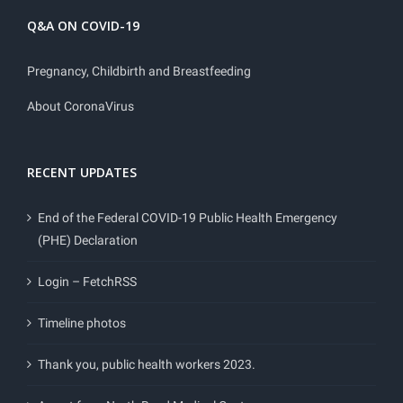
Q&A ON COVID-19
Pregnancy, Childbirth and Breastfeeding
About CoronaVirus
RECENT UPDATES
End of the Federal COVID-19 Public Health Emergency
(PHE) Declaration
Login – FetchRSS
Timeline photos
Thank you, public health workers 2023.