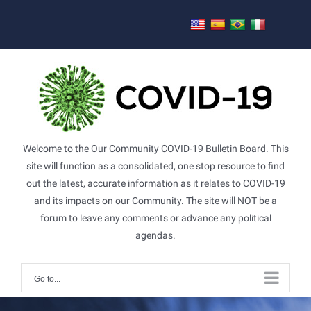
Skip
to
content
Welcome to the Our Community COVID-19 Bulletin Board. This
site will function as a consolidated, one stop resource to find
out the latest, accurate information as it relates to COVID-19
and its impacts on our Community. The site will NOT be a
forum to leave any comments or advance any political
agendas.
Go to...