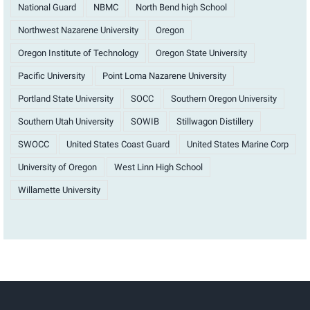
National Guard
NBMC
North Bend high School
Northwest Nazarene University
Oregon
Oregon Institute of Technology
Oregon State University
Pacific University
Point Loma Nazarene University
Portland State University
SOCC
Southern Oregon University
Southern Utah University
SOWIB
Stillwagon Distillery
SWOCC
United States Coast Guard
United States Marine Corp
University of Oregon
West Linn High School
Willamette University