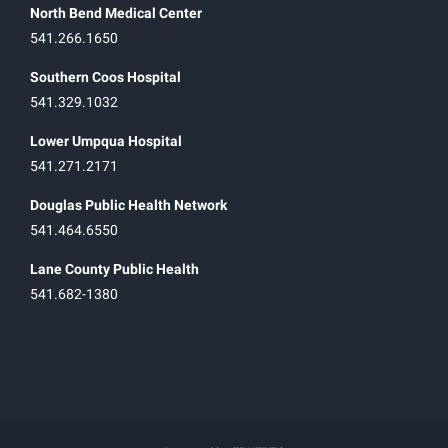
North Bend Medical Center
541.266.1650
Southern Coos Hospital
541.329.1032
Lower Umpqua Hospital
541.271.2171
Douglas Public Health Network
541.464.6550
Lane County Public Health
541.682-1380