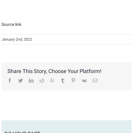
Source link
January 2nd, 2022
Share This Story, Choose Your Platform!
facebook
twitter
linkedin
reddit
whatsapp
tumblr
pinterest
vk
Email