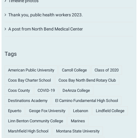
Timeline photos
Thank you, public health workers 2023.
A post from North Bend Medical Center
Tags
American Public University
Carroll College
Class of 2020
Coos Bay Charter School
Coos Bay North Bend Rotary Club
Coos County
COVID-19
DeAnza College
Destinations Academy
El Camino Fundamental High School
Epuerto
Geoge Fox University
Lebanon
Lindfield College
Linn Benton Community College
Marines
Marshfield High School
Montana State University