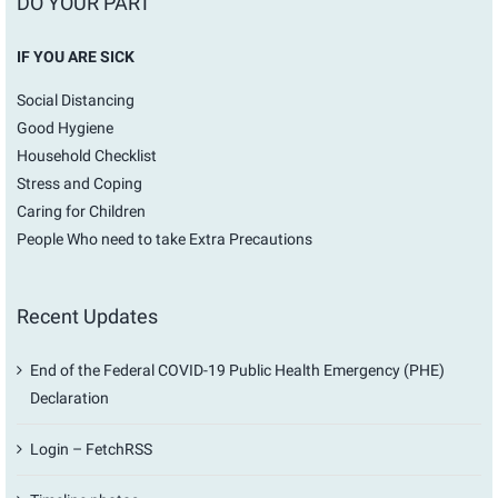
DO YOUR PART
IF YOU ARE SICK
Social Distancing
Good Hygiene
Household Checklist
Stress and Coping
Caring for Children
People Who need to take Extra Precautions
Recent Updates
End of the Federal COVID-19 Public Health Emergency (PHE)
Declaration
Login – FetchRSS