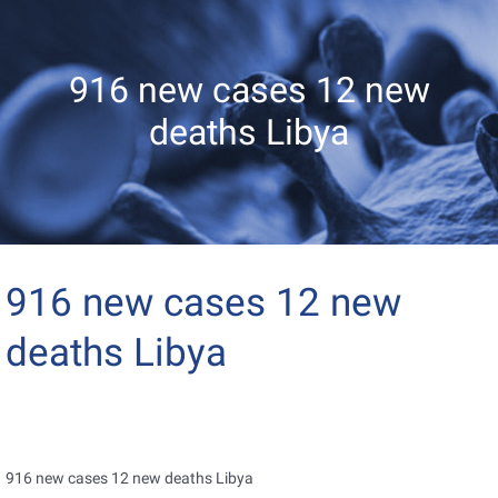
916 new cases 12 new
deaths Libya
916 new cases 12 new
deaths Libya
916 new cases 12 new deaths Libya