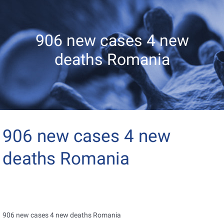
906 new cases 4 new
deaths Romania
906 new cases 4 new
deaths Romania
906 new cases 4 new deaths Romania