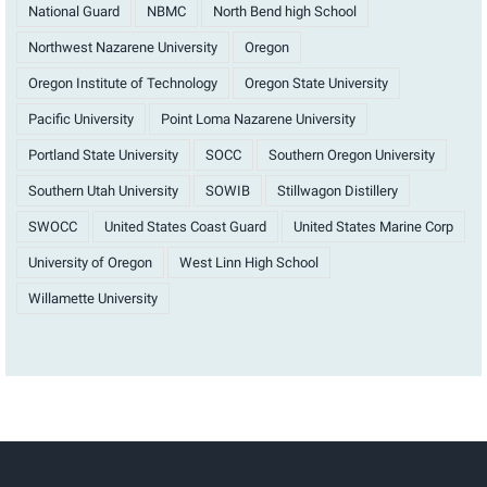
National Guard
NBMC
North Bend high School
Northwest Nazarene University
Oregon
Oregon Institute of Technology
Oregon State University
Pacific University
Point Loma Nazarene University
Portland State University
SOCC
Southern Oregon University
Southern Utah University
SOWIB
Stillwagon Distillery
SWOCC
United States Coast Guard
United States Marine Corp
University of Oregon
West Linn High School
Willamette University