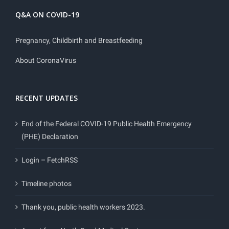
Q&A ON COVID-19
Pregnancy, Childbirth and Breastfeeding
About CoronaVirus
RECENT UPDATES
End of the Federal COVID-19 Public Health Emergency
(PHE) Declaration
Login – FetchRSS
Timeline photos
Thank you, public health workers 2023.