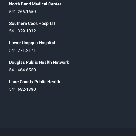
North Bend Medical Center
541.266.1650
Southern Coos Hospital
541.329.1032
Lower Umpqua Hospital
541.271.2171
Douglas Public Health Network
541.464.6550
Lane County Public Health
541.682-1380