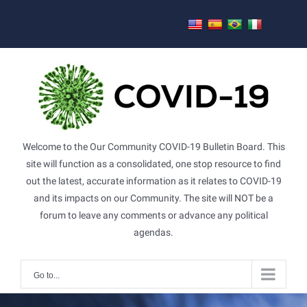
Skip
to
content
Welcome to the Our Community COVID-19 Bulletin Board. This
site will function as a consolidated, one stop resource to find
out the latest, accurate information as it relates to COVID-19
and its impacts on our Community. The site will NOT be a
forum to leave any comments or advance any political
agendas.
Go to...