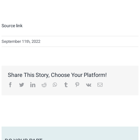
Source link
September 11th, 2022
Share This Story, Choose Your Platform!
facebook
twitter
linkedin
reddit
whatsapp
tumblr
pinterest
vk
Email