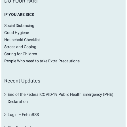
DO YOUR PART
IF YOU ARE SICK
Social Distancing
Good Hygiene
Household Checklist
Stress and Coping
Caring for Children
People Who need to take Extra Precautions
Recent Updates
End of the Federal COVID-19 Public Health Emergency (PHE)
Declaration
Login – FetchRSS