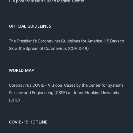
A post from North Bend Medical Center
OFFICIAL GUIDELINES
The President’s Coronavirus Guidelines for America -15 Days to
Slow the Spread of Coronavirus (COVID-19)
WORLD MAP
Coronavirus COVID-19 Global Cases by the Center for Systems
Science and Engineering (CSSE) at Johns Hopkins University
(JHU)
COVID-19 HOTLINE