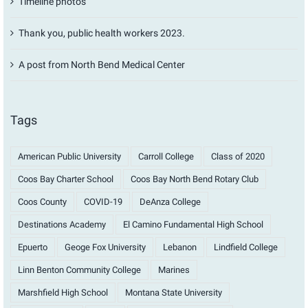
Timeline photos
Thank you, public health workers 2023.
A post from North Bend Medical Center
Tags
American Public University
Carroll College
Class of 2020
Coos Bay Charter School
Coos Bay North Bend Rotary Club
Coos County
COVID-19
DeAnza College
Destinations Academy
El Camino Fundamental High School
Epuerto
Geoge Fox University
Lebanon
Lindfield College
Linn Benton Community College
Marines
Marshfield High School
Montana State University