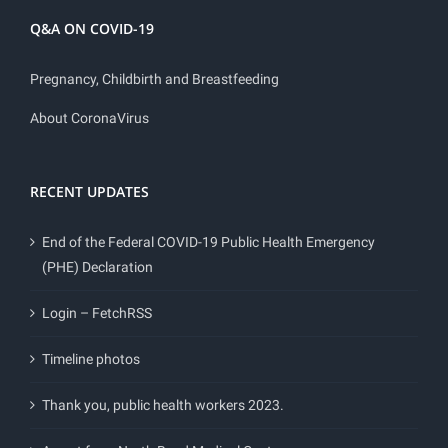
Q&A ON COVID-19
Pregnancy, Childbirth and Breastfeeding
About CoronaVirus
RECENT UPDATES
End of the Federal COVID-19 Public Health Emergency
(PHE) Declaration
Login – FetchRSS
Timeline photos
Thank you, public health workers 2023.