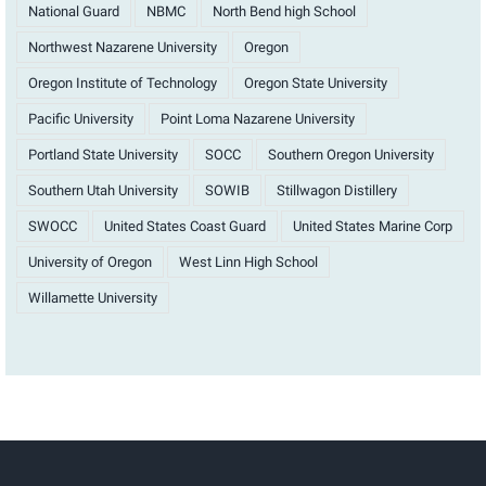
National Guard
NBMC
North Bend high School
Northwest Nazarene University
Oregon
Oregon Institute of Technology
Oregon State University
Pacific University
Point Loma Nazarene University
Portland State University
SOCC
Southern Oregon University
Southern Utah University
SOWIB
Stillwagon Distillery
SWOCC
United States Coast Guard
United States Marine Corp
University of Oregon
West Linn High School
Willamette University