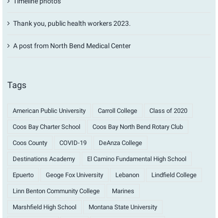
Timeline photos
Thank you, public health workers 2023.
A post from North Bend Medical Center
Tags
American Public University
Carroll College
Class of 2020
Coos Bay Charter School
Coos Bay North Bend Rotary Club
Coos County
COVID-19
DeAnza College
Destinations Academy
El Camino Fundamental High School
Epuerto
Geoge Fox University
Lebanon
Lindfield College
Linn Benton Community College
Marines
Marshfield High School
Montana State University