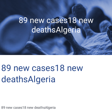
89 new cases18 new
deathsAlgeria
89 new cases18 new
deathsAlgeria
89 new cases18 new deathsAlgeria