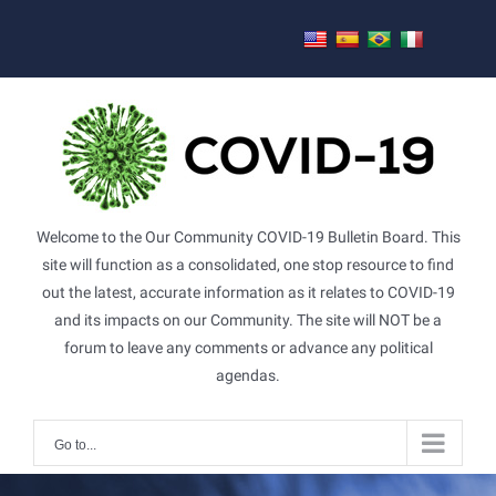
Skip
to
content
Welcome to the Our Community COVID-19 Bulletin Board. This
site will function as a consolidated, one stop resource to find
out the latest, accurate information as it relates to COVID-19
and its impacts on our Community. The site will NOT be a
forum to leave any comments or advance any political
agendas.
Go to...