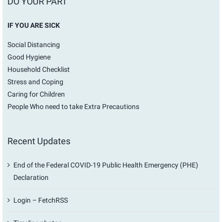
DO YOUR PART
IF YOU ARE SICK
Social Distancing
Good Hygiene
Household Checklist
Stress and Coping
Caring for Children
People Who need to take Extra Precautions
Recent Updates
End of the Federal COVID-19 Public Health Emergency (PHE)
Declaration
Login – FetchRSS