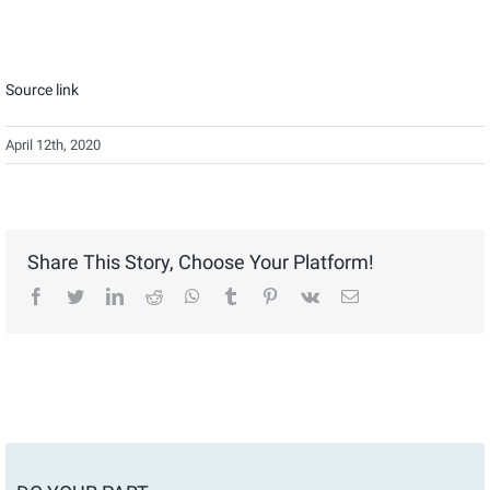
Source link
April 12th, 2020
Share This Story, Choose Your Platform!
facebook
twitter
linkedin
reddit
whatsapp
tumblr
pinterest
vk
Email