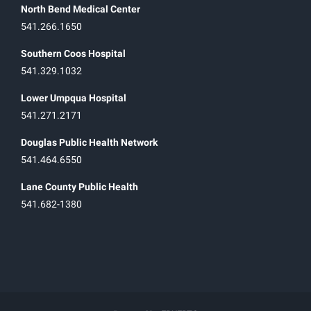
North Bend Medical Center
541.266.1650
Southern Coos Hospital
541.329.1032
Lower Umpqua Hospital
541.271.2171
Douglas Public Health Network
541.464.6550
Lane County Public Health
541.682-1380