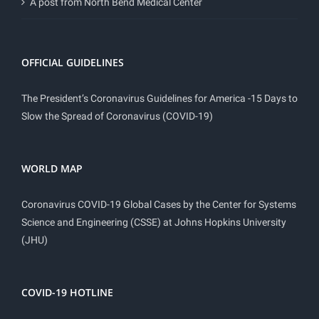
A post from North Bend Medical Center
OFFICIAL GUIDELINES
The President’s Coronavirus Guidelines for America -15 Days to
Slow the Spread of Coronavirus (COVID-19)
WORLD MAP
Coronavirus COVID-19 Global Cases by the Center for Systems
Science and Engineering (CSSE) at Johns Hopkins University
(JHU)
COVID-19 HOTLINE