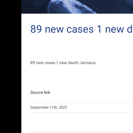
89 new cases 1 new 
89 new cases 1 new death Jamaica
Source link
September 11th, 2022