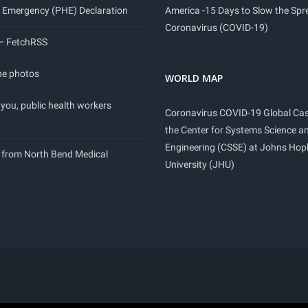
 Emergency (PHE) Declaration
America -15 Days to Slow the Spr
Coronavirus (COVID-19)
 – FetchRSS
ne photos
WORLD MAP
you, public health workers
Coronavirus COVID-19 Global Ca
the Center for Systems Science a
Engineering (CSSE) at Johns Hop
 from North Bend Medical
University (JHU)