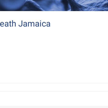
death Jamaica