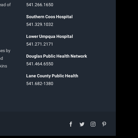
ead of
541.266.1650
Southern Coos Hospital
541.329.1032
Lower Umpqua Hospital
541.271.2171
ses by
Douglas Public Health Network
nd
541.464.6550
kins
Lane County Public Health
541.682-1380
facebook
twitter
instagram
pinterest