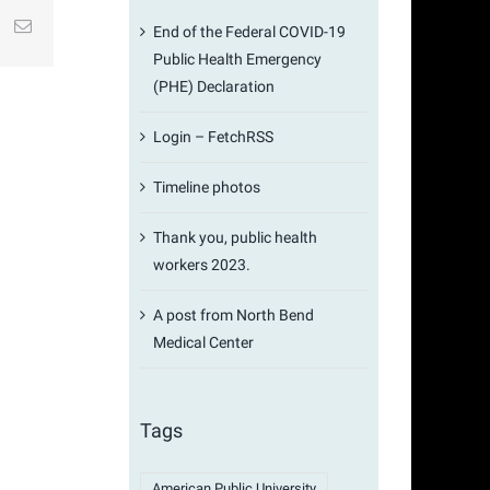
st
k
Email
End of the Federal COVID-19
Public Health Emergency
(PHE) Declaration
Login – FetchRSS
Timeline photos
Thank you, public health
workers 2023.
A post from North Bend
Medical Center
Tags
American Public University