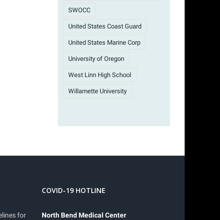
SWOCC
United States Coast Guard
United States Marine Corp
University of Oregon
West Linn High School
Willamette University
COVID-19 HOTLINE
lines for
North Bend Medical Center