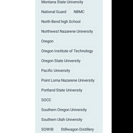
Montana State University
National Guard
NBMC
North Bend high School
Northwest Nazarene University
Oregon
Oregon Institute of Technology
Oregon State University
Pacific University
Point Loma Nazarene University
Portland State University
SOCC
Southern Oregon University
Southern Utah University
SOWIB
Stillwagon Distillery