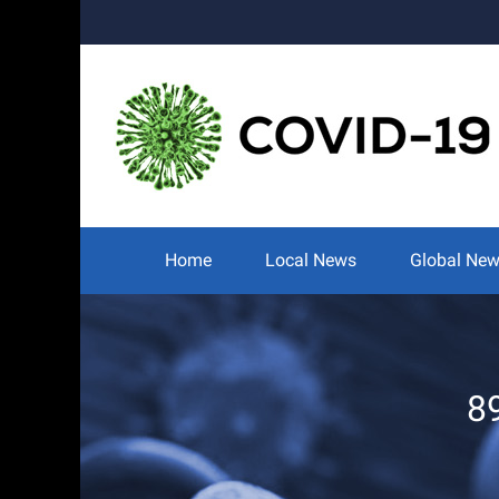
Skip
to
content
Search
for:
Home
Local News
Global Ne
8