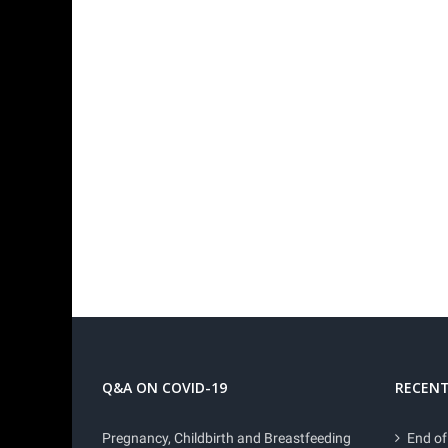
Q&A ON COVID-19
RECENT
Pregnancy, Childbirth and Breastfeeding
End of