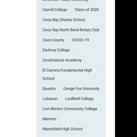
Carroll College
Class of 2020
Coos Bay Charter School
Coos Bay North Bend Rotary Club
Coos County
COVID-19
DeAnza College
Destinations Academy
El Camino Fundamental High
School
Epuerto
Geoge Fox University
Lebanon
Lindfield College
Linn Benton Community College
Marines
Marshfield High School