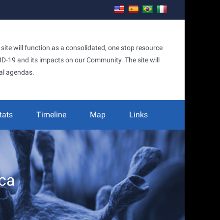
te will function as a consolidated, one stop resource
OVID-19 and its impacts on our Community. The site will
al agendas.
tats
Timeline
Map
Links
ca