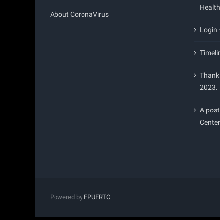
Health
About CoronaVirus
Login
Timeli
Thank 
2023.
A post
Center
Powered by
EPUERTO