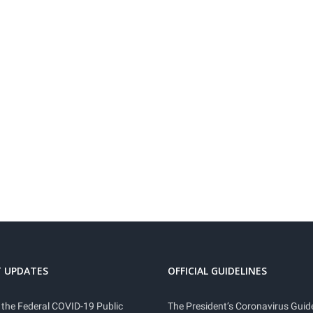
 UPDATES
OFFICIAL GUIDELINES
 the Federal COVID-19 Public
The President’s Coronavirus Guide