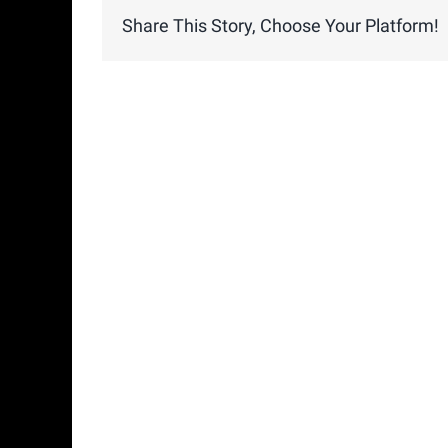
Share This Story, Choose Your Platform!