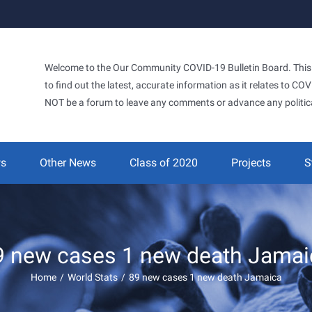
Welcome to the Our Community COVID-19 Bulletin Board. This si
to find out the latest, accurate information as it relates to C
NOT be a forum to leave any comments or advance any politic
ws
Other News
Class of 2020
Projects
S
9 new cases 1 new death Jamai
Home
/
World Stats
/
89 new cases 1 new death Jamaica