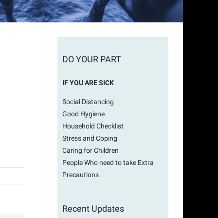
DO YOUR PART
IF YOU ARE SICK
Social Distancing
Good Hygiene
Household Checklist
Stress and Coping
Caring for Children
People Who need to take Extra
Precautions
Recent Updates