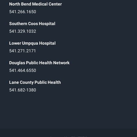
North Bend Medical Center
541.266.1650
Southern Coos Hospital
541.329.1032
Lower Umpqua Hospital
541.271.2171
Douglas Public Health Network
541.464.6550
Lane County Public Health
541.682-1380