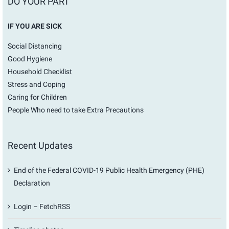
DO YOUR PART
IF YOU ARE SICK
Social Distancing
Good Hygiene
Household Checklist
Stress and Coping
Caring for Children
People Who need to take Extra Precautions
Recent Updates
End of the Federal COVID-19 Public Health Emergency (PHE)
Declaration
Login – FetchRSS