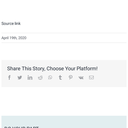
Source link
April 19th, 2020
Share This Story, Choose Your Platform!
facebook
twitter
linkedin
reddit
whatsapp
tumblr
pinterest
vk
Email