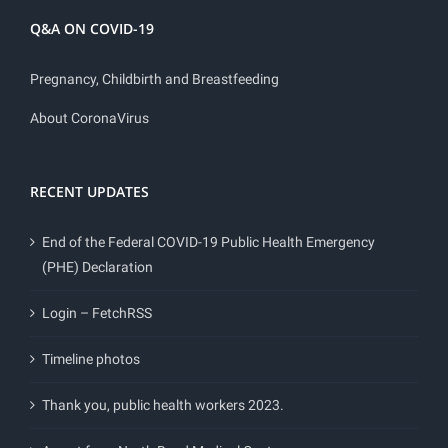
Q&A ON COVID-19
Pregnancy, Childbirth and Breastfeeding
About CoronaVirus
RECENT UPDATES
End of the Federal COVID-19 Public Health Emergency
(PHE) Declaration
Login – FetchRSS
Timeline photos
Thank you, public health workers 2023.