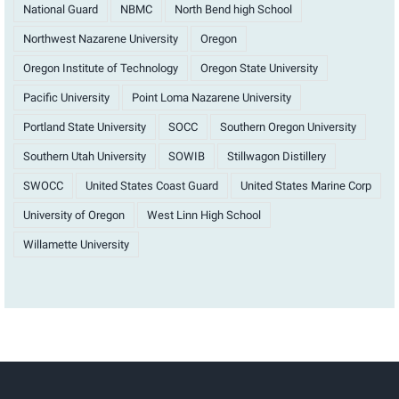
National Guard
NBMC
North Bend high School
Northwest Nazarene University
Oregon
Oregon Institute of Technology
Oregon State University
Pacific University
Point Loma Nazarene University
Portland State University
SOCC
Southern Oregon University
Southern Utah University
SOWIB
Stillwagon Distillery
SWOCC
United States Coast Guard
United States Marine Corp
University of Oregon
West Linn High School
Willamette University