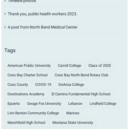
Timeline photos
Thank you, public health workers 2023.
A post from North Bend Medical Center
Tags
American Public University
Carroll College
Class of 2020
Coos Bay Charter School
Coos Bay North Bend Rotary Club
Coos County
COVID-19
DeAnza College
Destinations Academy
El Camino Fundamental High School
Epuerto
Geoge Fox University
Lebanon
Lindfield College
Linn Benton Community College
Marines
Marshfield High School
Montana State University