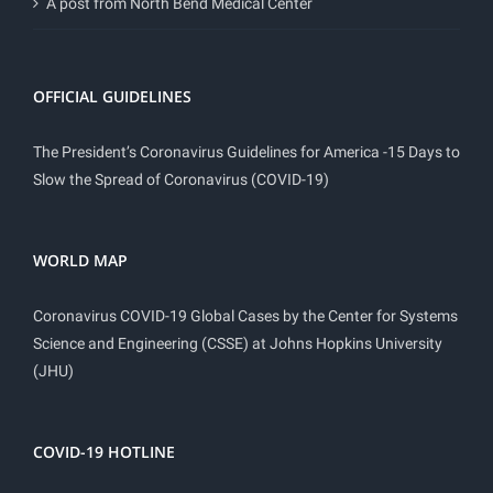
A post from North Bend Medical Center
OFFICIAL GUIDELINES
The President’s Coronavirus Guidelines for America -15 Days to
Slow the Spread of Coronavirus (COVID-19)
WORLD MAP
Coronavirus COVID-19 Global Cases by the Center for Systems
Science and Engineering (CSSE) at Johns Hopkins University
(JHU)
COVID-19 HOTLINE