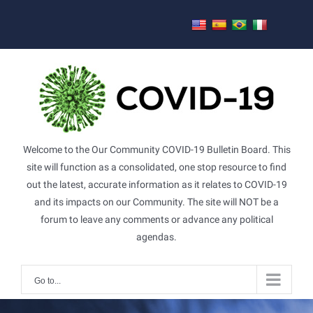
Skip
to
content
Welcome to the Our Community COVID-19 Bulletin Board. This
site will function as a consolidated, one stop resource to find
out the latest, accurate information as it relates to COVID-19
and its impacts on our Community. The site will NOT be a
forum to leave any comments or advance any political
agendas.
Go to...