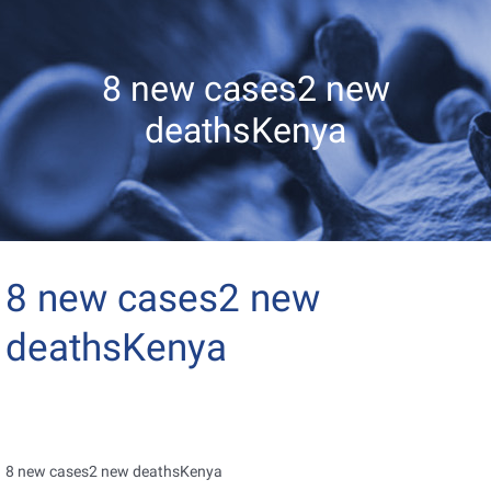
8 new cases2 new
deathsKenya
8 new cases2 new
deathsKenya
8 new cases2 new deathsKenya