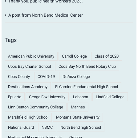
Thank you, public health workers 2023.
A post from North Bend Medical Center
Tags
American Public University
Carroll College
Class of 2020
Coos Bay Charter School
Coos Bay North Bend Rotary Club
Coos County
COVID-19
DeAnza College
Destinations Academy
El Camino Fundamental High School
Epuerto
Geoge Fox University
Lebanon
Lindfield College
Linn Benton Community College
Marines
Marshfield High School
Montana State University
National Guard
NBMC
North Bend high School
Northwest Nazarene University
Oregon