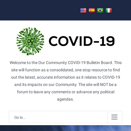
Skip
to
content
Welcome to the Our Community COVID-19 Bulletin Board. This
site will function as a consolidated, one stop resource to find
out the latest, accurate information as it relates to COVID-19
and its impacts on our Community. The site will NOT be a
forum to leave any comments or advance any political
agendas.
Go to...