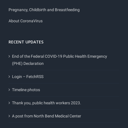
Pregnancy, Childbirth and Breastfeeding
About CoronaVirus
RECENT UPDATES
End of the Federal COVID-19 Public Health Emergency
(PHE) Declaration
Login – FetchRSS
Timeline photos
Thank you, public health workers 2023.
A post from North Bend Medical Center