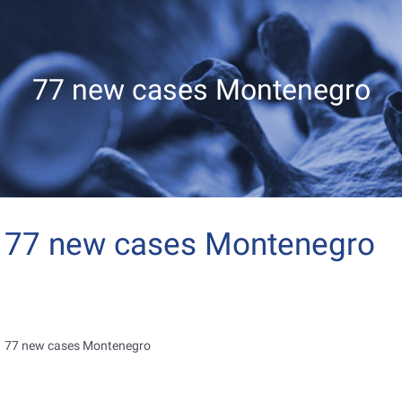
77 new cases Montenegro
77 new cases Montenegro
77 new cases Montenegro