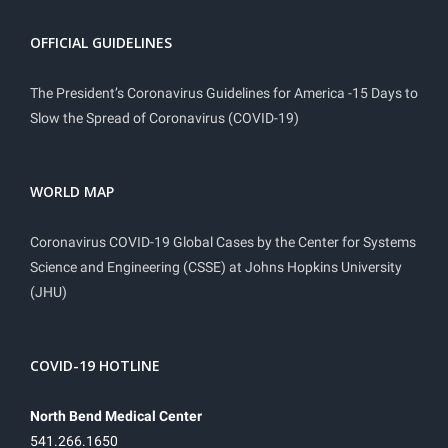
OFFICIAL GUIDELINES
The President’s Coronavirus Guidelines for America -15 Days to
Slow the Spread of Coronavirus (COVID-19)
WORLD MAP
Coronavirus COVID-19 Global Cases by the Center for Systems
Science and Engineering (CSSE) at Johns Hopkins University
(JHU)
COVID-19 HOTLINE
North Bend Medical Center
541.266.1650