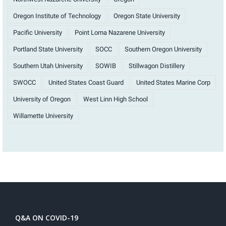
Oregon Institute of Technology
Oregon State University
Pacific University
Point Loma Nazarene University
Portland State University
SOCC
Southern Oregon University
Southern Utah University
SOWIB
Stillwagon Distillery
SWOCC
United States Coast Guard
United States Marine Corp
University of Oregon
West Linn High School
Willamette University
Q&A ON COVID-19