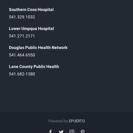
Southern Coos Hospital
541.329.1032
Lower Umpqua Hospital
541.271.2171
Douglas Public Health Network
541.464.6550
Lane County Public Health
541.682-1380
Powered by
EPUERTO
facebook
twitter
instagram
pinterest