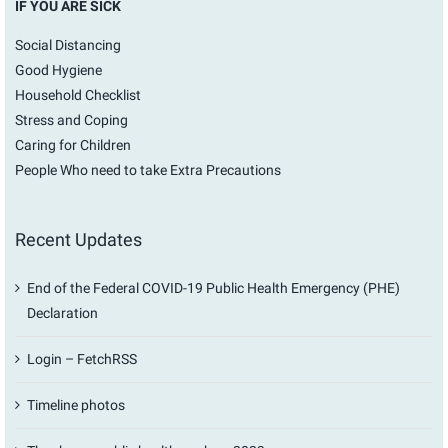
IF YOU ARE SICK
Social Distancing
Good Hygiene
Household Checklist
Stress and Coping
Caring for Children
People Who need to take Extra Precautions
Recent Updates
End of the Federal COVID-19 Public Health Emergency (PHE)
Declaration
Login – FetchRSS
Timeline photos