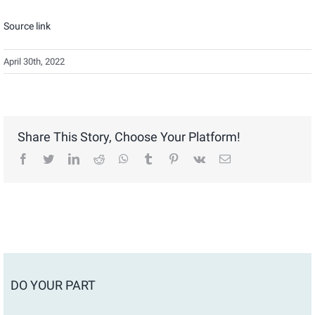
Source link
April 30th, 2022
Share This Story, Choose Your Platform!
facebook
twitter
linkedin
reddit
whatsapp
tumblr
pinterest
vk
Email
DO YOUR PART