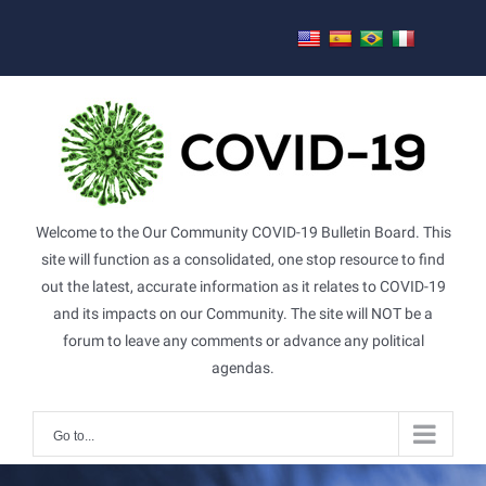
Skip
to
content
Welcome to the Our Community COVID-19 Bulletin Board. This
site will function as a consolidated, one stop resource to find
out the latest, accurate information as it relates to COVID-19
and its impacts on our Community. The site will NOT be a
forum to leave any comments or advance any political
agendas.
Go to...