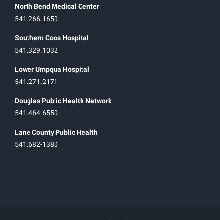
North Bend Medical Center
541.266.1650
Southern Coos Hospital
541.329.1032
Lower Umpqua Hospital
541.271.2171
Douglas Public Health Network
541.464.6550
Lane County Public Health
541.682-1380