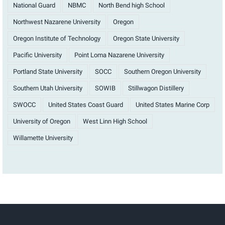
National Guard
NBMC
North Bend high School
Northwest Nazarene University
Oregon
Oregon Institute of Technology
Oregon State University
Pacific University
Point Loma Nazarene University
Portland State University
SOCC
Southern Oregon University
Southern Utah University
SOWIB
Stillwagon Distillery
SWOCC
United States Coast Guard
United States Marine Corp
University of Oregon
West Linn High School
Willamette University