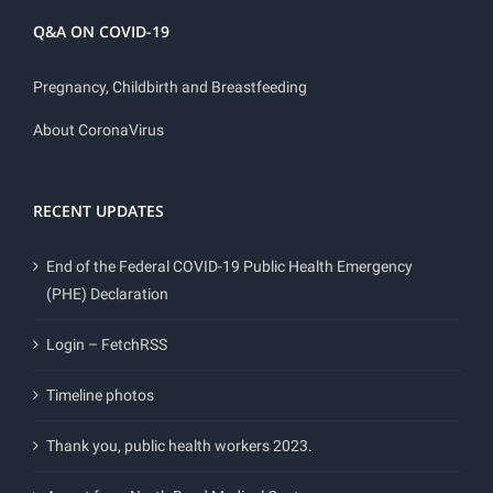
Q&A ON COVID-19
Pregnancy, Childbirth and Breastfeeding
About CoronaVirus
RECENT UPDATES
End of the Federal COVID-19 Public Health Emergency
(PHE) Declaration
Login – FetchRSS
Timeline photos
Thank you, public health workers 2023.