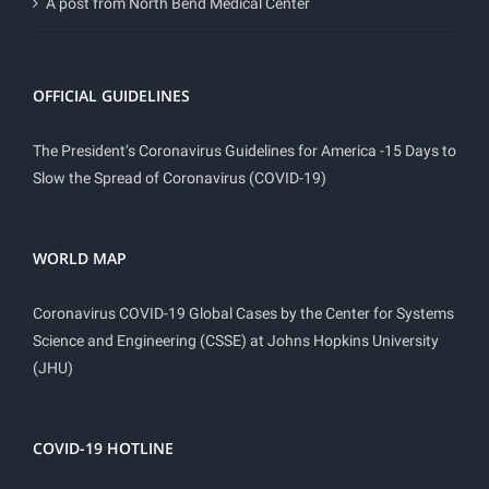
A post from North Bend Medical Center
OFFICIAL GUIDELINES
The President’s Coronavirus Guidelines for America -15 Days to
Slow the Spread of Coronavirus (COVID-19)
WORLD MAP
Coronavirus COVID-19 Global Cases by the Center for Systems
Science and Engineering (CSSE) at Johns Hopkins University
(JHU)
COVID-19 HOTLINE