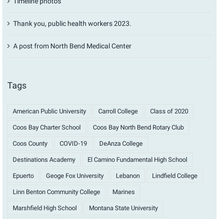
Timeline photos
Thank you, public health workers 2023.
A post from North Bend Medical Center
Tags
American Public University
Carroll College
Class of 2020
Coos Bay Charter School
Coos Bay North Bend Rotary Club
Coos County
COVID-19
DeAnza College
Destinations Academy
El Camino Fundamental High School
Epuerto
Geoge Fox University
Lebanon
Lindfield College
Linn Benton Community College
Marines
Marshfield High School
Montana State University