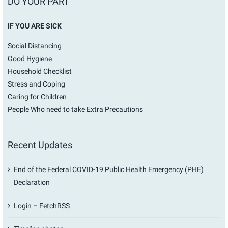
DO YOUR PART
IF YOU ARE SICK
Social Distancing
Good Hygiene
Household Checklist
Stress and Coping
Caring for Children
People Who need to take Extra Precautions
Recent Updates
End of the Federal COVID-19 Public Health Emergency (PHE)
Declaration
Login – FetchRSS