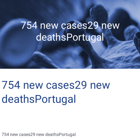
754 new cases29 new
deathsPortugal
754 new cases29 new
deathsPortugal
754 new cases29 new deathsPortugal