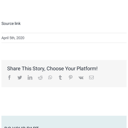
Source link
April 5th, 2020
Share This Story, Choose Your Platform!
facebook
twitter
linkedin
reddit
whatsapp
tumblr
pinterest
vk
Email