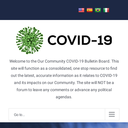
Skip
to
content
Welcome to the Our Community COVID-19 Bulletin Board. This
site will function as a consolidated, one stop resource to find
out the latest, accurate information as it relates to COVID-19
and its impacts on our Community. The site will NOT be a
forum to leave any comments or advance any political
agendas.
Go to...