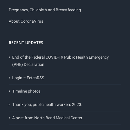
Pregnancy, Childbirth and Breastfeeding
About CoronaVirus
RECENT UPDATES
End of the Federal COVID-19 Public Health Emergency
(PHE) Declaration
Login – FetchRSS
Timeline photos
Thank you, public health workers 2023.
A post from North Bend Medical Center