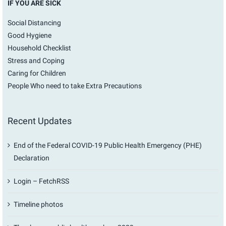
IF YOU ARE SICK
Social Distancing
Good Hygiene
Household Checklist
Stress and Coping
Caring for Children
People Who need to take Extra Precautions
Recent Updates
End of the Federal COVID-19 Public Health Emergency (PHE)
Declaration
Login – FetchRSS
Timeline photos