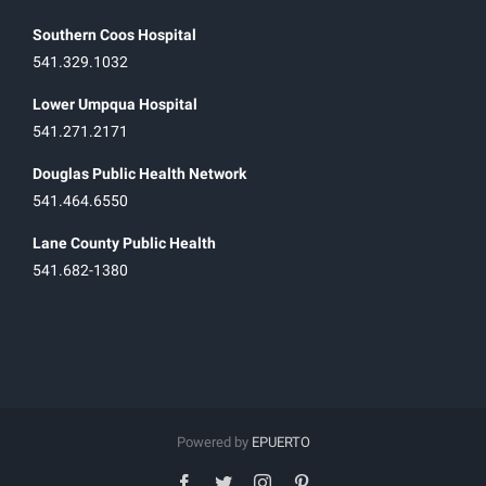
Southern Coos Hospital
541.329.1032
Lower Umpqua Hospital
541.271.2171
Douglas Public Health Network
541.464.6550
Lane County Public Health
541.682-1380
Powered by
EPUERTO
facebook
twitter
instagram
pinterest