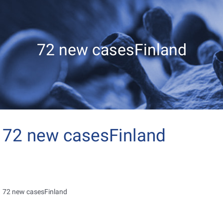
72 new casesFinland
72 new casesFinland
72 new casesFinland