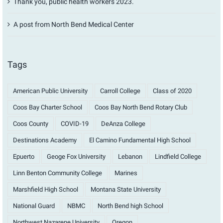
Thank you, public health workers 2023.
A post from North Bend Medical Center
Tags
American Public University
Carroll College
Class of 2020
Coos Bay Charter School
Coos Bay North Bend Rotary Club
Coos County
COVID-19
DeAnza College
Destinations Academy
El Camino Fundamental High School
Epuerto
Geoge Fox University
Lebanon
Lindfield College
Linn Benton Community College
Marines
Marshfield High School
Montana State University
National Guard
NBMC
North Bend high School
Northwest Nazarene University
Oregon