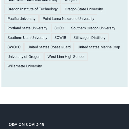
Oregon Institute of Technology
Oregon State University
Pacific University
Point Loma Nazarene University
Portland State University
SOCC
Southern Oregon University
Southern Utah University
SOWIB
Stillwagon Distillery
SWOCC
United States Coast Guard
United States Marine Corp
University of Oregon
West Linn High School
Willamette University
Q&A ON COVID-19