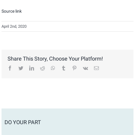
Source link
April 2nd, 2020
Share This Story, Choose Your Platform!
facebook
twitter
linkedin
reddit
whatsapp
tumblr
pinterest
vk
Email
DO YOUR PART