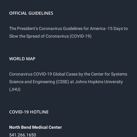
OFFICIAL GUIDELINES
The President’s Coronavirus Guidelines for America -15 Days to
Slow the Spread of Coronavirus (COVID-19)
WORLD MAP
Coronavirus COVID-19 Global Cases by the Center for Systems
Science and Engineering (CSSE) at Johns Hopkins University
(JHU)
COVID-19 HOTLINE
North Bend Medical Center
541.266.1650