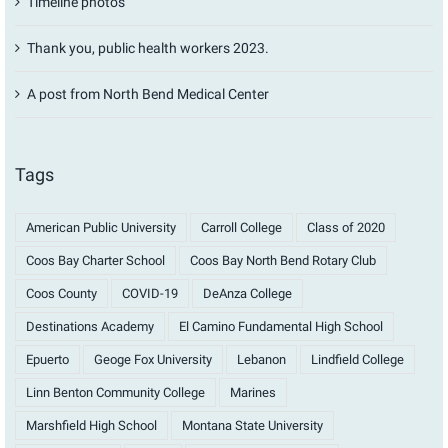
Timeline photos
Thank you, public health workers 2023.
A post from North Bend Medical Center
Tags
American Public University
Carroll College
Class of 2020
Coos Bay Charter School
Coos Bay North Bend Rotary Club
Coos County
COVID-19
DeAnza College
Destinations Academy
El Camino Fundamental High School
Epuerto
Geoge Fox University
Lebanon
Lindfield College
Linn Benton Community College
Marines
Marshfield High School
Montana State University