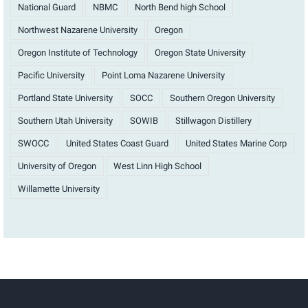
National Guard
NBMC
North Bend high School
Northwest Nazarene University
Oregon
Oregon Institute of Technology
Oregon State University
Pacific University
Point Loma Nazarene University
Portland State University
SOCC
Southern Oregon University
Southern Utah University
SOWIB
Stillwagon Distillery
SWOCC
United States Coast Guard
United States Marine Corp
University of Oregon
West Linn High School
Willamette University