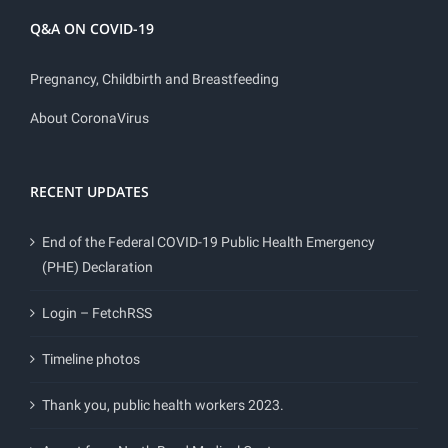
Q&A ON COVID-19
Pregnancy, Childbirth and Breastfeeding
About CoronaVirus
RECENT UPDATES
End of the Federal COVID-19 Public Health Emergency
(PHE) Declaration
Login – FetchRSS
Timeline photos
Thank you, public health workers 2023.