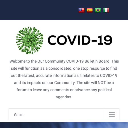
Skip
to
content
Welcome to the Our Community COVID-19 Bulletin Board. This
site will function as a consolidated, one stop resource to find
out the latest, accurate information as it relates to COVID-19
and its impacts on our Community. The site will NOT be a
forum to leave any comments or advance any political
agendas.
Go to...