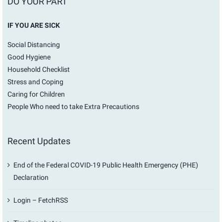
DO YOUR PART
IF YOU ARE SICK
Social Distancing
Good Hygiene
Household Checklist
Stress and Coping
Caring for Children
People Who need to take Extra Precautions
Recent Updates
End of the Federal COVID-19 Public Health Emergency (PHE)
Declaration
Login – FetchRSS