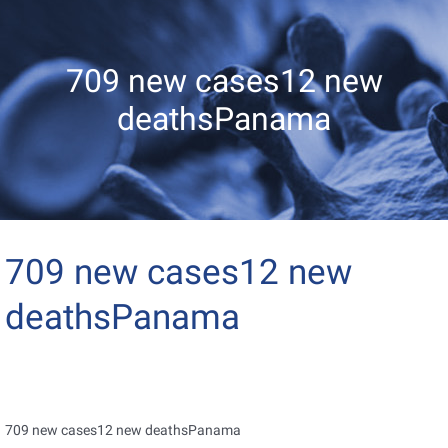
709 new cases12 new
deathsPanama
709 new cases12 new
deathsPanama
709 new cases12 new deathsPanama