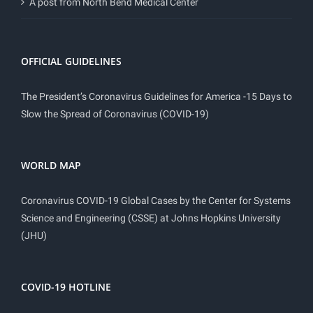
A post from North Bend Medical Center
OFFICIAL GUIDELINES
The President’s Coronavirus Guidelines for America -15 Days to
Slow the Spread of Coronavirus (COVID-19)
WORLD MAP
Coronavirus COVID-19 Global Cases by the Center for Systems
Science and Engineering (CSSE) at Johns Hopkins University
(JHU)
COVID-19 HOTLINE