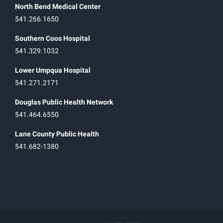
North Bend Medical Center
541.266.1650
Southern Coos Hospital
541.329.1032
Lower Umpqua Hospital
541.271.2171
Douglas Public Health Network
541.464.6550
Lane County Public Health
541.682-1380