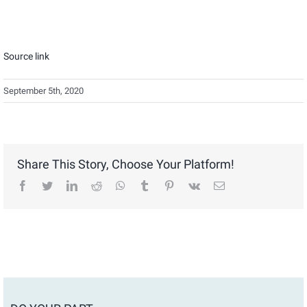
Source link
September 5th, 2020
Share This Story, Choose Your Platform!
facebook
twitter
linkedin
reddit
whatsapp
tumblr
pinterest
vk
Email