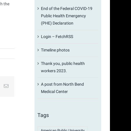
th the
End of the Federal COVID-19
Public Health Emergency
(PHE) Declaration
Login – FetchRSS
Timeline photos
Thank you, public health
workers 2023.
A post from North Bend
st
k
Email
Medical Center
Tags
American Public University