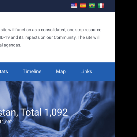
te will function as a consolidated, one stop resource
OVID-19 and its impacts on our Community. The site will
al agendas.
tats
Timeline
Map
Links
an, Total 1,092
l 1,092