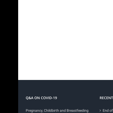
Q&A ON COVID-19
RECENT
Pregnancy, Childbirth and Breastfeeding
End of