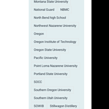
Montana State University
National Guard
NBMC
North Bend high School
Northwest Nazarene University
Oregon
Oregon Institute of Technology
Oregon State University
Pacific University
Point Loma Nazarene University
Portland State University
SOCC
Southern Oregon University
Southern Utah University
SOWIB
Stillwagon Distillery