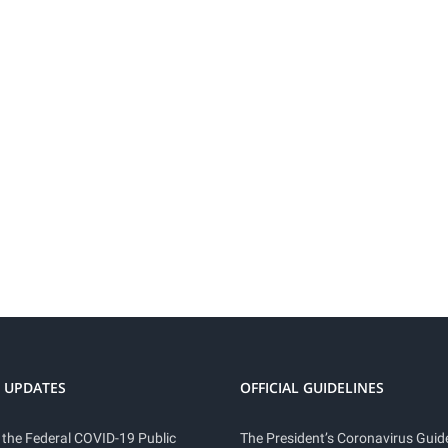
 UPDATES
OFFICIAL GUIDELINES
 the Federal COVID-19 Public
The President’s Coronavirus Guide