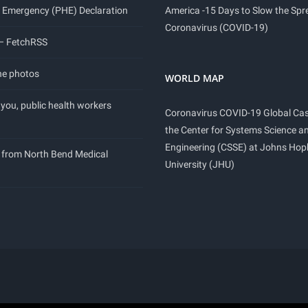
 Emergency (PHE) Declaration
America -15 Days to Slow the Spr
Coronavirus (COVID-19)
 – FetchRSS
ne photos
WORLD MAP
you, public health workers
Coronavirus COVID-19 Global Ca
the Center for Systems Science a
Engineering (CSSE) at Johns Hop
 from North Bend Medical
University (JHU)