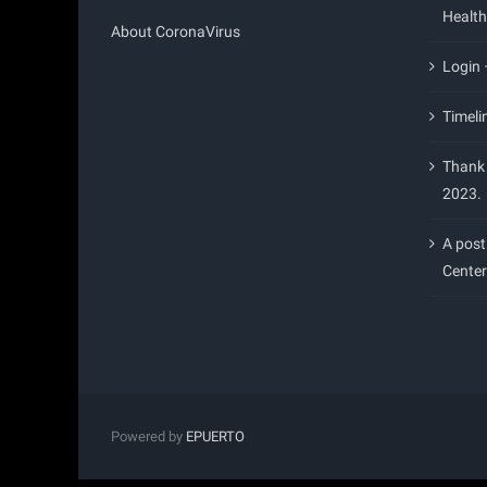
Health
About CoronaVirus
Login
Timeli
Thank 
2023.
A post
Center
Powered by
EPUERTO