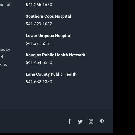
ead of
541.266.1650
Southern Coos Hospital
541.329.1032
Lower Umpqua Hospital
541.271.2171
ses by
Douglas Public Health Network
nd
541.464.6550
kins
Lane County Public Health
541.682-1380
facebook
twitter
instagram
pinterest