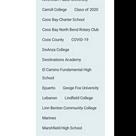
Carroll College
Class of 2020
Coos Bay Charter School
Coos Bay North Bend Rotary Club
Coos County
COVID-19
DeAnza College
Destinations Academy
El Camino Fundamental High
School
Epuerto
Geoge Fox University
Lebanon
Lindfield College
Linn Benton Community College
Marines
Marshfield High School