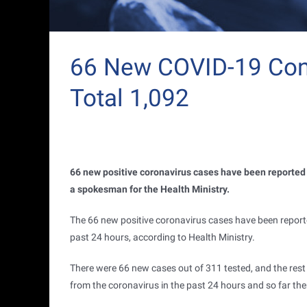
66 New COVID-19 Conf
Total 1,092
66 new positive coronavirus cases have been reported i
a spokesman for the Health Ministry.
The 66 new positive coronavirus cases have been reporte
past 24 hours, according to Health Ministry.
There were 66 new cases out of 311 tested, and the res
from the coronavirus in the past 24 hours and so far th