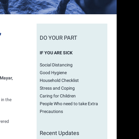
,
DO YOUR PART
IF YOU ARE SICK
Social Distancing
Good Hygiene
 Mayar,
Household Checklist
Stress and Coping
Caring for Children
in the
People Who need to take Extra
Precautions
vered
Recent Updates