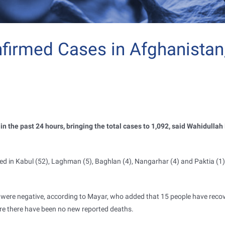
irmed Cases in Afghanistan
n the past 24 hours, bringing the total cases to 1,092, said Wahidullah
d in Kabul (52), Laghman (5), Baghlan (4), Nangarhar (4) and Paktia (1) 
t were negative, according to Mayar, who added that 15 people have reco
ere there have been no new reported deaths.