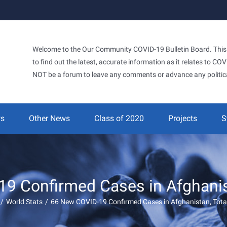
Welcome to the Our Community COVID-19 Bulletin Board. This si
to find out the latest, accurate information as it relates to C
NOT be a forum to leave any comments or advance any politic
ws
Other News
Class of 2020
Projects
S
9 Confirmed Cases in Afghanist
/
World Stats
/
66 New COVID-19 Confirmed Cases in Afghanistan, Tota