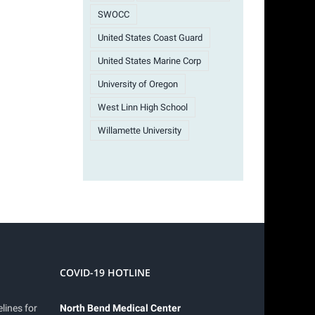
SWOCC
United States Coast Guard
United States Marine Corp
University of Oregon
West Linn High School
Willamette University
COVID-19 HOTLINE
lines for
North Bend Medical Center