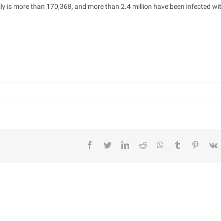
y is more than 170,368, and more than 2.4 million have been infected wi
facebook
twitter
linkedin
reddit
whatsapp
tumblr
pintere
v