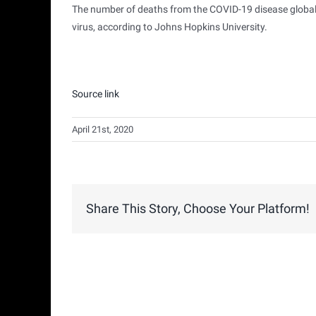
The number of deaths from the COVID-19 disease globall
virus, according to Johns Hopkins University.
Source link
April 21st, 2020
Share This Story, Choose Your Platform!