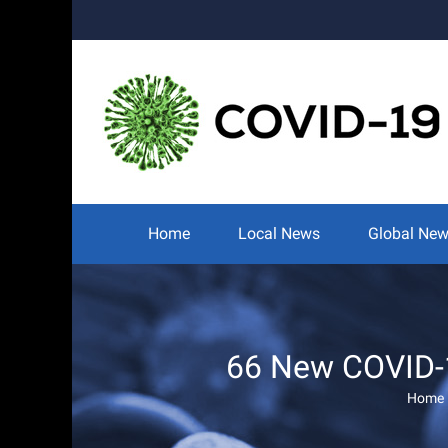
Skip
to
content
Search
for:
Home
Local News
Global Ne
66 New COVID-1
Home