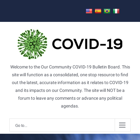
Skip
to
content
Welcome to the Our Community COVID-19 Bulletin Board. This
site will function as a consolidated, one stop resource to find
out the latest, accurate information as it relates to COVID-19
and its impacts on our Community. The site will NOT be a
forum to leave any comments or advance any political
agendas.
Go to...