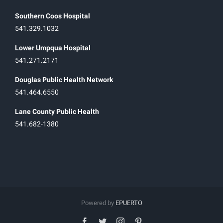
Southern Coos Hospital
541.329.1032
Lower Umpqua Hospital
541.271.2171
Douglas Public Health Network
541.464.6550
Lane County Public Health
541.682-1380
Powered by
EPUERTO
facebook
twitter
instagram
pinterest