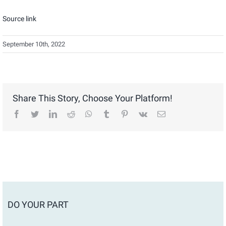
Source link
September 10th, 2022
Share This Story, Choose Your Platform!
facebook
twitter
linkedin
reddit
whatsapp
tumblr
pinterest
vk
Email
DO YOUR PART