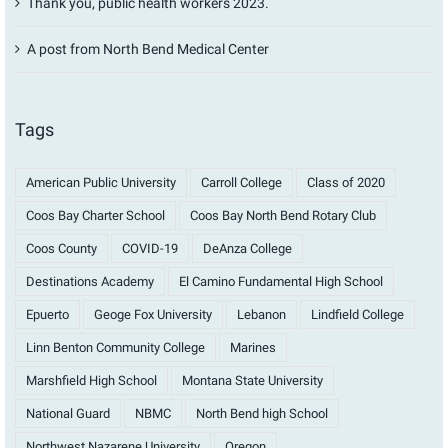
Thank you, public health workers 2023.
A post from North Bend Medical Center
Tags
American Public University
Carroll College
Class of 2020
Coos Bay Charter School
Coos Bay North Bend Rotary Club
Coos County
COVID-19
DeAnza College
Destinations Academy
El Camino Fundamental High School
Epuerto
Geoge Fox University
Lebanon
Lindfield College
Linn Benton Community College
Marines
Marshfield High School
Montana State University
National Guard
NBMC
North Bend high School
Northwest Nazarene University
Oregon