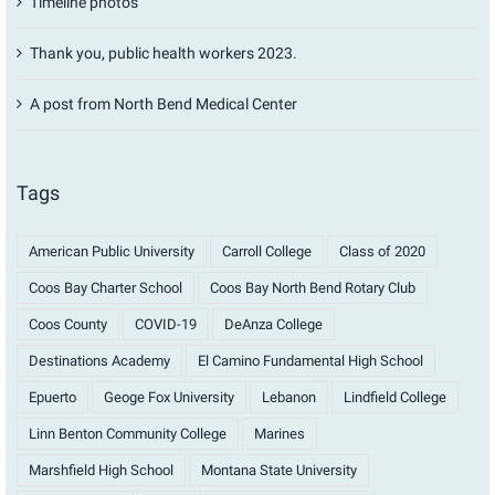
Timeline photos
Thank you, public health workers 2023.
A post from North Bend Medical Center
Tags
American Public University
Carroll College
Class of 2020
Coos Bay Charter School
Coos Bay North Bend Rotary Club
Coos County
COVID-19
DeAnza College
Destinations Academy
El Camino Fundamental High School
Epuerto
Geoge Fox University
Lebanon
Lindfield College
Linn Benton Community College
Marines
Marshfield High School
Montana State University