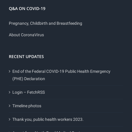
Q&A ON COVID-19
Pregnancy, Childbirth and Breastfeeding
About CoronaVirus
RECENT UPDATES
End of the Federal COVID-19 Public Health Emergency
(PHE) Declaration
Login – FetchRSS
Timeline photos
Thank you, public health workers 2023.