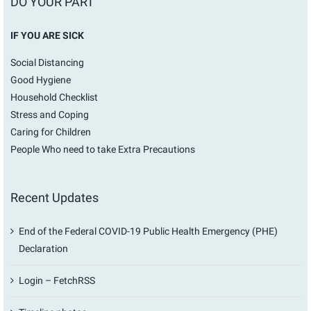
DO YOUR PART
IF YOU ARE SICK
Social Distancing
Good Hygiene
Household Checklist
Stress and Coping
Caring for Children
People Who need to take Extra Precautions
Recent Updates
End of the Federal COVID-19 Public Health Emergency (PHE)
Declaration
Login – FetchRSS