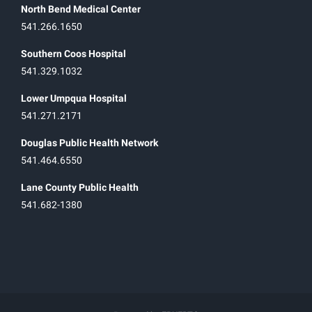
North Bend Medical Center
541.266.1650
Southern Coos Hospital
541.329.1032
Lower Umpqua Hospital
541.271.2171
Douglas Public Health Network
541.464.6550
Lane County Public Health
541.682-1380