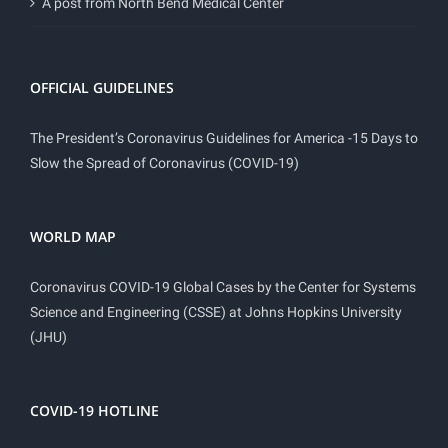
A post from North Bend Medical Center
OFFICIAL GUIDELINES
The President’s Coronavirus Guidelines for America -15 Days to
Slow the Spread of Coronavirus (COVID-19)
WORLD MAP
Coronavirus COVID-19 Global Cases by the Center for Systems
Science and Engineering (CSSE) at Johns Hopkins University
(JHU)
COVID-19 HOTLINE