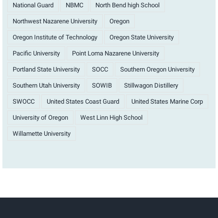
National Guard
NBMC
North Bend high School
Northwest Nazarene University
Oregon
Oregon Institute of Technology
Oregon State University
Pacific University
Point Loma Nazarene University
Portland State University
SOCC
Southern Oregon University
Southern Utah University
SOWIB
Stillwagon Distillery
SWOCC
United States Coast Guard
United States Marine Corp
University of Oregon
West Linn High School
Willamette University