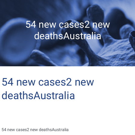
54 new cases2 new
deathsAustralia
54 new cases2 new
deathsAustralia
54 new cases2 new deathsAustralia