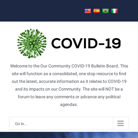
Skip
to
content
Welcome to the Our Community COVID-19 Bulletin Board. This
site will function as a consolidated, one stop resource to find
out the latest, accurate information as it relates to COVID-19
and its impacts on our Community. The site will NOT be a
forum to leave any comments or advance any political
agendas.
Go to...