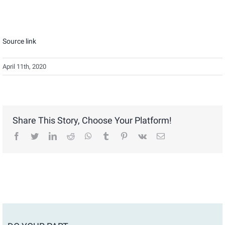
Source link
April 11th, 2020
Share This Story, Choose Your Platform!
facebook
twitter
linkedin
reddit
whatsapp
tumblr
pinterest
vk
Email