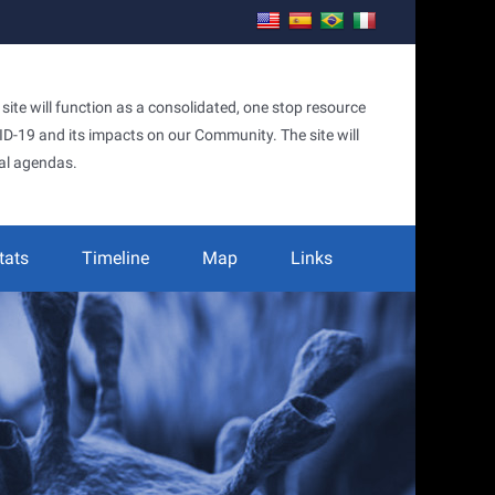
te will function as a consolidated, one stop resource
OVID-19 and its impacts on our Community. The site will
al agendas.
tats
Timeline
Map
Links