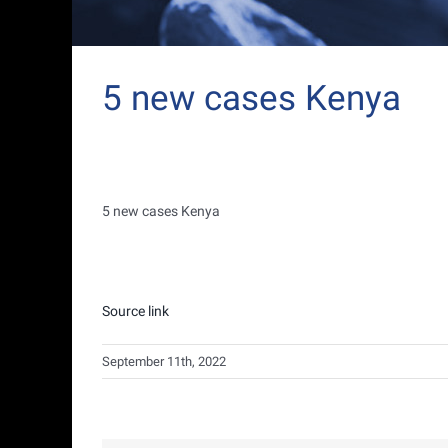
5 new cases Kenya
5 new cases Kenya
Source link
September 11th, 2022