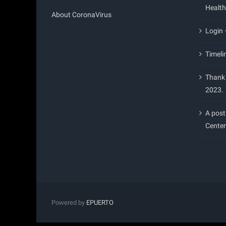
Health
About CoronaVirus
Login
Timeli
Thank 
2023.
A post
Center
Powered by
EPUERTO