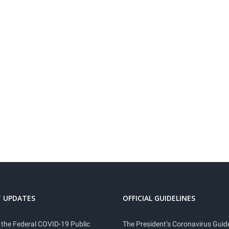
 UPDATES
OFFICIAL GUIDELINES
 the Federal COVID-19 Public
The President’s Coronavirus Guide