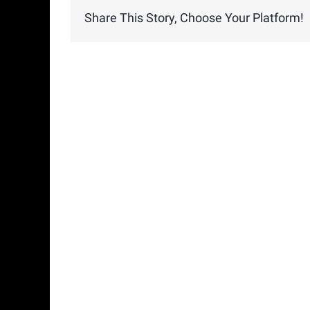
Share This Story, Choose Your Platform!