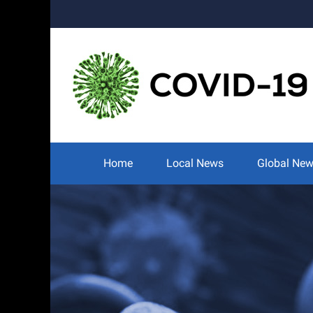
Skip
to
content
Search
for:
Home
Local News
Global Ne