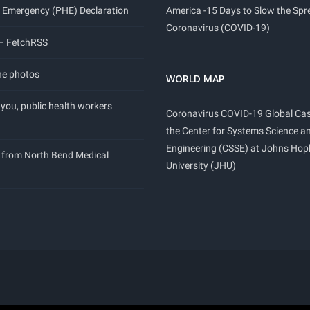
 Emergency (PHE) Declaration
America -15 Days to Slow the Spr
Coronavirus (COVID-19)
 – FetchRSS
ne photos
WORLD MAP
you, public health workers
Coronavirus COVID-19 Global Ca
the Center for Systems Science a
Engineering (CSSE) at Johns Hop
 from North Bend Medical
University (JHU)