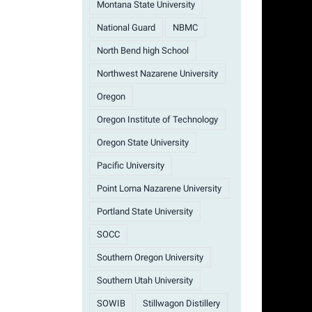
Montana State University
National Guard
NBMC
North Bend high School
Northwest Nazarene University
Oregon
Oregon Institute of Technology
Oregon State University
Pacific University
Point Loma Nazarene University
Portland State University
SOCC
Southern Oregon University
Southern Utah University
SOWIB
Stillwagon Distillery