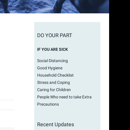
DO YOUR PART
IF YOU ARE SICK
Social Distancing
Good Hygiene
Household Checklist
Stress and Coping
Caring for Children
People Who need to take Extra
Precautions
Recent Updates