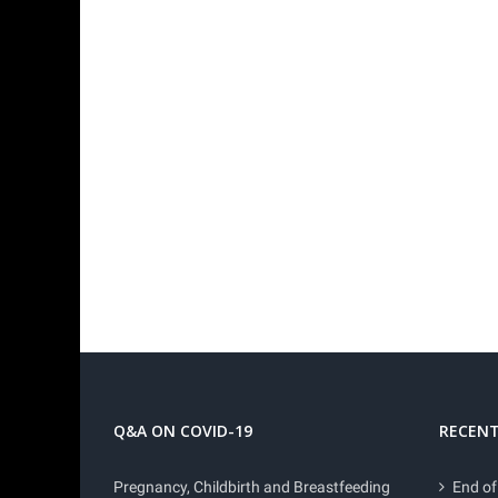
Q&A ON COVID-19
RECENT
Pregnancy, Childbirth and Breastfeeding
End of