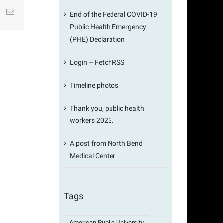
st
k
Email
End of the Federal COVID-19
Public Health Emergency
(PHE) Declaration
Login – FetchRSS
Timeline photos
Thank you, public health
workers 2023.
A post from North Bend
Medical Center
Tags
American Public University