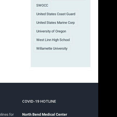
SWOCC
United States Coast Guard
United States Marine Corp
University of Oregon
West Linn High School
Willamette University
COVID-19 HOTLINE
lines for
North Bend Medical Center