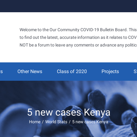
Welcome to the Our Community COVID-19 Bulletin Board. This si
to find out the latest, accurate information as it relates to C
NOT be a forum to leave any comments or advance any politic
ws
Other News
Class of 2020
Projects
S
5 new cases Kenya
Home
/
World Stats
/
5 new cases Kenya