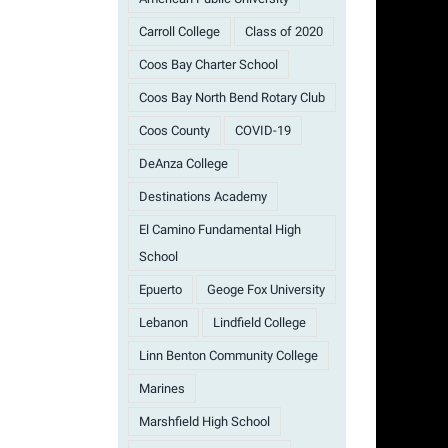
Carroll College
Class of 2020
Coos Bay Charter School
Coos Bay North Bend Rotary Club
Coos County
COVID-19
DeAnza College
Destinations Academy
El Camino Fundamental High
School
Epuerto
Geoge Fox University
Lebanon
Lindfield College
Linn Benton Community College
Marines
Marshfield High School