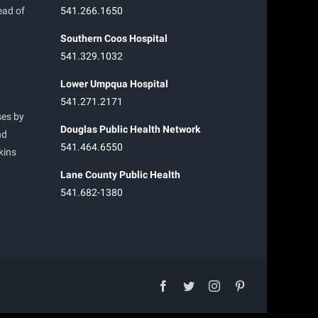
ead of
541.266.1650
Southern Coos Hospital
541.329.1032
Lower Umpqua Hospital
541.271.2171
ses by
Douglas Public Health Network
nd
541.464.6550
kins
Lane County Public Health
541.682-1380
facebook
twitter
instagram
pinterest